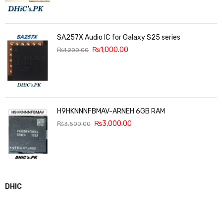
SA257X Audio IC for Galaxy S25 series
₨
1,000.00
₨
1,200.00
H9HKNNNFBMAV-ARNEH 6GB RAM
₨
3,000.00
₨
3,500.00
DHIC