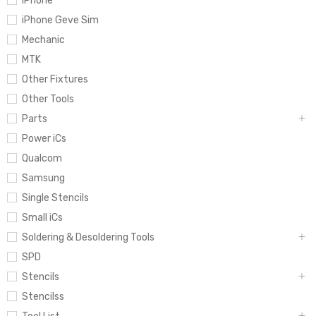
iPhone
iPhone Geve Sim
Mechanic
MTK
Other Fixtures
Other Tools
Parts
Power iCs
Qualcom
Samsung
Single Stencils
Small iCs
Soldering & Desoldering Tools
SPD
Stencils
Stencilss