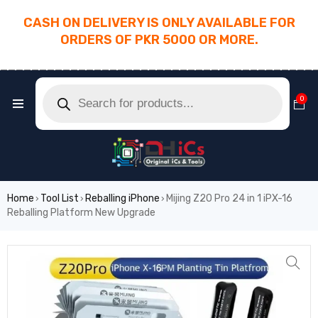
CASH ON DELIVERY IS ONLY AVAILABLE FOR
ORDERS OF PKR 5000 OR MORE.
________________________________________
0
Home
Tool List
Reballing iPhone
Mijing Z20 Pro 24 in 1 iPX-16
›
›
›
Reballing Platform New Upgrade