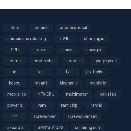
2uul
amaoe
amaoe stencil
android cpu reballing
c210
charging ic
CPU
dhic
dhics
dhics.pk
emmc
emmc chip
emmc ic
google pixel
ic
ics
jtx
jtx tools
koocu
maant
Mechanic
mobile ic
mobile ics
MTK CPU
multimeter
pakistan
power ic
ram
ram chip
ram ic
rf4
screwdriver
screwdriver set
separator
SMB1351 022
soldering iron