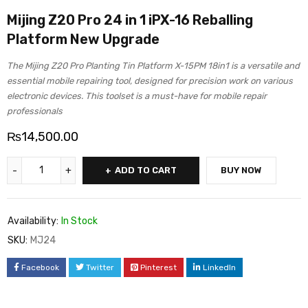
Mijing Z20 Pro 24 in 1 iPX-16 Reballing
Platform New Upgrade
The Mijing Z20 Pro Planting Tin Platform X-15PM 18in1 is a versatile and
essential mobile repairing tool, designed for precision work on various
electronic devices. This toolset is a must-have for mobile repair
professionals
₨
14,500.00
ADD TO CART
BUY NOW
Availability:
In Stock
SKU:
MJ24
Facebook
Twitter
Pinterest
LinkedIn