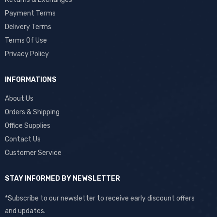
Payment Terms
Delivery Terms
Terms Of Use
Privacy Policy
INFORMATIONS
About Us
Orders & Shipping
Office Supplies
Contact Us
Customer Service
STAY INFORMED BY NEWSLETTER
*Subscribe to our newsletter to receive early discount offers
and updates.