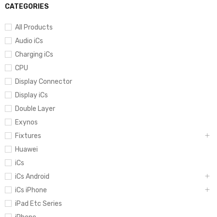
CATEGORIES
All Products
Audio iCs
Charging iCs
CPU
Display Connector
Display iCs
Double Layer
Exynos
Fixtures
Huawei
iCs
iCs Android
iCs iPhone
iPad Etc Series