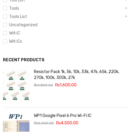
Tool List
Tools
Tools List
Uncategorized
Wifi iC
Wifi iCs
RECENT PRODUCTS
Resistor Pack 1k, 5k, 10k, 33k, 47k, 65k, 220k,
270k, 100k, 300k, 27k
₨
1,600.00
₨
1,800.00
WP1 Google Pixel 6 Pro Wi-Fi IC
₨
4,500.00
₨
5,000.00