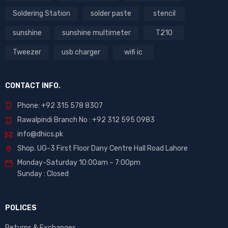
Soldering Station
solder paste
stencil
sunshine
sunshine multimeter
T210
Tweezer
usb charger
wifi ic
CONTACT INFO.
Phone: +92 315 578 8307
Rawalpindi Branch No : +92 312 595 0983
info@dhics.pk
Shop. UG-3 First Floor Dany Centre Hall Road Lahore
Monday-Saturday 10:00am – 7:00pm
Sunday : Closed
POLICES
Returns & Exchanges