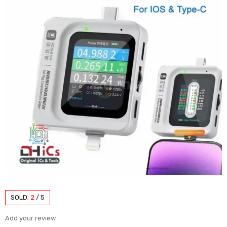
SOLD:
2
/
5
Add your review