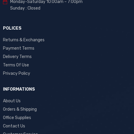
Monday-Saturday 10:00am – 7:00pm
Sunday : Closed
POLICES
Returns & Exchanges
Payment Terms
Delivery Terms
Terms Of Use
Privacy Policy
INFORMATIONS
About Us
Orders & Shipping
Office Supplies
Contact Us