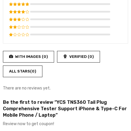
Rated
5
out of 5
Rated
4
out
Rated
of 5
3
out
Rated
of 5
2
Rated
out
1
of
out
5
WITH IMAGES (
0
)
VERIFIED (
0
)
of
5
ALL STARS(
0
)
There are no reviews yet.
Be the first to review “YCS TNS360 Tail Plug
Comprehensive Tester Support iPhone & Type-C For
Mobile Phone / Laptop”
Review now to get coupon!