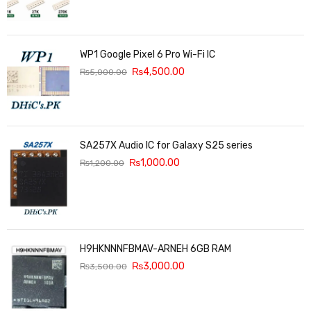
WP1 Google Pixel 6 Pro Wi-Fi IC
₨
4,500.00
₨
5,000.00
SA257X Audio IC for Galaxy S25 series
₨
1,000.00
₨
1,200.00
H9HKNNNFBMAV-ARNEH 6GB RAM
₨
3,000.00
₨
3,500.00