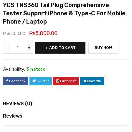
YCS TNS360 Tail Plug Comprehensive
Tester Support iPhone & Type-C For Mobile
Phone / Laptop
₨
5,800.00
₨
6,500.00
ADD TO CART
BUY NOW
Availability:
3 in stock
Facebook
Twitter
Pinterest
LinkedIn
REVIEWS (0)
Reviews