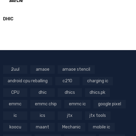
DHIC
2uul
amaoe
amaoe stencil
android cpu reballing
c210
charging ic
CPU
dhic
dhics
dhics.pk
emmc
emmc chip
emmc ic
google pixel
ic
ics
jtx
jtx tools
koocu
maant
Mechanic
mobile ic