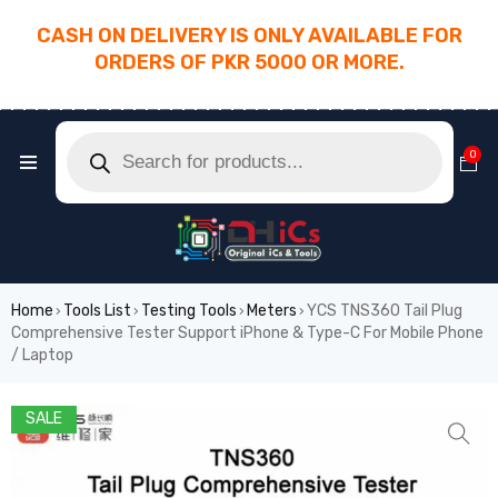
CASH ON DELIVERY IS ONLY AVAILABLE FOR
ORDERS OF PKR 5000 OR MORE.
________________________________________
0
Home
Tools List
Testing Tools
Meters
YCS TNS360 Tail Plug
›
›
›
›
Comprehensive Tester Support iPhone & Type-C For Mobile Phone
/ Laptop
SALE