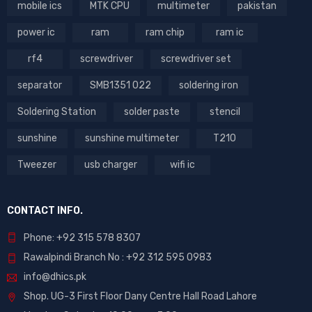
mobile ics
MTK CPU
multimeter
pakistan
power ic
ram
ram chip
ram ic
rf4
screwdriver
screwdriver set
separator
SMB1351 022
soldering iron
Soldering Station
solder paste
stencil
sunshine
sunshine multimeter
T210
Tweezer
usb charger
wifi ic
CONTACT INFO.
Phone: +92 315 578 8307
Rawalpindi Branch No : +92 312 595 0983
info@dhics.pk
Shop. UG-3 First Floor Dany Centre Hall Road Lahore