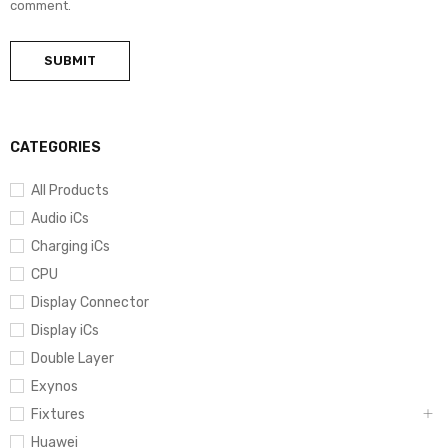
comment.
CATEGORIES
All Products
Audio iCs
Charging iCs
CPU
Display Connector
Display iCs
Double Layer
Exynos
Fixtures
Huawei