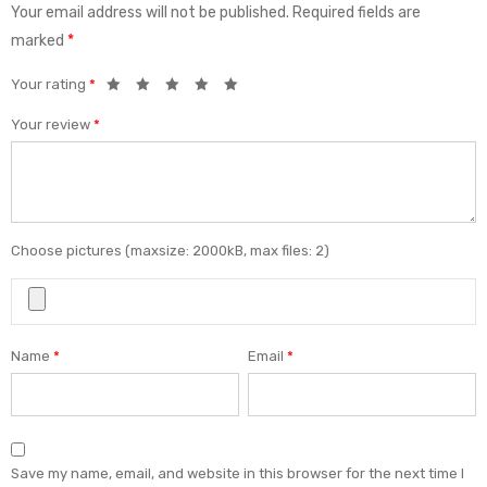
Your email address will not be published.
Required fields are
marked
*
Your rating
*
Your review
*
Choose pictures (maxsize: 2000kB, max files: 2)
Name
*
Email
*
Save my name, email, and website in this browser for the next time I