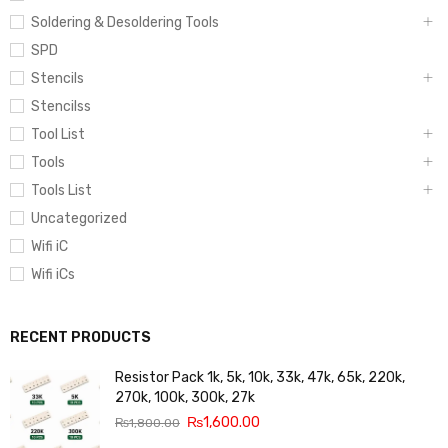
Soldering & Desoldering Tools
SPD
Stencils
Stencilss
Tool List
Tools
Tools List
Uncategorized
Wifi iC
Wifi iCs
RECENT PRODUCTS
Resistor Pack 1k, 5k, 10k, 33k, 47k, 65k, 220k,
270k, 100k, 300k, 27k
₨
1,600.00
₨
1,800.00