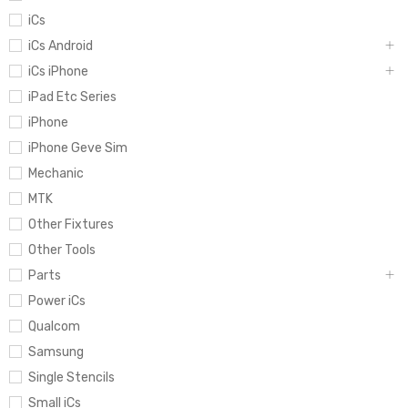
iCs
iCs Android
iCs iPhone
iPad Etc Series
iPhone
iPhone Geve Sim
Mechanic
MTK
Other Fixtures
Other Tools
Parts
Power iCs
Qualcom
Samsung
Single Stencils
Small iCs