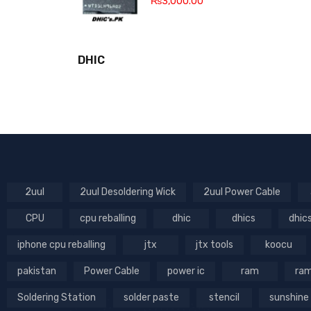
₨
3,000.00
DHIC
2uul
2uul Desoldering Wick
2uul Power Cable
CPU
cpu reballing
dhic
dhics
dhic
iphone cpu reballing
jtx
jtx tools
koocu
pakistan
Power Cable
power ic
ram
ram
Soldering Station
solder paste
stencil
sunshine