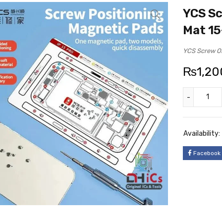
YCS Sc
Mat 15
YCS Screw Or
₨
1,20
Availability:
Facebook