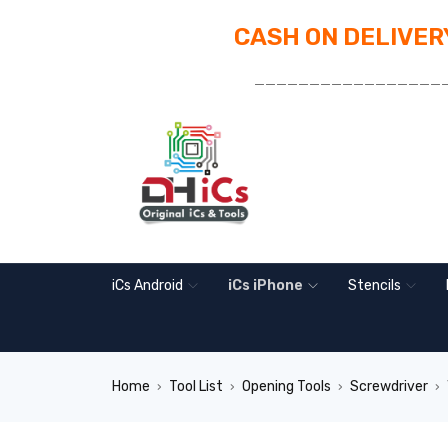
CASH ON DELIVERY
_________________
iCs Android
iCs iPhone
Stencils
Home
Tool List
Opening Tools
Screwdriver
›
›
›
›