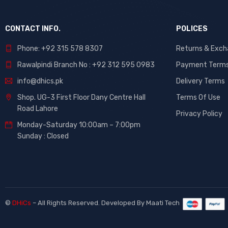
CONTACT INFO.
POLICES
Phone: +92 315 578 8307
Returns & Exc
Rawalpindi Branch No : +92 312 595 0983
Payment Term
info@dhics.pk
Delivery Terms
Shop. UG-3 First Floor Dany Centre Hall
Terms Of Use
Road Lahore
Privacy Policy
Monday-Saturday 10:00am – 7:00pm
Sunday : Closed
©
DHiCs
– All Rights Reserved. Developed By
Maati Tech