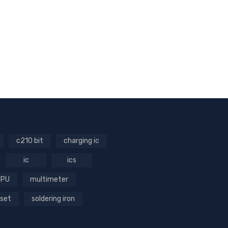
c210 bit
charging ic
ic
ics
CPU
multimeter
 set
soldering iron