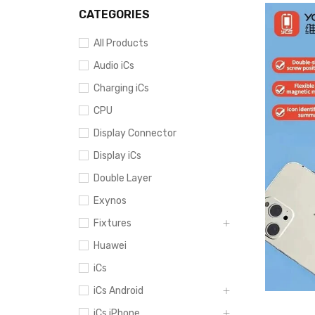
CATEGORIES
All Products
Audio iCs
Charging iCs
CPU
Display Connector
Display iCs
Double Layer
Exynos
Fixtures
Huawei
iCs
iCs Android
iCs iPhone