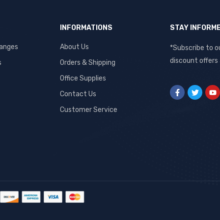
INFORMATIONS
STAY INFORM
hanges
About Us
*Subscribe to o
discount offers
s
Orders & Shipping
Office Supplies
Contact Us
Customer Service