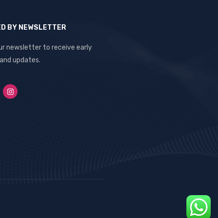
ED BY NEWSLETTER
ur newsletter to receive early
 and updates.