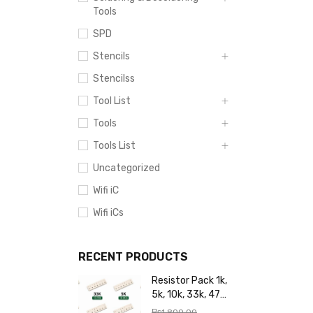
Tools
SPD
Stencils
Stencilss
Tool List
Tools
Tools List
Uncategorized
Wifi iC
Wifi iCs
RECENT PRODUCTS
Resistor Pack 1k,
5k, 10k, 33k, 47k,
65k, 220k, 270k,
₨
1,800.00