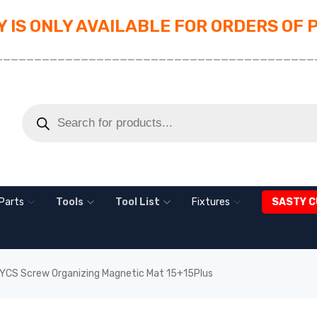
 IS ONLY AVAILABLE FOR ORDERS OF 
_________________________________________
Parts
Tools
Tool List
Fixtures
SASTY C
YCS Screw Organizing Magnetic Mat 15+15Plus