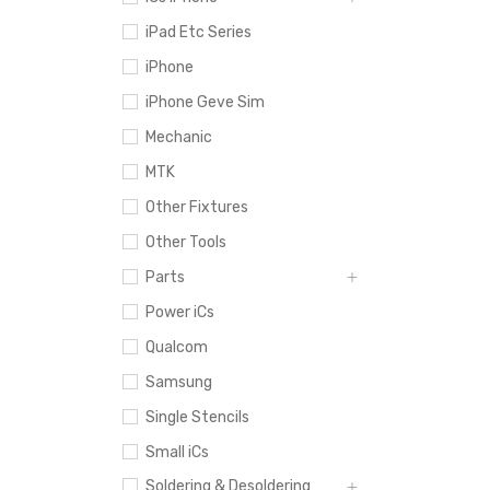
iPad Etc Series
iPhone
iPhone Geve Sim
Mechanic
MTK
Other Fixtures
Other Tools
Parts
Power iCs
Qualcom
Samsung
Single Stencils
Small iCs
Soldering & Desoldering