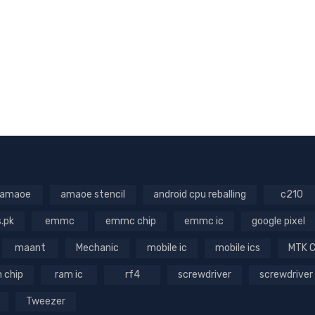
amaoe
amaoe stencil
android cpu reballing
c210
s.pk
emmc
emmc chip
emmc ic
google pixel
maant
Mechanic
mobile ic
mobile ics
MTK 
 chip
ram ic
rf4
screwdriver
screwdriver
Tweezer