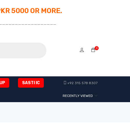
PKR 5000 OR MORE.
__________________
0
UP
SASTI IC
+92 315 578 8307
RECENTLY VIEWED