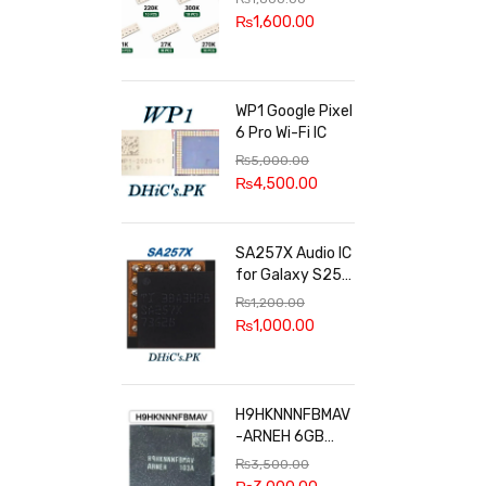
100k, 300k, 27k
₨
1,600.00
WP1 Google Pixel
6 Pro Wi-Fi IC
₨
5,000.00
₨
4,500.00
SA257X Audio IC
for Galaxy S25
series
₨
1,200.00
₨
1,000.00
H9HKNNNFBMAV
-ARNEH 6GB
RAM
₨
3,500.00