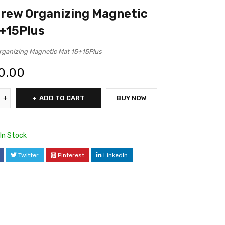
rew Organizing Magnetic
+15Plus
ganizing Magnetic Mat 15+15Plus
0.00
ADD TO CART
BUY NOW
In Stock
Twitter
Pinterest
LinkedIn