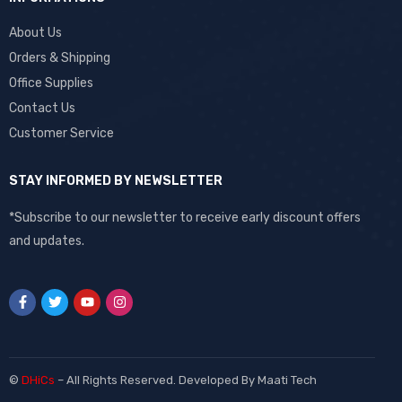
About Us
Orders & Shipping
Office Supplies
Contact Us
Customer Service
STAY INFORMED BY NEWSLETTER
*Subscribe to our newsletter to receive early discount offers
and updates.
©
DHiCs
– All Rights Reserved. Developed By
Maati Tech