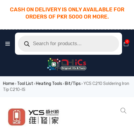
CASH ON DELIVERY IS ONLY AVAILABLE FOR
ORDERS OF PKR 5000 OR MORE.
________________________________________
0
Home
Tool List
Heating Tools
Bit/Tips
YCS C210 Soldering Iron
›
›
›
›
Tip C210-IS