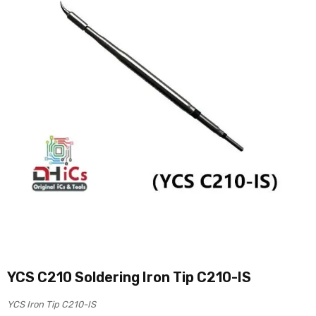
YCS C210 Soldering Iron Tip C210-IS
YCS Iron Tip C210-IS