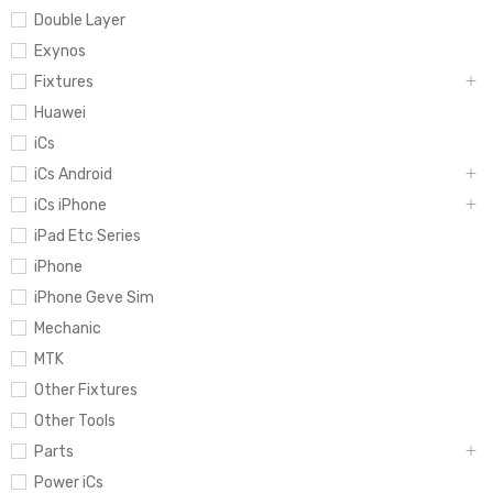
Double Layer
Exynos
Fixtures
Huawei
iCs
iCs Android
iCs iPhone
iPad Etc Series
iPhone
iPhone Geve Sim
Mechanic
MTK
Other Fixtures
Other Tools
Parts
Power iCs