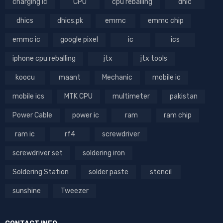
charging ic
CPU
cpu reballing
dhic
dhics
dhics.pk
emmc
emmc chip
emmc ic
google pixel
ic
ics
iphone cpu reballing
jtx
jtx tools
koocu
maant
Mechanic
mobile ic
mobile ics
MTK CPU
multimeter
pakistan
Power Cable
power ic
ram
ram chip
ram ic
rf4
screwdriver
screwdriver set
soldering iron
Soldering Station
solder paste
stencil
sunshine
Tweezer