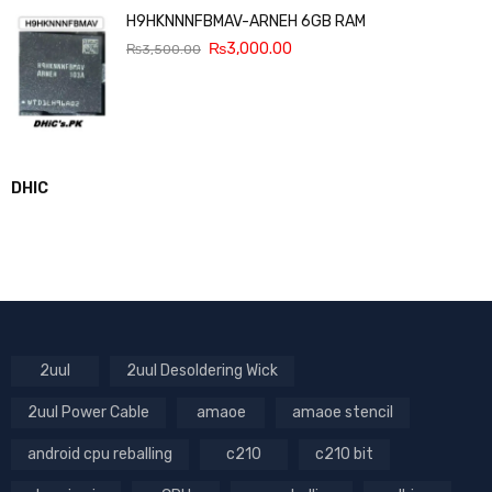
H9HKNNNFBMAV-ARNEH 6GB RAM
₨
3,000.00
₨
3,500.00
DHIC
2uul
2uul Desoldering Wick
2uul Power Cable
amaoe
amaoe stencil
android cpu reballing
c210
c210 bit