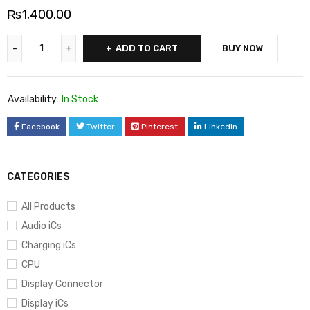
₨
1,400.00
ADD TO CART
BUY NOW
Availability:
In Stock
Facebook
Twitter
Pinterest
LinkedIn
CATEGORIES
All Products
Audio iCs
Charging iCs
CPU
Display Connector
Display iCs