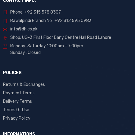
CONTACT INFO.
Phone: +92 315 578 8307
Rawalpindi Branch No : +92 312 595 0983
info@dhics.pk
Shop. UG-3 First Floor Dany Centre Hall Road Lahore
Monday-Saturday 10:00am – 7:00pm
Sunday : Closed
POLICES
Returns & Exchanges
Payment Terms
Delivery Terms
Terms Of Use
Privacy Policy
INFORMATIONS