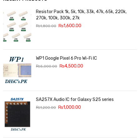
Resistor Pack 1k, 5k, 10k, 33k, 47k, 65k, 220k,
270k, 100k, 300k, 27k
₨
1,600.00
₨
1,800.00
WP1 Google Pixel 6 Pro Wi-Fi IC
₨
4,500.00
₨
5,000.00
SA257X Audio IC for Galaxy S25 series
₨
1,000.00
₨
1,200.00