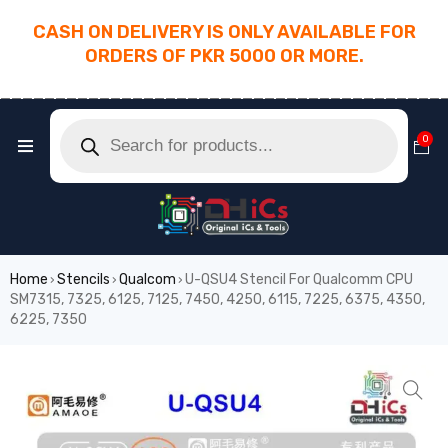
CASH ON DELIVERY IS ONLY AVAILABLE FOR
ORDERS OF PKR 5000 OR MORE.
________________________________________
0
Home
Stencils
Qualcom
U-QSU4 Stencil For Qualcomm CPU
›
›
›
SM7315, 7325, 6125, 7125, 7450, 4250, 6115, 7225, 6375, 4350,
6225, 7350