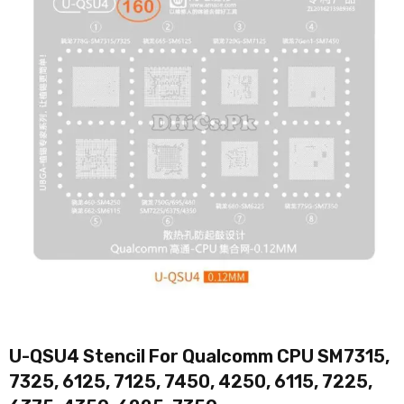
U-QSU4 Stencil For Qualcomm CPU SM7315,
7325, 6125, 7125, 7450, 4250, 6115, 7225,