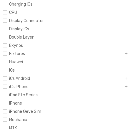
Charging iCs
CPU
Display Connector
Display iCs
Double Layer
Exynos
Fixtures
Huawei
iCs
iCs Android
iCs iPhone
iPad Etc Series
iPhone
iPhone Geve Sim
Mechanic
MTK