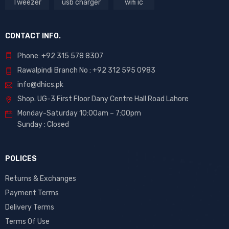
Tweezer
usb charger
wifi ic
CONTACT INFO.
Phone: +92 315 578 8307
Rawalpindi Branch No : +92 312 595 0983
info@dhics.pk
Shop. UG-3 First Floor Dany Centre Hall Road Lahore
Monday-Saturday 10:00am – 7:00pm
Sunday : Closed
POLICES
Returns & Exchanges
Payment Terms
Delivery Terms
Terms Of Use