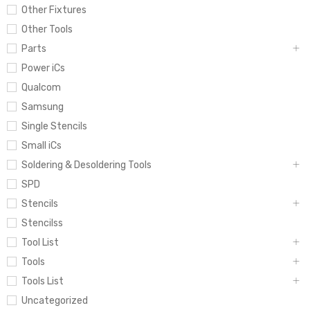
Other Fixtures
Other Tools
Parts
Power iCs
Qualcom
Samsung
Single Stencils
Small iCs
Soldering & Desoldering Tools
SPD
Stencils
Stencilss
Tool List
Tools
Tools List
Uncategorized