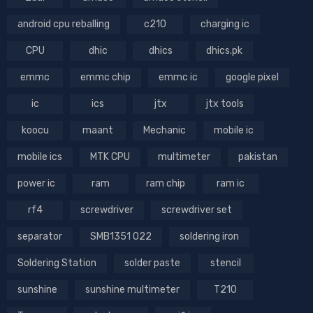
android cpu reballing
c210
charging ic
CPU
dhic
dhics
dhics.pk
emmc
emmc chip
emmc ic
google pixel
ic
ics
jtx
jtx tools
koocu
maant
Mechanic
mobile ic
mobile ics
MTK CPU
multimeter
pakistan
power ic
ram
ram chip
ram ic
rf4
screwdriver
screwdriver set
separator
SMB1351 022
soldering iron
Soldering Station
solder paste
stencil
sunshine
sunshine multimeter
T210