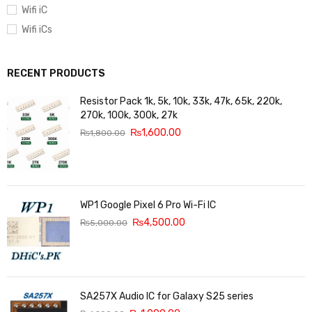
Wifi iC
Wifi iCs
RECENT PRODUCTS
Resistor Pack 1k, 5k, 10k, 33k, 47k, 65k, 220k,
270k, 100k, 300k, 27k
₨
1,600.00
₨
1,800.00
WP1 Google Pixel 6 Pro Wi-Fi IC
₨
4,500.00
₨
5,000.00
SA257X Audio IC for Galaxy S25 series