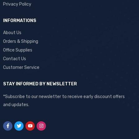
Privacy Policy
INFORMATIONS
About Us
Orders & Shipping
Office Supplies
Contact Us
Customer Service
STAY INFORMED BY NEWSLETTER
*Subscribe to our newsletter to receive early discount offers
and updates.