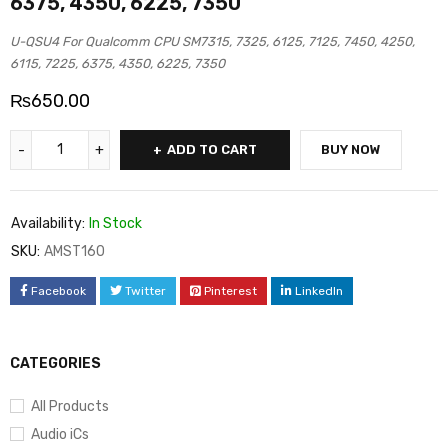
6375, 4350, 6225, 7350
U-QSU4 For Qualcomm CPU SM7315, 7325, 6125, 7125, 7450, 4250,
6115, 7225, 6375, 4350, 6225, 7350
₨
650.00
ADD TO CART
BUY NOW
Availability:
In Stock
SKU:
AMST160
Facebook
Twitter
Pinterest
LinkedIn
CATEGORIES
All Products
Audio iCs