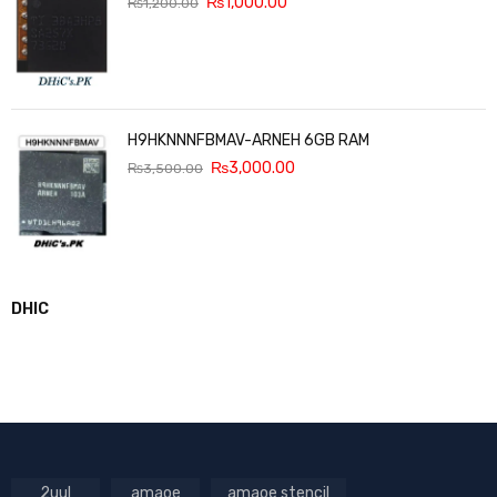
₨
1,000.00
₨
1,200.00
H9HKNNNFBMAV-ARNEH 6GB RAM
₨
3,000.00
₨
3,500.00
DHIC
2uul
amaoe
amaoe stencil