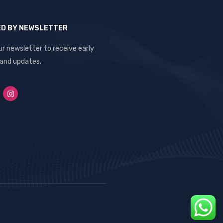
ED BY NEWSLETTER
ur newsletter to receive early
 and updates.