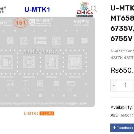
U-MTK1
MT6582
6735V,
6755V
U-MTK1 For 
6737V, 6753
₨
650
Availability:
SKU:
AMST1
Facebook