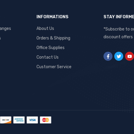
INFORMATIONS
STAY INFORM
hanges
About Us
*Subscribe to o
discount offers
s
Orders & Shipping
Office Supplies
Contact Us
Customer Service