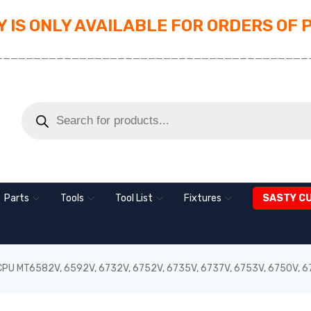
 IS ONLY AVAILABLE FOR ORDERS OF 
_________________________________________
Parts
Tools
Tool List
Fixtures
SASTY C
 CPU MT6582V, 6592V, 6732V, 6752V, 6735V, 6737V, 6753V, 6750V, 