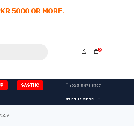
PKR 5000 OR MORE.
__________________
0
UP
SASTI IC
+92 315 578 8307
RECENTLY VIEWED
6755V