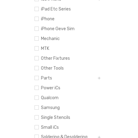
iPad Etc Series
iPhone
iPhone Geve Sim
Mechanic
MTK
Other Fixtures
Other Tools
Parts
Power iCs
Qualcom
Samsung
Single Stencils
Small iCs
Soldering & Desoldering