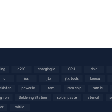
ling
c210
charging ic
CPU
dhic
ic
ics
jtx
jtx tools
koocu
akistan
power ic
ram
ram chip
ram ic
g iron
Soldering Station
solder paste
stencil
s
ger
wifi ic