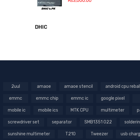
₨
3,000.00
DHIC
2uul
amaoe
amaoe stencil
android cpu rebal
emmc
emmc chip
emmc ic
google pixel
mobile ic
mobile ics
MTK CPU
multimeter
p
screwdriver set
separator
SMB1351 022
solderin
sunshine multimeter
T210
Tweezer
usb char