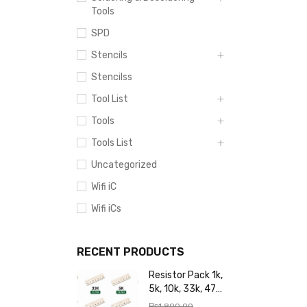
Tools
SPD
Stencils
Stencilss
Tool List
Tools
Tools List
Uncategorized
Wifi iC
Wifi iCs
RECENT PRODUCTS
Resistor Pack 1k,
5k, 10k, 33k, 47k,
65k, 220k, 270k,
₨
1,800.00