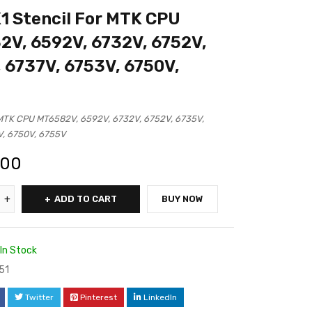
 Stencil For MTK CPU
V, 6592V, 6732V, 6752V,
 6737V, 6753V, 6750V,
MTK CPU MT6582V, 6592V, 6732V, 6752V, 6735V,
V, 6750V, 6755V
.00
ADD TO CART
BUY NOW
In Stock
51
Twitter
Pinterest
LinkedIn