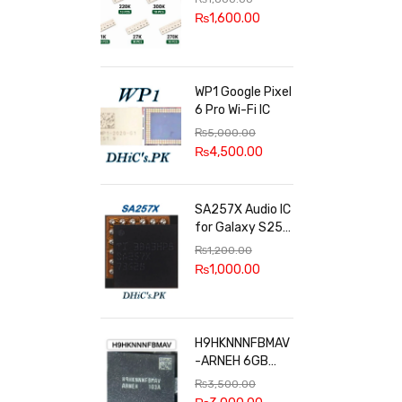
100k, 300k, 27k
₨
1,600.00
WP1 Google Pixel
6 Pro Wi-Fi IC
₨
5,000.00
₨
4,500.00
SA257X Audio IC
for Galaxy S25
series
₨
1,200.00
₨
1,000.00
H9HKNNNFBMAV
-ARNEH 6GB
RAM
₨
3,500.00