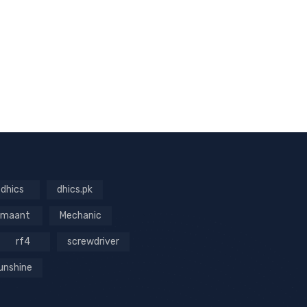
dhics
dhics.pk
maant
Mechanic
rf4
screwdriver
unshine