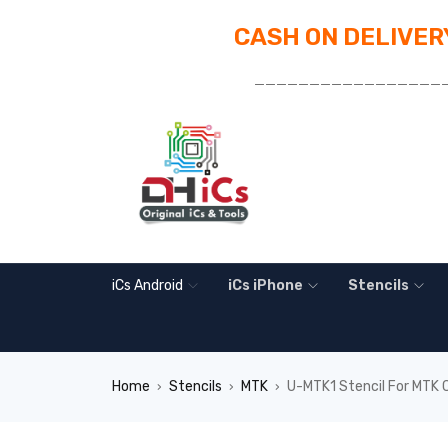
CASH ON DELIVERY
_________________
iCs Android
iCs iPhone
Stencils
Home
Stencils
MTK
U-MTK1 Stencil For MTK
›
›
›