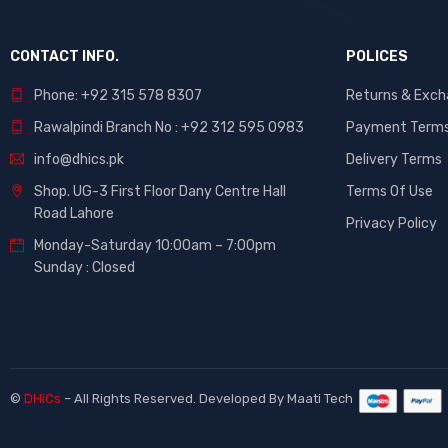
CONTACT INFO.
POLICES
Phone: +92 315 578 8307
Returns & Exc
Rawalpindi Branch No : +92 312 595 0983
Payment Term
info@dhics.pk
Delivery Terms
Shop. UG-3 First Floor Dany Centre Hall
Terms Of Use
Road Lahore
Privacy Policy
Monday-Saturday 10:00am – 7:00pm
Sunday : Closed
©
DHiCs
– All Rights Reserved. Developed By
Maati Tech