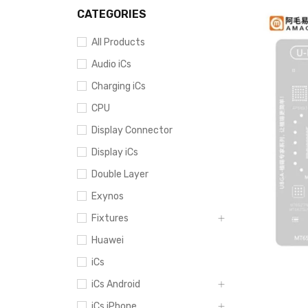
CATEGORIES
All Products
Audio iCs
Charging iCs
CPU
Display Connector
Display iCs
Double Layer
Exynos
Fixtures
Huawei
iCs
iCs Android
iCs iPhone