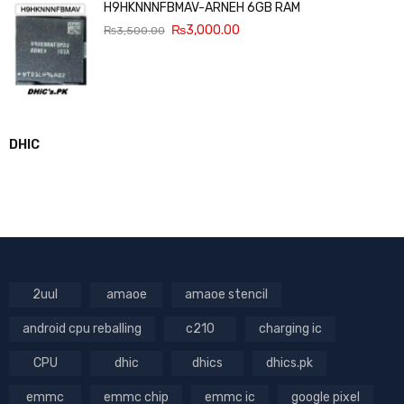
H9HKNNNFBMAV-ARNEH 6GB RAM
₨
3,000.00
₨
3,500.00
DHIC
2uul
amaoe
amaoe stencil
android cpu reballing
c210
charging ic
CPU
dhic
dhics
dhics.pk
emmc
emmc chip
emmc ic
google pixel