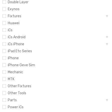
Double Layer
Exynos
Fixtures
Huawei
iCs
iCs Android
iCs iPhone
iPad Etc Series
iPhone
iPhone Geve Sim
Mechanic
MTK
Other Fixtures
Other Tools
Parts
Power iCs