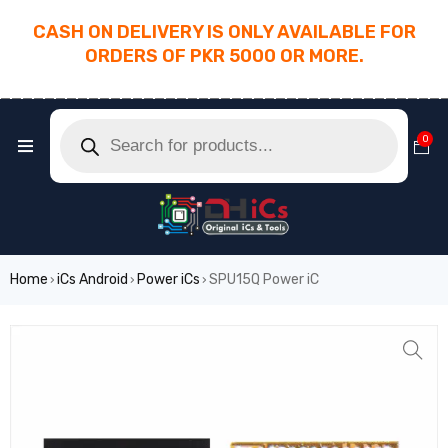
CASH ON DELIVERY IS ONLY AVAILABLE FOR
ORDERS OF PKR 5000 OR MORE.
________________________________________
0
Home
iCs Android
Power iCs
SPU15Q Power iC
›
›
›