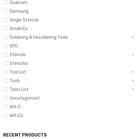
Qualcom
Samsung
Single Stencils
Small iCs
Soldering & Desoldering Tools
SPD
Stencils
Stencilss
Tool List
Tools
Tools List
Uncategorized
Wifi iC
Wifi iCs
RECENT PRODUCTS