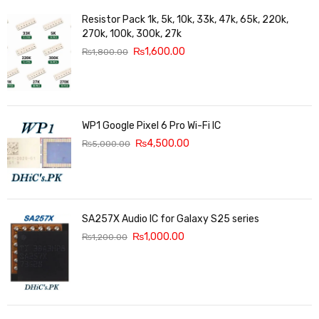
Resistor Pack 1k, 5k, 10k, 33k, 47k, 65k, 220k,
270k, 100k, 300k, 27k
₨
1,600.00
₨
1,800.00
WP1 Google Pixel 6 Pro Wi-Fi IC
₨
4,500.00
₨
5,000.00
SA257X Audio IC for Galaxy S25 series
₨
1,000.00
₨
1,200.00