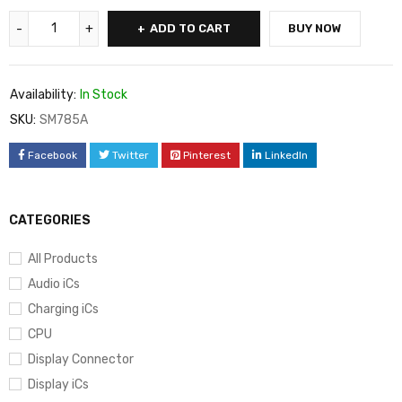
ADD TO CART
BUY NOW
Availability:
In Stock
SKU:
SM785A
Facebook
Twitter
Pinterest
LinkedIn
CATEGORIES
All Products
Audio iCs
Charging iCs
CPU
Display Connector
Display iCs