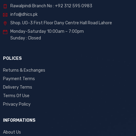
Rawalpindi Branch No : +92 312 595 0983
info@dhics.pk
Shop. UG-3 First Floor Dany Centre Hall Road Lahore
Monday-Saturday 10:00am – 7:00pm
Sunday : Closed
POLICES
Returns & Exchanges
Payment Terms
Delivery Terms
Terms Of Use
Privacy Policy
INFORMATIONS
About Us