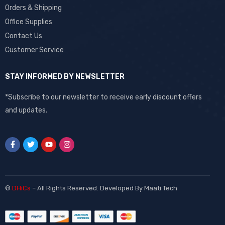
Orders & Shipping
Office Supplies
Contact Us
Customer Service
STAY INFORMED BY NEWSLETTER
*Subscribe to our newsletter to receive early discount offers
and updates.
©
DHiCs
– All Rights Reserved. Developed By
Maati Tech