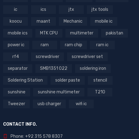
ic
ics
jtx
jtx tools
koocu
maant
Mechanic
mobile ic
mobile ics
MTK CPU
multimeter
pakistan
power ic
ram
ram chip
ram ic
rf4
screwdriver
screwdriver set
separator
SMB1351 022
soldering iron
Soldering Station
solder paste
stencil
sunshine
sunshine multimeter
T210
Tweezer
usb charger
wifi ic
CONTACT INFO.
Phone: +92 315 578 8307