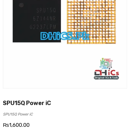
SPU15Q Power iC
SPU15Q Power iC
₨
1,600.00