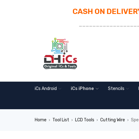
CASH ON DELIVERY
_________________
iCs Android
iCs iPhone
Stencils
Home
Tool List
LCD Tools
Cutting Wire
Spe
›
›
›
›