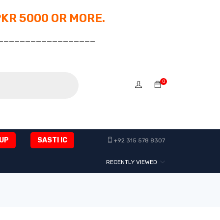
PKR 5000 OR MORE.
__________________
0
UP
SASTI IC
+92 315 578 8307
RECENTLY VIEWED