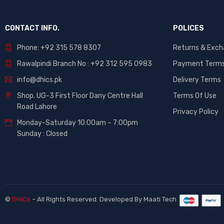
CONTACT INFO.
POLICES
Phone: +92 315 578 8307
Returns & Exc
Rawalpindi Branch No : +92 312 595 0983
Payment Term
info@dhics.pk
Delivery Terms
Shop. UG-3 First Floor Dany Centre Hall
Terms Of Use
Road Lahore
Privacy Policy
Monday-Saturday 10:00am – 7:00pm
Sunday : Closed
©
DHiCs
– All Rights Reserved. Developed By
Maati Tech