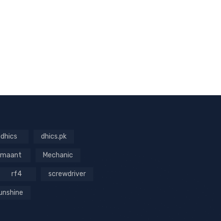
dhics
dhics.pk
maant
Mechanic
rf4
screwdriver
unshine