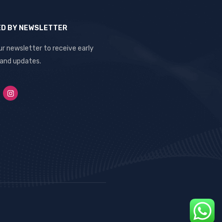
ED BY NEWSLETTER
ur newsletter to receive early
 and updates.