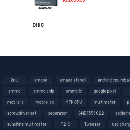
₨
3,000.00
DHIC
2uul
amaoe
amaoe stencil
android cpu rebal
emmc
emmc chip
emmc ic
google pixel
mobile ic
mobile ics
MTK CPU
multimeter
p
screwdriver set
separator
SMB1351 022
solderin
sunshine multimeter
T210
Tweezer
usb char