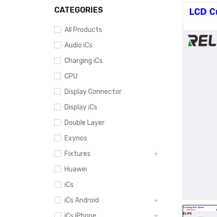
CATEGORIES
All Products
Audio iCs
Charging iCs
CPU
Display Connector
Display iCs
Double Layer
Exynos
Fixtures
Huawei
iCs
iCs Android
iCs iPhone