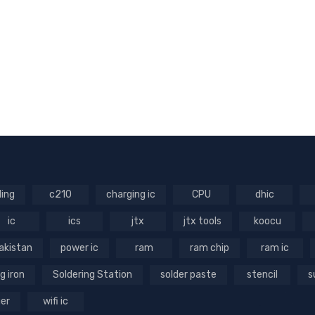
ling
c210
charging ic
CPU
dhic
ic
ics
jtx
jtx tools
koocu
akistan
power ic
ram
ram chip
ram ic
g iron
Soldering Station
solder paste
stencil
s
ger
wifi ic