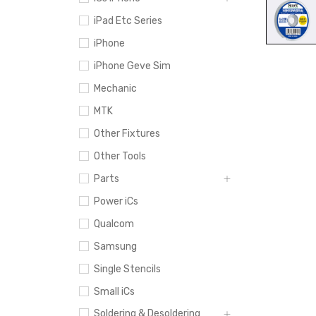
iPad Etc Series
iPhone
iPhone Geve Sim
Mechanic
MTK
Other Fixtures
Other Tools
Parts
Power iCs
Qualcom
Samsung
Single Stencils
Small iCs
Soldering & Desoldering