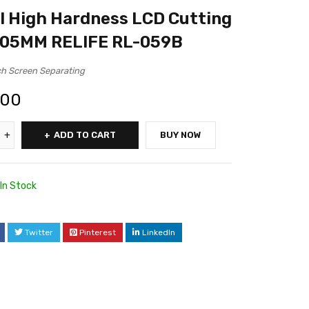
l High Hardness LCD Cutting
0.05MM RELIFE RL-059B
h Screen Separating
.00
ADD TO CART
BUY NOW
In Stock
Twitter
Pinterest
LinkedIn