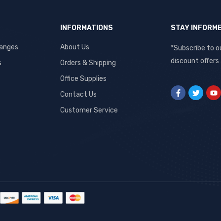
INFORMATIONS
STAY INFORM
hanges
About Us
*Subscribe to o
discount offers
s
Orders & Shipping
Office Supplies
Contact Us
Customer Service