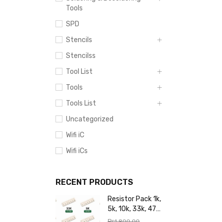
Tools
SPD
Stencils
Stencilss
Tool List
Tools
Tools List
Uncategorized
Wifi iC
Wifi iCs
RECENT PRODUCTS
Resistor Pack 1k,
5k, 10k, 33k, 47k,
65k, 220k, 270k,
₨
1,800.00