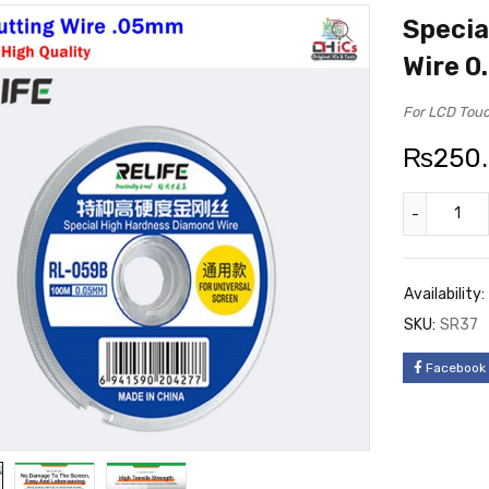
Specia
Wire 
For LCD Touc
₨
250
Availability:
SKU:
SR37
Facebook