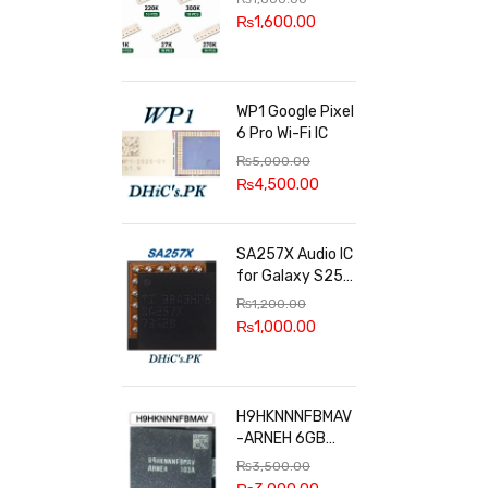
100k, 300k, 27k
₨
1,600.00
WP1 Google Pixel
6 Pro Wi-Fi IC
₨
5,000.00
₨
4,500.00
SA257X Audio IC
for Galaxy S25
series
₨
1,200.00
₨
1,000.00
H9HKNNNFBMAV
-ARNEH 6GB
RAM
₨
3,500.00