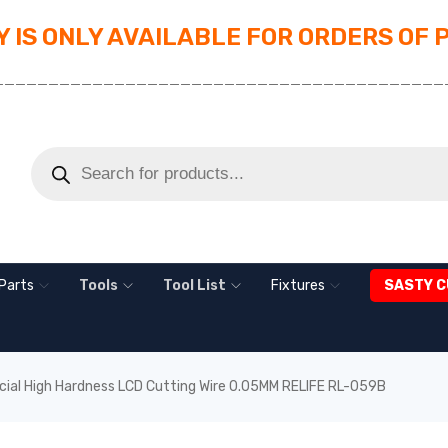
 IS ONLY AVAILABLE FOR ORDERS OF 
_________________________________________
Parts
Tools
Tool List
Fixtures
SASTY C
cial High Hardness LCD Cutting Wire 0.05MM RELIFE RL-059B