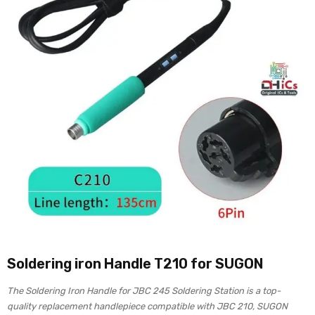
Soldering iron Handle T210 for SUGON
The Soldering Iron Handle for JBC 245 Soldering Station is a top-
quality replacement handlepiece compatible with JBC 210, SUGON