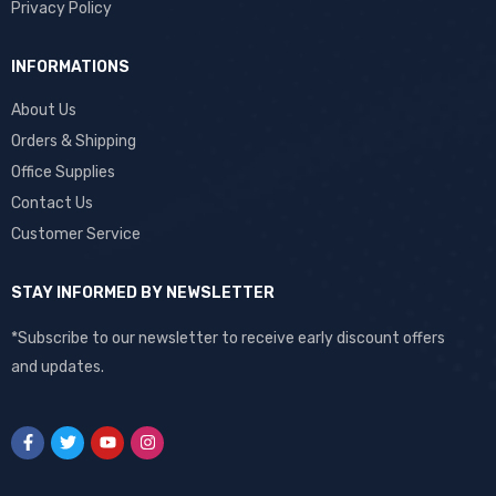
Privacy Policy
INFORMATIONS
About Us
Orders & Shipping
Office Supplies
Contact Us
Customer Service
STAY INFORMED BY NEWSLETTER
*Subscribe to our newsletter to receive early discount offers
and updates.