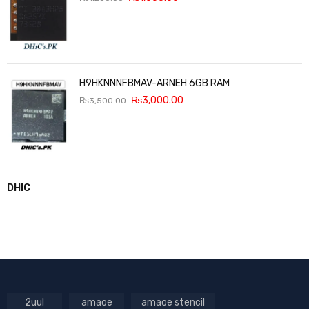
H9HKNNNFBMAV-ARNEH 6GB RAM
₨
3,000.00
₨
3,500.00
DHIC
2uul
amaoe
amaoe stencil