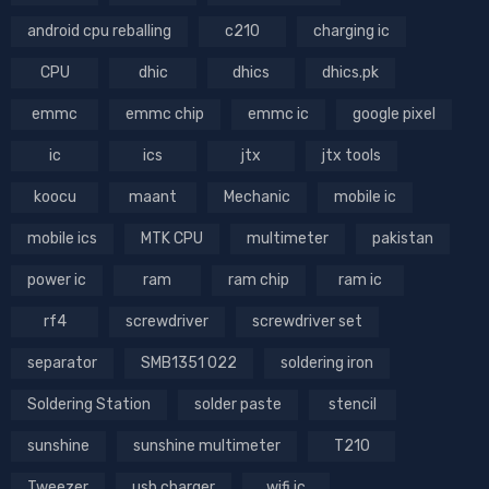
android cpu reballing
c210
charging ic
CPU
dhic
dhics
dhics.pk
emmc
emmc chip
emmc ic
google pixel
ic
ics
jtx
jtx tools
koocu
maant
Mechanic
mobile ic
mobile ics
MTK CPU
multimeter
pakistan
power ic
ram
ram chip
ram ic
rf4
screwdriver
screwdriver set
separator
SMB1351 022
soldering iron
Soldering Station
solder paste
stencil
sunshine
sunshine multimeter
T210
Tweezer
usb charger
wifi ic