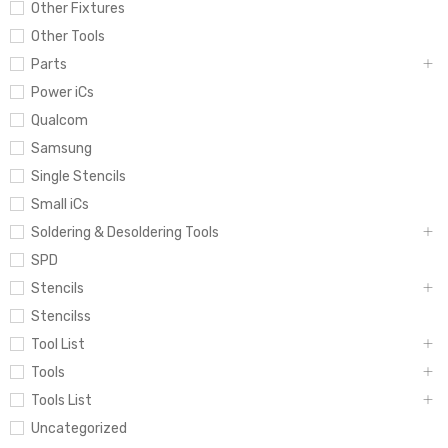
Other Fixtures
Other Tools
Parts
Power iCs
Qualcom
Samsung
Single Stencils
Small iCs
Soldering & Desoldering Tools
SPD
Stencils
Stencilss
Tool List
Tools
Tools List
Uncategorized