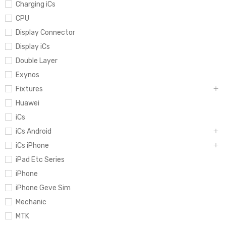
Charging iCs
CPU
Display Connector
Display iCs
Double Layer
Exynos
Fixtures
Huawei
iCs
iCs Android
iCs iPhone
iPad Etc Series
iPhone
iPhone Geve Sim
Mechanic
MTK