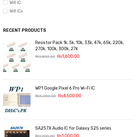
Wifi iC
Wifi iCs
RECENT PRODUCTS
Resistor Pack 1k, 5k, 10k, 33k, 47k, 65k, 220k,
270k, 100k, 300k, 27k
₨
1,600.00
₨
1,800.00
WP1 Google Pixel 6 Pro Wi-Fi IC
₨
4,500.00
₨
5,000.00
SA257X Audio IC for Galaxy S25 series
₨
1,000.00
₨
1,200.00