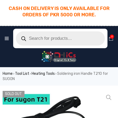
CASH ON DELIVERY IS ONLY AVAILABLE FOR
ORDERS OF PKR 5000 OR MORE.
________________________________________
0
Home
Tool List
Heating Tools
Soldering iron Handle T210 for
›
›
›
SUGON
SOLD OUT