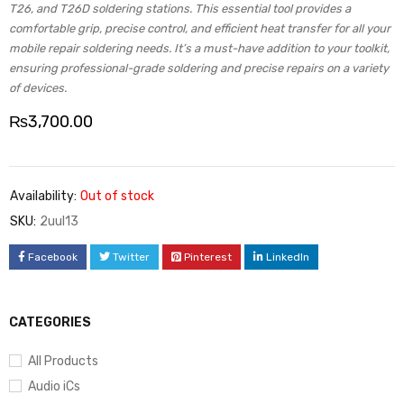
T26, and T26D soldering stations. This essential tool provides a
comfortable grip, precise control, and efficient heat transfer for all your
mobile repair soldering needs. It’s a must-have addition to your toolkit,
ensuring professional-grade soldering and precise repairs on a variety
of devices.
₨
3,700.00
Availability:
Out of stock
SKU:
2uul13
Facebook
Twitter
Pinterest
LinkedIn
CATEGORIES
All Products
Audio iCs