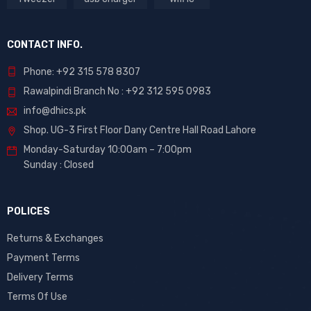
CONTACT INFO.
Phone: +92 315 578 8307
Rawalpindi Branch No : +92 312 595 0983
info@dhics.pk
Shop. UG-3 First Floor Dany Centre Hall Road Lahore
Monday-Saturday 10:00am – 7:00pm
Sunday : Closed
POLICES
Returns & Exchanges
Payment Terms
Delivery Terms
Terms Of Use