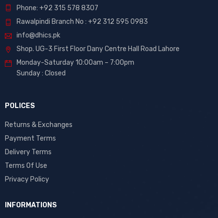
Phone: +92 315 578 8307
Rawalpindi Branch No : +92 312 595 0983
info@dhics.pk
Shop. UG-3 First Floor Dany Centre Hall Road Lahore
Monday-Saturday 10:00am – 7:00pm
Sunday : Closed
POLICES
Returns & Exchanges
Payment Terms
Delivery Terms
Terms Of Use
Privacy Policy
INFORMATIONS