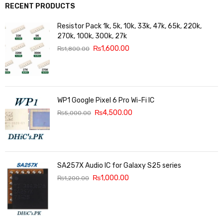
RECENT PRODUCTS
Resistor Pack 1k, 5k, 10k, 33k, 47k, 65k, 220k,
270k, 100k, 300k, 27k
₨
1,600.00
₨
1,800.00
WP1 Google Pixel 6 Pro Wi-Fi IC
₨
4,500.00
₨
5,000.00
SA257X Audio IC for Galaxy S25 series
₨
1,000.00
₨
1,200.00