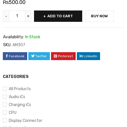
₨
500.00
ADD TO CART
BUY NOW
Availability:
In Stock
SKU:
AM307
Facebook
Twitter
Pinterest
LinkedIn
CATEGORIES
All Products
Audio iCs
Charging iCs
CPU
Display Connector