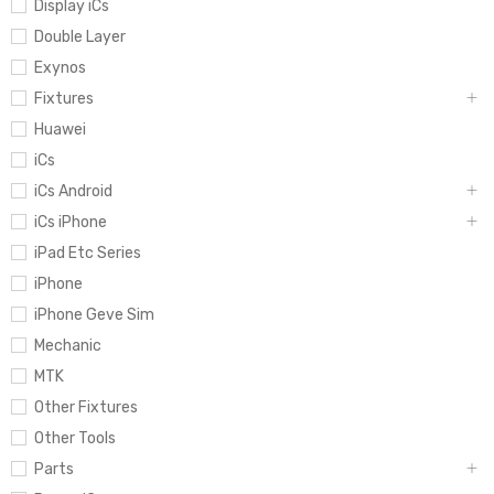
Display iCs
Double Layer
Exynos
Fixtures
Huawei
iCs
iCs Android
iCs iPhone
iPad Etc Series
iPhone
iPhone Geve Sim
Mechanic
MTK
Other Fixtures
Other Tools
Parts