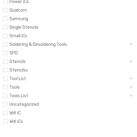
Power iCs
Qualcom
Samsung
Single Stencils
Small iCs
Soldering & Desoldering Tools
SPD
Stencils
Stencilss
Tool List
Tools
Tools List
Uncategorized
Wifi iC
Wifi iCs