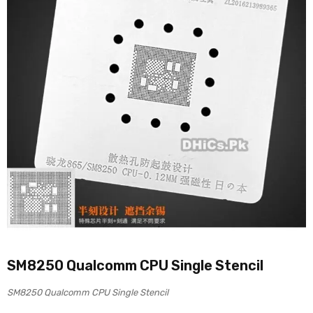
SM8250 Qualcomm CPU Single Stencil
SM8250 Qualcomm CPU Single Stencil