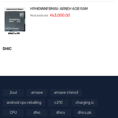
H9HKNNNFBMAV-ARNEH 6GB RAM
₨
3,000.00
₨
3,500.00
DHIC
2uul
amaoe
amaoe stencil
android cpu reballing
c210
charging ic
CPU
dhic
dhics
dhics.pk