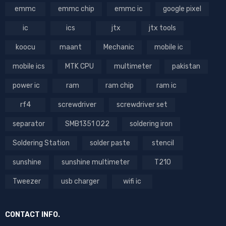
emmc
emmc chip
emmc ic
google pixel
ic
ics
jtx
jtx tools
koocu
maant
Mechanic
mobile ic
mobile ics
MTK CPU
multimeter
pakistan
power ic
ram
ram chip
ram ic
rf4
screwdriver
screwdriver set
separator
SMB1351 022
soldering iron
Soldering Station
solder paste
stencil
sunshine
sunshine multimeter
T210
Tweezer
usb charger
wifi ic
CONTACT INFO.