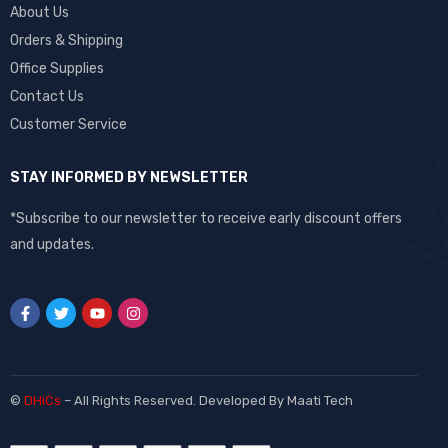
About Us
Orders & Shipping
Office Supplies
Contact Us
Customer Service
STAY INFORMED BY NEWSLETTER
*Subscribe to our newsletter to receive early discount offers
and updates.
©
DHiCs
– All Rights Reserved. Developed By
Maati Tech