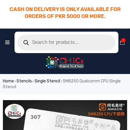
CASH ON DELIVERY IS ONLY AVAILABLE FOR
ORDERS OF PKR 5000 OR MORE.
________________________________________
0
Home
Stencils
Single Stencil
SM8250 Qualcomm CPU Single
›
›
›
Stencil