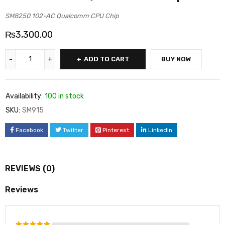
SM8250 102-AC Qualcomm CPU Chip
₨
3,300.00
ADD TO CART
BUY NOW
Availability:
100 in stock
SKU:
SM915
Facebook
Twitter
Pinterest
LinkedIn
REVIEWS (0)
Reviews