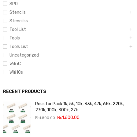
SPD
Stencils
Stencilss
Tool List
Tools
Tools List
Uncategorized
Wifi iC
Wifi iCs
RECENT PRODUCTS
Resistor Pack 1k, 5k, 10k, 33k, 47k, 65k, 220k,
270k, 100k, 300k, 27k
₨
1,600.00
₨
1,800.00