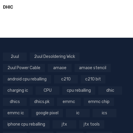
DHIC
2uul
2uul Desoldering Wick
2uul Power Cable
amaoe
amaoe stencil
android cpu reballing
c210
c210 bit
charging ic
CPU
cpu reballing
dhic
dhics
dhics.pk
emmc
emmc chip
emmc ic
google pixel
ic
ics
iphone cpu reballing
jtx
jtx tools