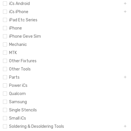
iCs Android
iCs iPhone
iPad Etc Series
iPhone
iPhone Geve Sim
Mechanic
MTK
Other Fixtures
Other Tools
Parts
Power iCs
Qualcom
Samsung
Single Stencils
Small iCs
Soldering & Desoldering Tools