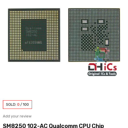
SOLD:
0
/
100
Add your review
SM8250 102-AC Qualcomm CPU Chip