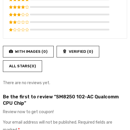
Rated
5
out of 5
Rated
4
out
Rated
of 5
3
out
Rated
of 5
2
Rated
out
1
of
out
5
WITH IMAGES (
0
)
VERIFIED (
0
)
of
5
ALL STARS(
0
)
There are no reviews yet.
Be the first to review “SM8250 102-AC Qualcomm
CPU Chip”
Review now to get coupon!
Your email address will not be published.
Required fields are
marked
*