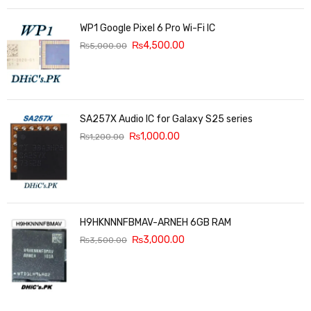
WP1 Google Pixel 6 Pro Wi-Fi IC
₨
4,500.00
₨
5,000.00
SA257X Audio IC for Galaxy S25 series
₨
1,000.00
₨
1,200.00
H9HKNNNFBMAV-ARNEH 6GB RAM
₨
3,000.00
₨
3,500.00