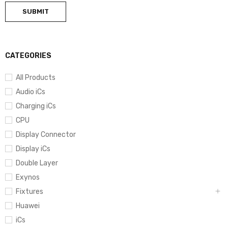
CATEGORIES
All Products
Audio iCs
Charging iCs
CPU
Display Connector
Display iCs
Double Layer
Exynos
Fixtures
Huawei
iCs