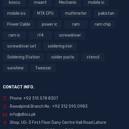
koocu
maant
Mechanic
mobile ic
mobile ics
MTK CPU
multimeter
pakistan
Power Cable
power ic
ram
ram chip
ram ic
rf4
screwdriver
screwdriver set
soldering iron
Soldering Station
solder paste
stencil
sunshine
Tweezer
CONTACT INFO.
Phone: +92 315 578 8307
Rawalpindi Branch No : +92 312 595 0983
info@dhics.pk
Shop. UG-3 First Floor Dany Centre Hall Road Lahore