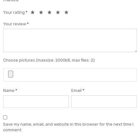
Your rating
*
Your review
*
Choose pictures (maxsize: 2000kB, max files: 2)
Name
*
Email
*
Save my name, email, and website in this browser for the next time I
comment.