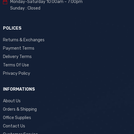
Monday-Saturday 10:00am – 7:00pm
Sunday : Closed
POLICES
Returns & Exchanges
Payment Terms
Delivery Terms
Terms Of Use
Privacy Policy
INFORMATIONS
About Us
Orders & Shipping
Office Supplies
Contact Us