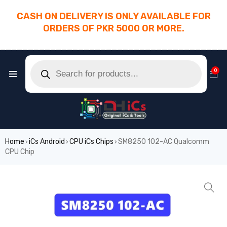
CASH ON DELIVERY IS ONLY AVAILABLE FOR
ORDERS OF PKR 5000 OR MORE.
________________________________________
0
Home
iCs Android
CPU iCs Chips
SM8250 102-AC Qualcomm
›
›
›
CPU Chip