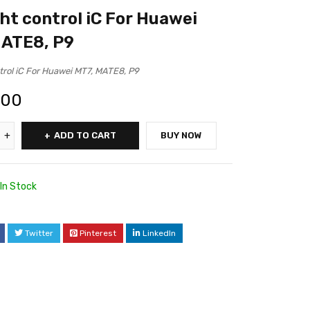
ght control iC For Huawei
MATE8, P9
ntrol iC For Huawei MT7, MATE8, P9
.00
ADD TO CART
BUY NOW
In Stock
Twitter
Pinterest
LinkedIn