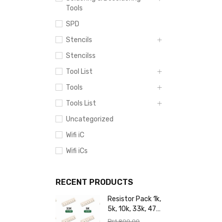
Tools
SPD
Stencils
Stencilss
Tool List
Tools
Tools List
Uncategorized
Wifi iC
Wifi iCs
RECENT PRODUCTS
Resistor Pack 1k,
5k, 10k, 33k, 47k,
65k, 220k, 270k,
₨
1,800.00