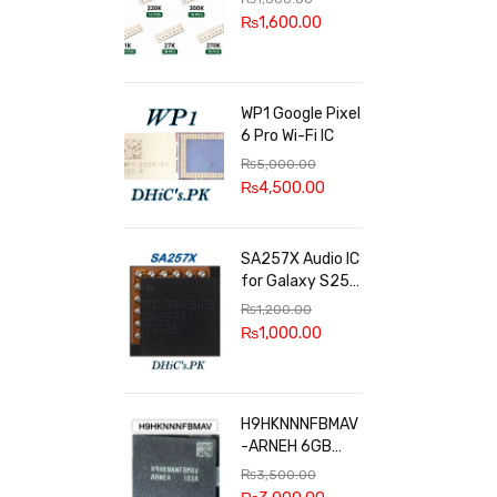
100k, 300k, 27k
₨
1,600.00
WP1 Google Pixel
6 Pro Wi-Fi IC
₨
5,000.00
₨
4,500.00
SA257X Audio IC
for Galaxy S25
series
₨
1,200.00
₨
1,000.00
H9HKNNNFBMAV
-ARNEH 6GB
RAM
₨
3,500.00