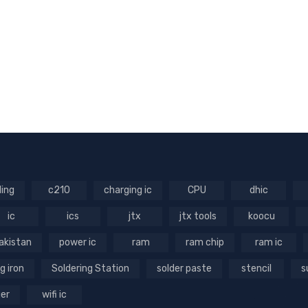
ling
c210
charging ic
CPU
dhic
ic
ics
jtx
jtx tools
koocu
akistan
power ic
ram
ram chip
ram ic
g iron
Soldering Station
solder paste
stencil
s
ger
wifi ic