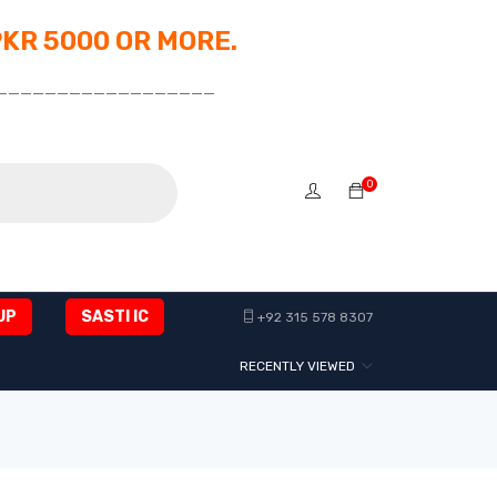
PKR 5000 OR MORE.
__________________
0
UP
SASTI IC
+92 315 578 8307
RECENTLY VIEWED