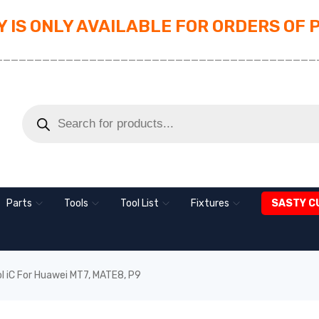
 IS ONLY AVAILABLE FOR ORDERS OF 
_________________________________________
Parts
Tools
Tool List
Fixtures
SASTY C
ol iC For Huawei MT7, MATE8, P9