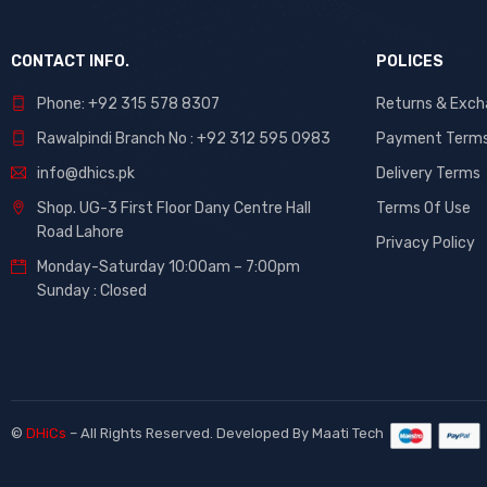
CONTACT INFO.
POLICES
Phone: +92 315 578 8307
Returns & Exc
Rawalpindi Branch No : +92 312 595 0983
Payment Term
info@dhics.pk
Delivery Terms
Shop. UG-3 First Floor Dany Centre Hall
Terms Of Use
Road Lahore
Privacy Policy
Monday-Saturday 10:00am – 7:00pm
Sunday : Closed
©
DHiCs
– All Rights Reserved. Developed By
Maati Tech