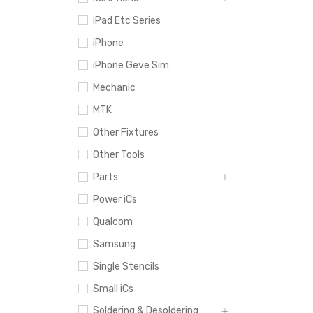
iPad Etc Series
iPhone
iPhone Geve Sim
Mechanic
MTK
Other Fixtures
Other Tools
Parts
Power iCs
Qualcom
Samsung
Single Stencils
Small iCs
Soldering & Desoldering