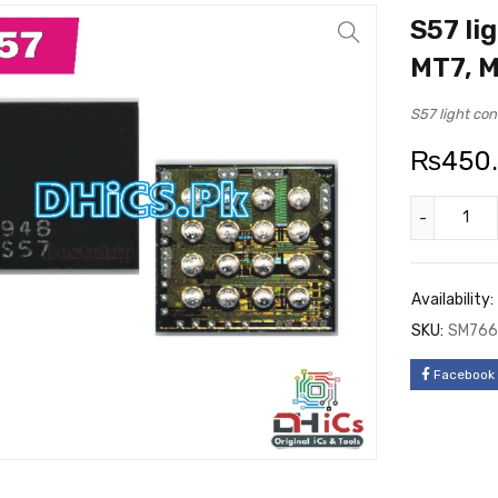
S57 li
MT7, 
S57 light co
₨
450
Availability:
SKU:
SM766
Facebook