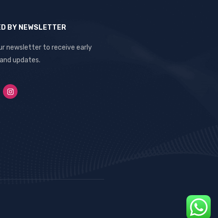
ED BY NEWSLETTER
ur newsletter to receive early
 and updates.