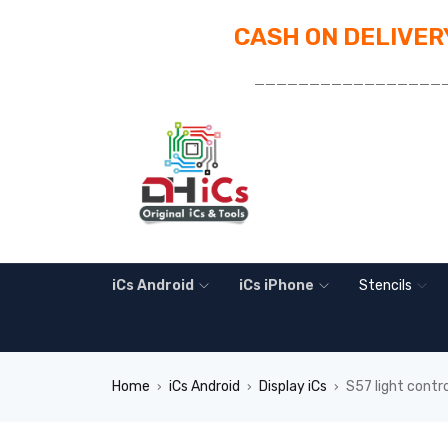
CASH ON DELIVERY
_________________
iCs Android
iCs iPhone
Stencils
Home
iCs Android
Display iCs
S57 light contr
›
›
›