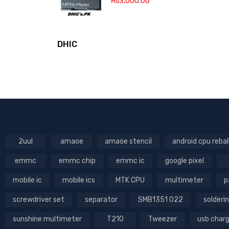
₨
3,000.00
DHIC
2uul
amaoe
amaoe stencil
android cpu rebal
emmc
emmc chip
emmc ic
google pixel
mobile ic
mobile ics
MTK CPU
multimeter
p
screwdriver set
separator
SMB1351 022
solderin
sunshine multimeter
T210
Tweezer
usb char