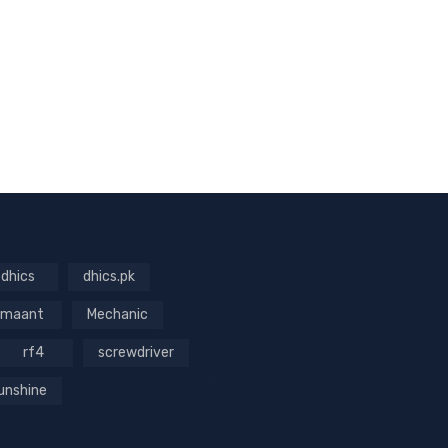
dhics
dhics.pk
maant
Mechanic
rf4
screwdriver
unshine