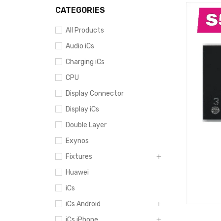
CATEGORIES
All Products
Audio iCs
Charging iCs
CPU
Display Connector
Display iCs
Double Layer
Exynos
Fixtures
Huawei
iCs
iCs Android
iCs iPhone