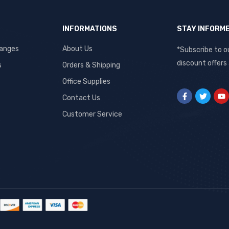
INFORMATIONS
STAY INFORM
hanges
About Us
*Subscribe to o
discount offers
s
Orders & Shipping
Office Supplies
Contact Us
Customer Service