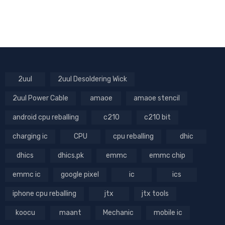
2uul
2uul Desoldering Wick
2uul Power Cable
amaoe
amaoe stencil
android cpu reballing
c210
c210 bit
charging ic
CPU
cpu reballing
dhic
dhics
dhics.pk
emmc
emmc chip
emmc ic
google pixel
ic
ics
iphone cpu reballing
jtx
jtx tools
koocu
maant
Mechanic
mobile ic