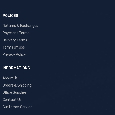
POLICES
Returns & Exchanges
Payment Terms
Delivery Terms
Terms Of Use
Privacy Policy
INFORMATIONS
About Us
Orders & Shipping
Office Supplies
Contact Us
Customer Service