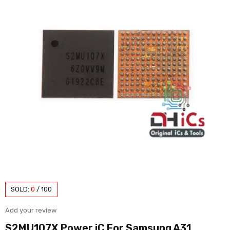
SOLD:
0
/
100
Add your review
S2MU107X Power iC For Samsung A31