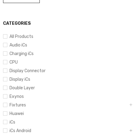
CATEGORIES
All Products
Audio iCs
Charging iCs
CPU
Display Connector
Display iCs
Double Layer
Exynos
Fixtures
Huawei
iCs
iCs Android