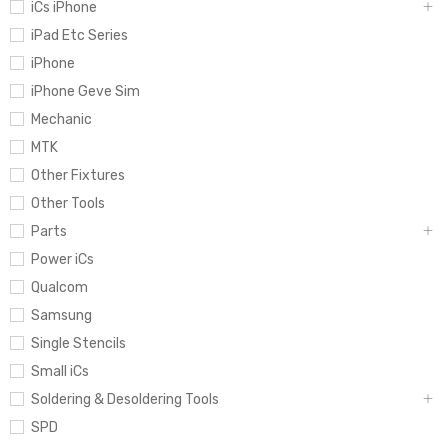
iCs iPhone
iPad Etc Series
iPhone
iPhone Geve Sim
Mechanic
MTK
Other Fixtures
Other Tools
Parts
Power iCs
Qualcom
Samsung
Single Stencils
Small iCs
Soldering & Desoldering Tools
SPD