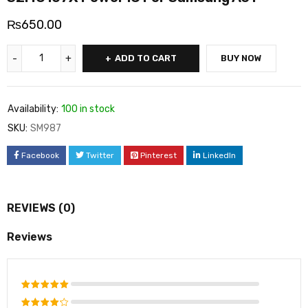
₨
650.00
ADD TO CART
BUY NOW
Availability:
100 in stock
SKU:
SM987
Facebook
Twitter
Pinterest
LinkedIn
REVIEWS (0)
Reviews
Rated
5