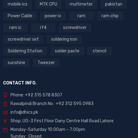
mobile ics
MTK CPU
multimeter
pakistan
Power Cable
power ic
ram
ram chip
ram ic
rf4
screwdriver
screwdriver set
soldering iron
Soldering Station
solder paste
stencil
sunshine
Tweezer
CONTACT INFO.
Phone: +92 315 578 8307
Rawalpindi Branch No : +92 312 595 0983
info@dhics.pk
Shop. UG-3 First Floor Dany Centre Hall Road Lahore
Monday-Saturday 10:00am – 7:00pm
Sunday : Closed