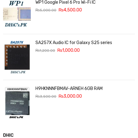
WP1 Google Pixel 6 Pro Wi-Fi IC
₨
4,500.00
₨
5,000.00
SA257X Audio IC for Galaxy S25 series
₨
1,000.00
₨
1,200.00
H9HKNNNFBMAV-ARNEH 6GB RAM
₨
3,000.00
₨
3,500.00
DHIC