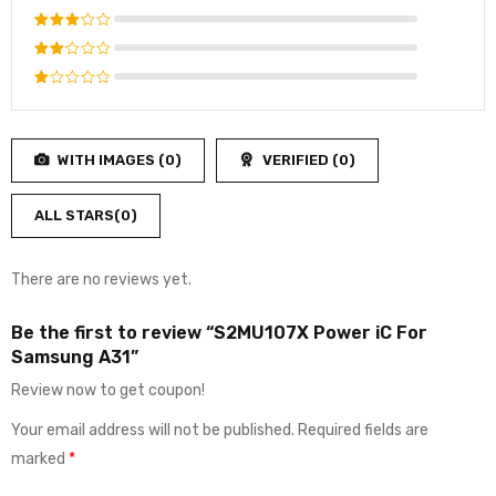
out of 5
Rated
4
out
Rated
of 5
3
out
Rated
of 5
2
Rated
out
1
of
out
5
WITH IMAGES (
0
)
VERIFIED (
0
)
of
5
ALL STARS(
0
)
There are no reviews yet.
Be the first to review “S2MU107X Power iC For
Samsung A31”
Review now to get coupon!
Your email address will not be published.
Required fields are
marked
*