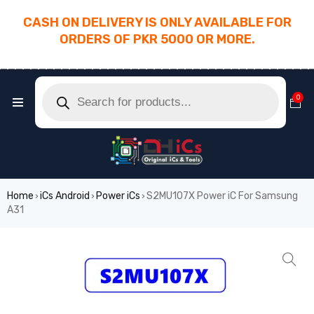
CASH ON DELIVERY IS ONLY AVAILABLE FOR
ORDERS OF PKR 5000 OR MORE.
________________________________________
0
Home
iCs Android
Power iCs
S2MU107X Power iC For Samsung
›
›
›
A31