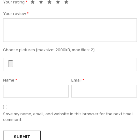
Your rating
*
Your review
*
Choose pictures (maxsize: 2000kB, max files: 2)
Name
*
Email
*
Save my name, email, and website in this browser for the next time I
comment.