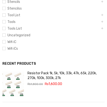
Stencils
Stencilss
Tool List
Tools
Tools List
Uncategorized
Wifi iC
Wifi iCs
RECENT PRODUCTS
Resistor Pack 1k, 5k, 10k, 33k, 47k, 65k, 220k,
270k, 100k, 300k, 27k
₨
1,600.00
₨
1,800.00