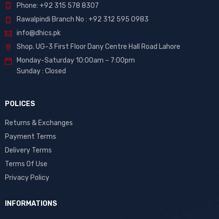
Phone: +92 315 578 8307
Rawalpindi Branch No : +92 312 595 0983
info@dhics.pk
Shop. UG-3 First Floor Dany Centre Hall Road Lahore
Monday-Saturday 10:00am – 7:00pm
Sunday : Closed
POLICES
Returns & Exchanges
Payment Terms
Delivery Terms
Terms Of Use
Privacy Policy
INFORMATIONS