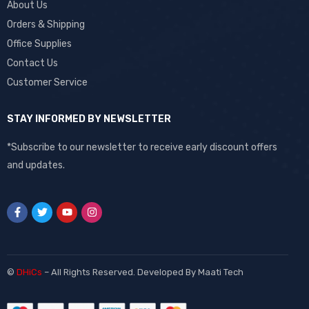
About Us
Orders & Shipping
Office Supplies
Contact Us
Customer Service
STAY INFORMED BY NEWSLETTER
*Subscribe to our newsletter to receive early discount offers
and updates.
©
DHiCs
– All Rights Reserved. Developed By
Maati Tech