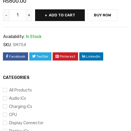
₨
600.00
ADD TO CART
BUY NOW
Availability:
In Stock
SKU:
SM754
Facebook
Twitter
Pinterest
LinkedIn
CATEGORIES
All Products
Audio iCs
Charging iCs
CPU
Display Connector