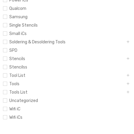
Power iCs
Qualcom
Samsung
Single Stencils
Small iCs
Soldering & Desoldering Tools
SPD
Stencils
Stencilss
Tool List
Tools
Tools List
Uncategorized
Wifi iC
Wifi iCs