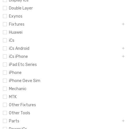
Display iCs
Double Layer
Exynos
Fixtures
Huawei
iCs
iCs Android
iCs iPhone
iPad Etc Series
iPhone
iPhone Geve Sim
Mechanic
MTK
Other Fixtures
Other Tools
Parts