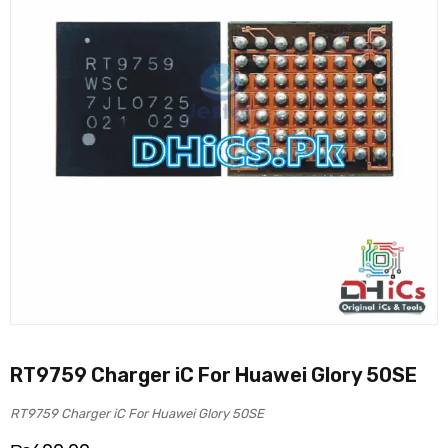
RT9759 Charger iC For Huawei Glory 50SE
RT9759 Charger iC For Huawei Glory 50SE