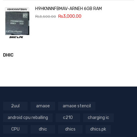
H9HKNNNFBMAV-ARNEH 6GB RAM
₨
3,000.00
₨
3,500.00
DHIC
2uul
amaoe
amaoe stencil
android cpu reballing
c210
charging ic
CPU
dhic
dhics
dhics.pk