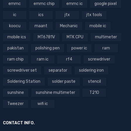
emmc
emmc chip
emmc ic
google pixel
ic
ics
jtx
jtx tools
koocu
maant
Mechanic
mobile ic
mobile ics
MT6781V
MTK CPU
multimeter
pakistan
polishing pen
power ic
ram
ram chip
ram ic
rf4
screwdriver
screwdriver set
separator
soldering iron
Soldering Station
solder paste
stencil
sunshine
sunshine multimeter
T210
Tweezer
wifi ic
CONTACT INFO.