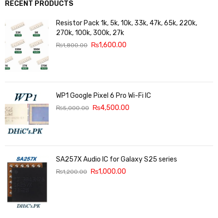
RECENT PRODUCTS
Resistor Pack 1k, 5k, 10k, 33k, 47k, 65k, 220k,
270k, 100k, 300k, 27k
₨
1,600.00
₨
1,800.00
WP1 Google Pixel 6 Pro Wi-Fi IC
₨
4,500.00
₨
5,000.00
SA257X Audio IC for Galaxy S25 series
₨
1,000.00
₨
1,200.00