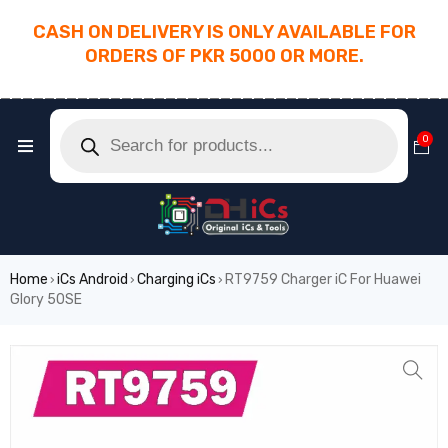
CASH ON DELIVERY IS ONLY AVAILABLE FOR
ORDERS OF PKR 5000 OR MORE.
________________________________________
0
Home
iCs Android
Charging iCs
RT9759 Charger iC For Huawei
›
›
›
Glory 50SE