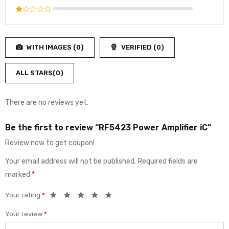
of 5
3
out
Rated
of 5
2
Rated
out
1
of
out
5
WITH IMAGES (
0
)
VERIFIED (
0
)
of
5
ALL STARS(
0
)
There are no reviews yet.
Be the first to review “RF5423 Power Amplifier iC”
Review now to get coupon!
Your email address will not be published.
Required fields are
marked
*
Your rating
*
Your review
*