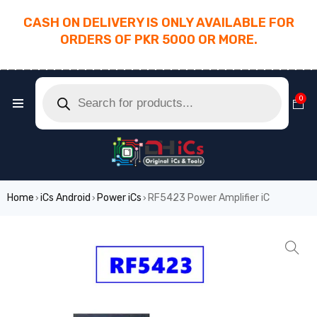
CASH ON DELIVERY IS ONLY AVAILABLE FOR
ORDERS OF PKR 5000 OR MORE.
________________________________________
0
Home
iCs Android
Power iCs
RF5423 Power Amplifier iC
›
›
›