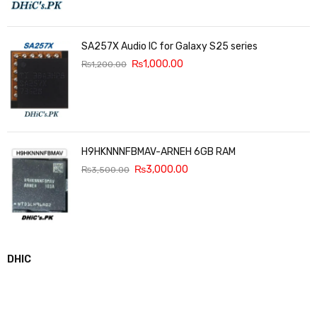
SA257X Audio IC for Galaxy S25 series
₨
1,000.00
₨
1,200.00
H9HKNNNFBMAV-ARNEH 6GB RAM
₨
3,000.00
₨
3,500.00
DHIC