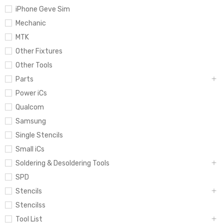
iPhone Geve Sim
Mechanic
MTK
Other Fixtures
Other Tools
Parts
Power iCs
Qualcom
Samsung
Single Stencils
Small iCs
Soldering & Desoldering Tools
SPD
Stencils
Stencilss
Tool List