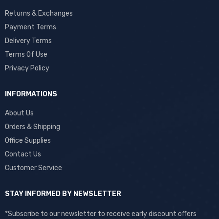
Returns & Exchanges
Payment Terms
Delivery Terms
Terms Of Use
Privacy Policy
INFORMATIONS
About Us
Orders & Shipping
Office Supplies
Contact Us
Customer Service
STAY INFORMED BY NEWSLETTER
*Subscribe to our newsletter to receive early discount offers