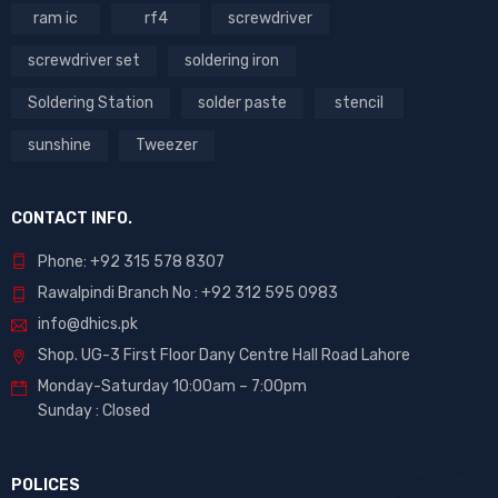
ram ic
rf4
screwdriver
screwdriver set
soldering iron
Soldering Station
solder paste
stencil
sunshine
Tweezer
CONTACT INFO.
Phone: +92 315 578 8307
Rawalpindi Branch No : +92 312 595 0983
info@dhics.pk
Shop. UG-3 First Floor Dany Centre Hall Road Lahore
Monday-Saturday 10:00am – 7:00pm
Sunday : Closed
POLICES