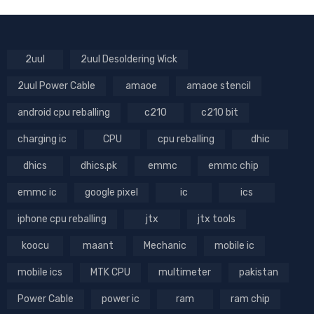
2uul
2uul Desoldering Wick
2uul Power Cable
amaoe
amaoe stencil
android cpu reballing
c210
c210 bit
charging ic
CPU
cpu reballing
dhic
dhics
dhics.pk
emmc
emmc chip
emmc ic
google pixel
ic
ics
iphone cpu reballing
jtx
jtx tools
koocu
maant
Mechanic
mobile ic
mobile ics
MTK CPU
multimeter
pakistan
Power Cable
power ic
ram
ram chip