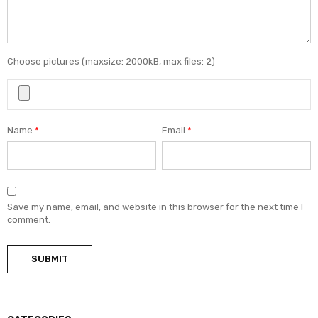
Choose pictures (maxsize: 2000kB, max files: 2)
Name
*
Email
*
Save my name, email, and website in this browser for the next time I
comment.