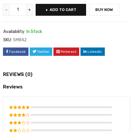
ADD TO CART
BUY NOW
Availability:
In Stock
SKU:
SM842
Facebook
Twitter
Pinterest
LinkedIn
REVIEWS (0)
Reviews
Rated
5
out of 5
Rated
4
out
Rated