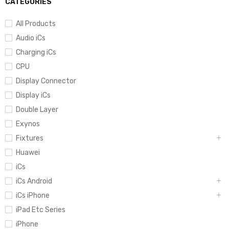
CATEGORIES
All Products
Audio iCs
Charging iCs
CPU
Display Connector
Display iCs
Double Layer
Exynos
Fixtures
Huawei
iCs
iCs Android
iCs iPhone
iPad Etc Series
iPhone