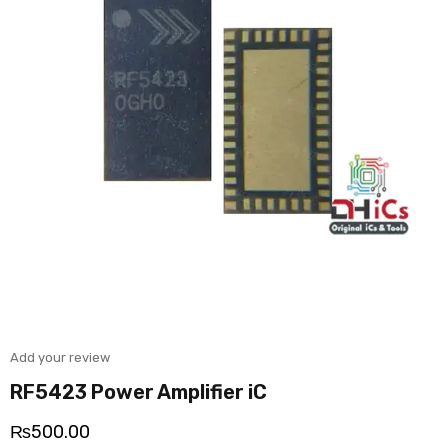
Add your review
RF5423 Power Amplifier iC
₨
500.00