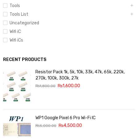
Tools
Tools List
Uncategorized
Wifi iC
Wifi iCs
RECENT PRODUCTS
Resistor Pack 1k, 5k, 10k, 33k, 47k, 65k, 220k,
270k, 100k, 300k, 27k
₨
1,600.00
₨
1,800.00
WP1 Google Pixel 6 Pro Wi-Fi IC
₨
4,500.00
₨
5,000.00