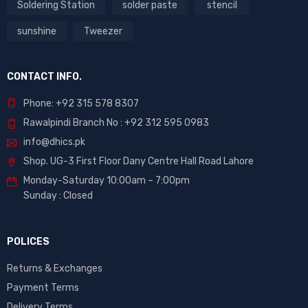
Soldering Station
solder paste
stencil
sunshine
Tweezer
CONTACT INFO.
Phone: +92 315 578 8307
Rawalpindi Branch No : +92 312 595 0983
info@dhics.pk
Shop. UG-3 First Floor Dany Centre Hall Road Lahore
Monday-Saturday 10:00am – 7:00pm
Sunday : Closed
POLICES
Returns & Exchanges
Payment Terms
Delivery Terms