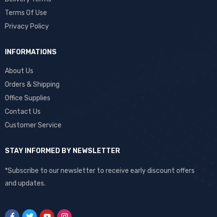
Terms Of Use
Privacy Policy
INFORMATIONS
About Us
Orders & Shipping
Office Supplies
Contact Us
Customer Service
STAY INFORMED BY NEWSLETTER
*Subscribe to our newsletter to receive early discount offers
and updates.