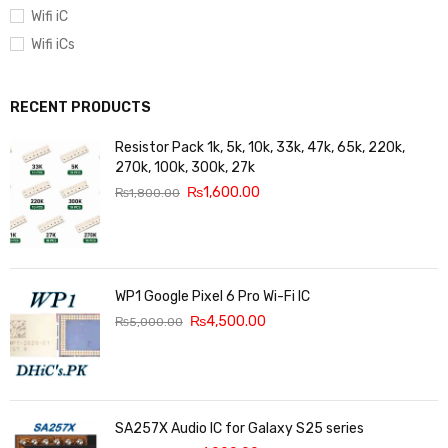
Wifi iC
Wifi iCs
RECENT PRODUCTS
Resistor Pack 1k, 5k, 10k, 33k, 47k, 65k, 220k,
270k, 100k, 300k, 27k
₨
1,600.00
₨
1,800.00
WP1 Google Pixel 6 Pro Wi-Fi IC
₨
4,500.00
₨
5,000.00
SA257X Audio IC for Galaxy S25 series