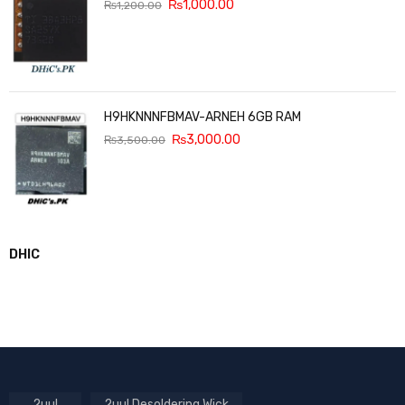
₨
1,000.00
₨
1,200.00
H9HKNNNFBMAV-ARNEH 6GB RAM
₨
3,000.00
₨
3,500.00
DHIC
2uul
2uul Desoldering Wick