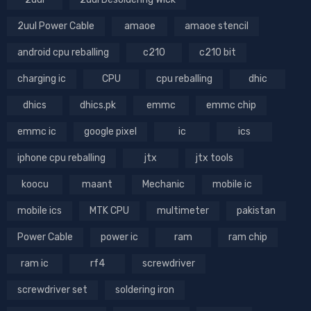
2uul Power Cable
amaoe
amaoe stencil
android cpu reballing
c210
c210 bit
charging ic
CPU
cpu reballing
dhic
dhics
dhics.pk
emmc
emmc chip
emmc ic
google pixel
ic
ics
iphone cpu reballing
jtx
jtx tools
koocu
maant
Mechanic
mobile ic
mobile ics
MTK CPU
multimeter
pakistan
Power Cable
power ic
ram
ram chip
ram ic
rf4
screwdriver
screwdriver set
soldering iron