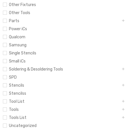
Other Fixtures
Other Tools
Parts
Power iCs
Qualcom
Samsung
Single Stencils
Small iCs
Soldering & Desoldering Tools
SPD
Stencils
Stencilss
Tool List
Tools
Tools List
Uncategorized