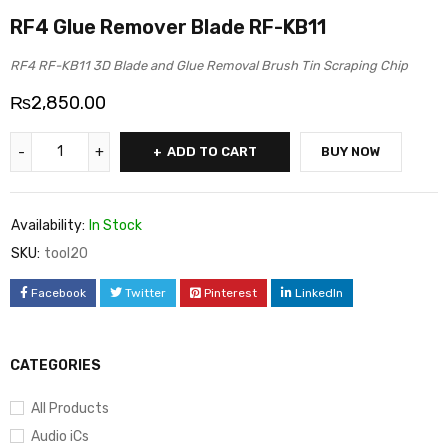
RF4 Glue Remover Blade RF-KB11
RF4 RF-KB11 3D Blade and Glue Removal Brush Tin Scraping Chip
₨
2,850.00
ADD TO CART
BUY NOW
Availability:
In Stock
SKU:
tool20
Facebook
Twitter
Pinterest
LinkedIn
CATEGORIES
All Products
Audio iCs