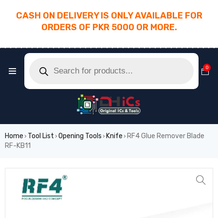
CASH ON DELIVERY IS ONLY AVAILABLE FOR
ORDERS OF PKR 5000 OR MORE.
________________________________________
0
Home
Tool List
Opening Tools
Knife
RF4 Glue Remover Blade
›
›
›
›
RF-KB11