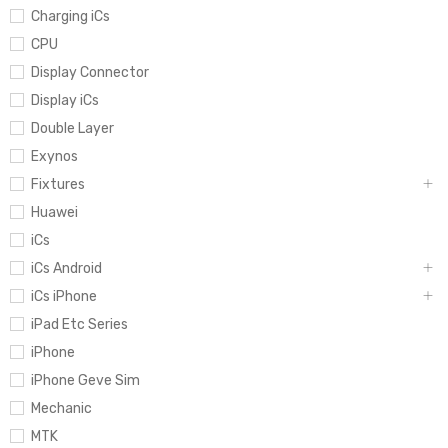
Charging iCs
CPU
Display Connector
Display iCs
Double Layer
Exynos
Fixtures
Huawei
iCs
iCs Android
iCs iPhone
iPad Etc Series
iPhone
iPhone Geve Sim
Mechanic
MTK