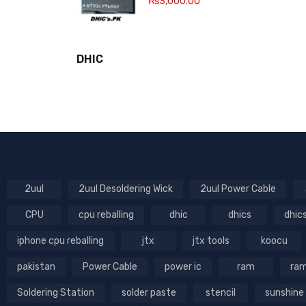
₨
3,000.00
DHIC
2uul
2uul Desoldering Wick
2uul Power Cable
CPU
cpu reballing
dhic
dhics
dhic
iphone cpu reballing
jtx
jtx tools
koocu
pakistan
Power Cable
power ic
ram
ram
Soldering Station
solder paste
stencil
sunshine