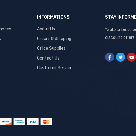
INFORMATIONS
STAY INFORM
hanges
About Us
*Subscribe to o
discount offers
s
Orders & Shipping
Office Supplies
Contact Us
Customer Service