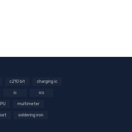
c210 bit
charging ic
ic
ics
CPU
multimeter
 set
soldering iron