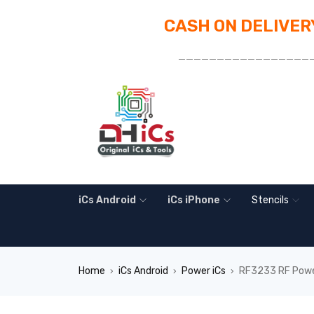
CASH ON DELIVERY
_________________
iCs Android
iCs iPhone
Stencils
Home
iCs Android
Power iCs
RF3233 RF Powe
›
›
›