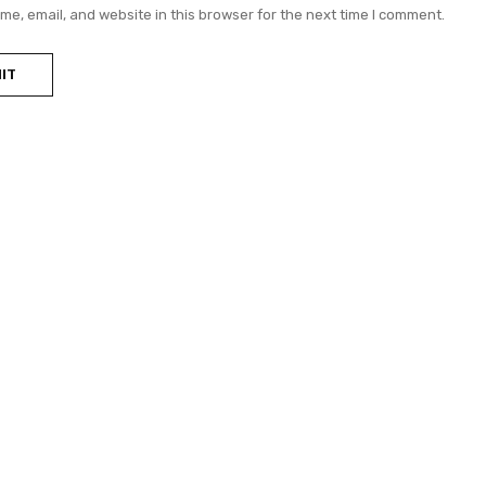
e, email, and website in this browser for the next time I comment.