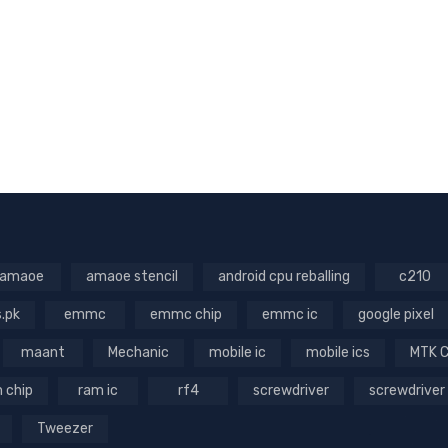
amaoe
amaoe stencil
android cpu reballing
c210
s.pk
emmc
emmc chip
emmc ic
google pixel
maant
Mechanic
mobile ic
mobile ics
MTK 
 chip
ram ic
rf4
screwdriver
screwdriver
Tweezer