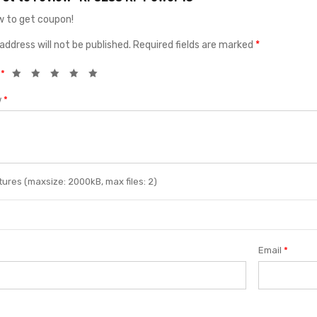
 to get coupon!
address will not be published.
Required fields are marked
*
g
*
w
*
ures (maxsize: 2000kB, max files: 2)
Email
*