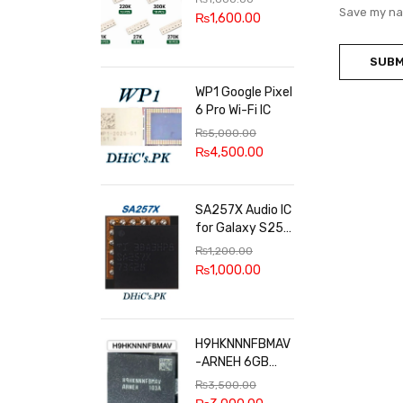
100k, 300k, 27k
Save my nam
₨
1,600.00
WP1 Google Pixel
6 Pro Wi-Fi IC
₨
5,000.00
₨
4,500.00
SA257X Audio IC
for Galaxy S25
series
₨
1,200.00
₨
1,000.00
H9HKNNNFBMAV
-ARNEH 6GB
RAM
₨
3,500.00