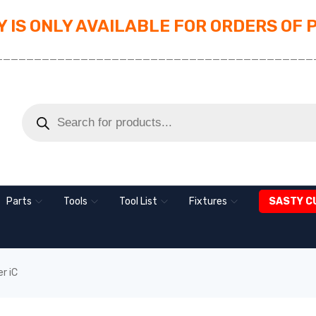
 IS ONLY AVAILABLE FOR ORDERS OF 
_________________________________________
Parts
Tools
Tool List
Fixtures
SASTY C
r iC