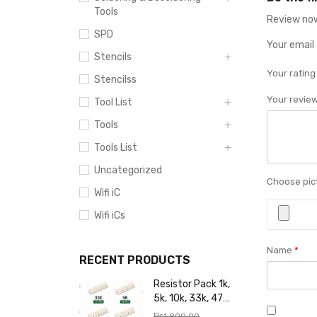
Tools
Review now
SPD
Your email 
Stencils
Your ratin
Stencilss
Your revie
Tool List
Tools
Tools List
Uncategorized
Choose pict
Wifi iC
Wifi iCs
Name
*
RECENT PRODUCTS
Resistor Pack 1k,
5k, 10k, 33k, 47k,
65k, 220k, 270k,
₨
1,800.00