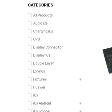
CATEGORIES
All Products
Audio iCs
Charging iCs
CPU
Display Connector
Display iCs
Double Layer
Exynos
Fixtures
Huawei
iCs
iCs Android
iCs iPhone