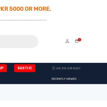
PKR 5000 OR MORE.
__________________
0
UP
SASTI IC
+92 315 578 8307
RECENTLY VIEWED