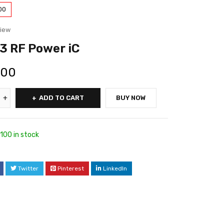
00
view
3 RF Power iC
.00
ADD TO CART
BUY NOW
100 in stock
Twitter
Pinterest
LinkedIn