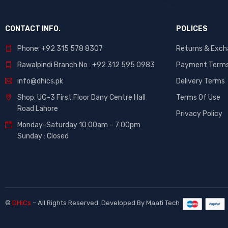
CONTACT INFO.
POLICES
Phone: +92 315 578 8307
Returns & Exc
Rawalpindi Branch No : +92 312 595 0983
Payment Term
info@dhics.pk
Delivery Terms
Shop. UG-3 First Floor Dany Centre Hall
Terms Of Use
Road Lahore
Privacy Policy
Monday-Saturday 10:00am – 7:00pm
Sunday : Closed
©
DHiCs
– All Rights Reserved. Developed By
Maati Tech