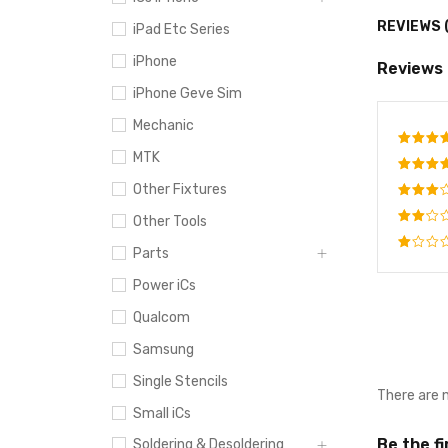
REVIEWS 
iPad Etc Series
iPhone
Reviews
iPhone Geve Sim
Mechanic
MTK
Rate
out o
Other Fixtures
Rated
4
out
Rated
Other Tools
of 5
3
out
Rated
of 5
Parts
2
Rated
out
Power iCs
1
of
out
5
Qualcom
of
5
Samsung
Single Stencils
There are 
Small iCs
Be the f
Soldering & Desoldering