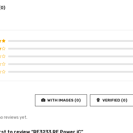
(0)
d
5
f 5
WITH IMAGES (
0
)
VERIFIED (
0
)
no reviews yet.
irst to review “RF3233 RF Power iC”