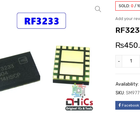
SOLD:
0
/
1
Add your re
RF323
₨
450
Availability:
SKU:
SM977
Facebook