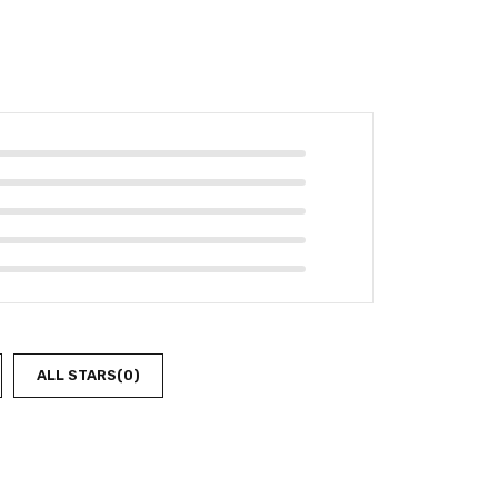
ALL STARS(
0
)