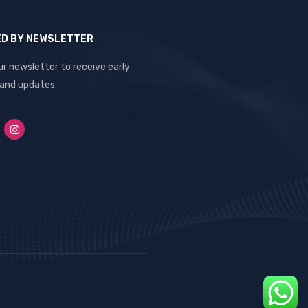
ED BY NEWSLETTER
ur newsletter to receive early
 and updates.