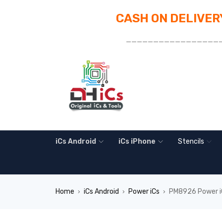
CASH ON DELIVERY
_________________
iCs Android
iCs iPhone
Stencils
Home
iCs Android
Power iCs
PM8926 Power iC
›
›
›