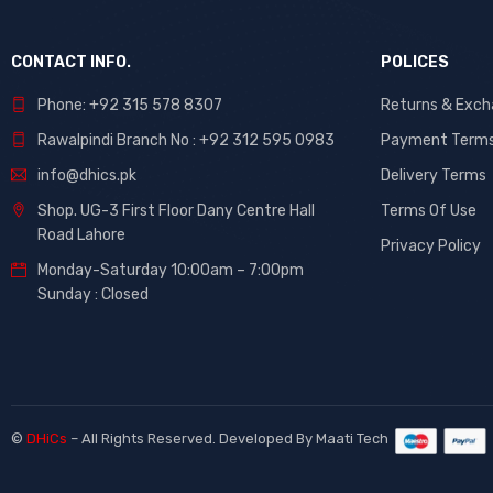
CONTACT INFO.
POLICES
Phone: +92 315 578 8307
Returns & Exc
Rawalpindi Branch No : +92 312 595 0983
Payment Term
info@dhics.pk
Delivery Terms
Shop. UG-3 First Floor Dany Centre Hall
Terms Of Use
Road Lahore
Privacy Policy
Monday-Saturday 10:00am – 7:00pm
Sunday : Closed
©
DHiCs
– All Rights Reserved. Developed By
Maati Tech