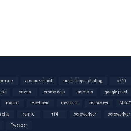
amaoe
amaoe stencil
android cpu reballing
c210
s.pk
emmc
emmc chip
emmc ic
google pixel
maant
Mechanic
mobile ic
mobile ics
MTK 
 chip
ram ic
rf4
screwdriver
screwdriver
Tweezer