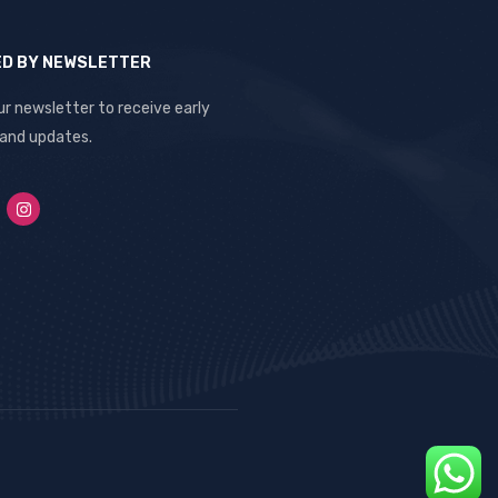
ED BY NEWSLETTER
ur newsletter to receive early
 and updates.