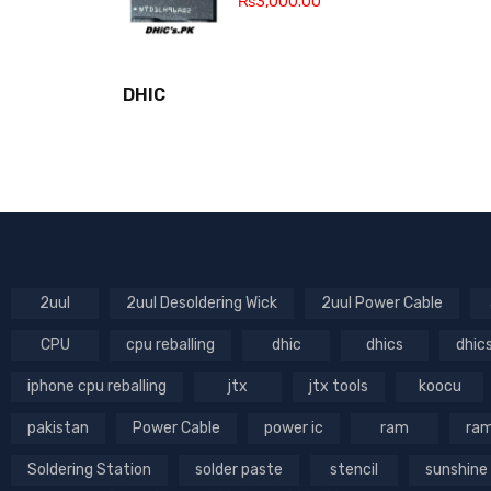
₨
3,000.00
DHIC
2uul
2uul Desoldering Wick
2uul Power Cable
CPU
cpu reballing
dhic
dhics
dhic
iphone cpu reballing
jtx
jtx tools
koocu
pakistan
Power Cable
power ic
ram
ram
Soldering Station
solder paste
stencil
sunshine