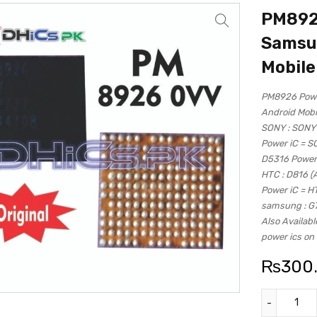
PM8926
Samsun
Mobile
PM8926 Power
Android Mobi
SONY : SONY
Power iC = 
D5316 Power
HTC : D816 (
Power iC = H
samsung : G
Also Availabl
power ics on 
₨
300