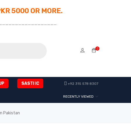
PKR 5000 OR MORE.
__________________
0
UP
SASTI IC
+92 315 578 8307
RECENTLY VIEWED
in Pakistan