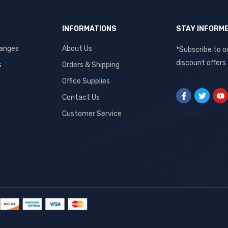
INFORMATIONS
STAY INFORM
hanges
About Us
*Subscribe to o
discount offers
s
Orders & Shipping
Office Supplies
Contact Us
Customer Service