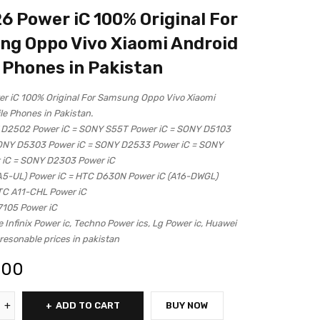
 Power iC 100% Original For
g Oppo Vivo Xiaomi Android
 Phones in Pakistan
 iC 100% Original For Samsung Oppo Vivo Xiaomi
le Phones in Pakistan.
 D2502 Power iC = SONY S55T Power iC = SONY D5103
SONY D5303 Power iC = SONY D2533 Power iC = SONY
 iC = SONY D2303 Power iC
A5-UL) Power iC = HTC D630N Power iC (A16-DWGL)
TC A11-CHL Power iC
7105 Power iC
e Infinix Power ic, Techno Power ics, Lg Power ic, Huawei
resonable prices in pakistan
.00
ADD TO CART
BUY NOW