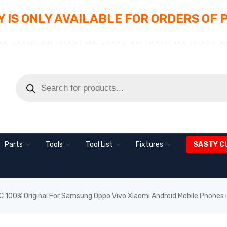
 IS ONLY AVAILABLE FOR ORDERS OF 
_________________________________________
Parts
Tools
Tool List
Fixtures
SASTY C
 100% Original For Samsung Oppo Vivo Xiaomi Android Mobile Phones 