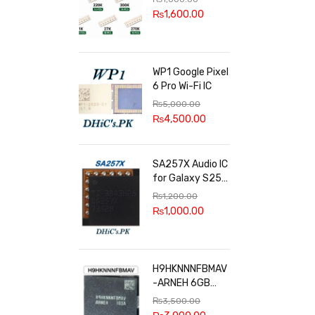
100k, 300k, 27k
₨
1,600.00
WP1 Google Pixel
6 Pro Wi-Fi IC
₨
5,000.00
₨
4,500.00
SA257X Audio IC
for Galaxy S25
series
₨
1,200.00
₨
1,000.00
H9HKNNNFBMAV
-ARNEH 6GB
RAM
₨
3,500.00