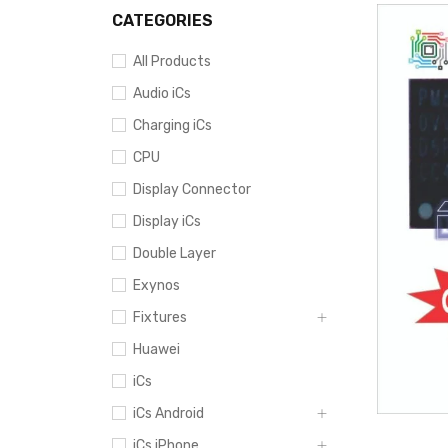
CATEGORIES
All Products
Audio iCs
Charging iCs
CPU
Display Connector
Display iCs
Double Layer
Exynos
Fixtures
Huawei
iCs
iCs Android
iCs iPhone