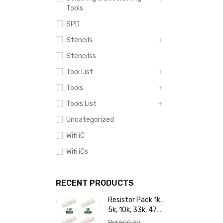
Tools
SPD
Stencils
Stencilss
Tool List
Tools
Tools List
Uncategorized
Wifi iC
Wifi iCs
RECENT PRODUCTS
Resistor Pack 1k,
5k, 10k, 33k, 47k,
65k, 220k, 270k,
₨
1,800.00