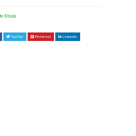
In Stock
0
Twitter
Pinterest
LinkedIn