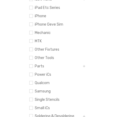
iPad Etc Series
iPhone
iPhone Geve Sim
Mechanic
MTK
Other Fixtures
Other Tools
Parts
Power iCs
Qualcom
Samsung
Single Stencils
Small iCs
Soldering & Desoldering