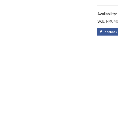
Availability:
SKU:
PM04
Facebook