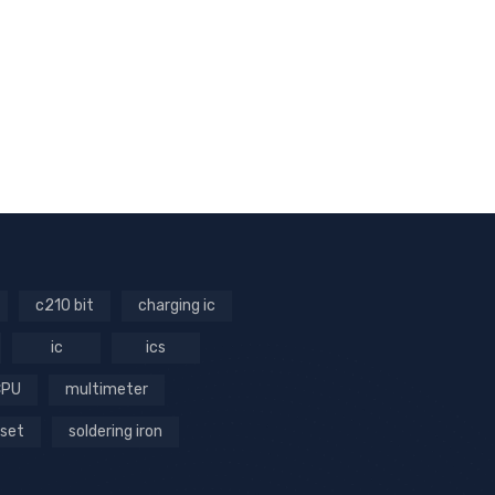
c210 bit
charging ic
ic
ics
CPU
multimeter
 set
soldering iron