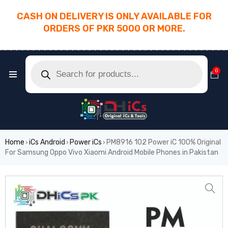
CASH ON DELIVERY IS ONLY AVAILABLE FOR
ORDERS OF PKR 5000 OR MORE.
________________________________________
0
Home
iCs Android
Power iCs
PM8916 102 Power iC 100% Original
›
›
›
For Samsung Oppo Vivo Xiaomi Android Mobile Phones in Pakistan