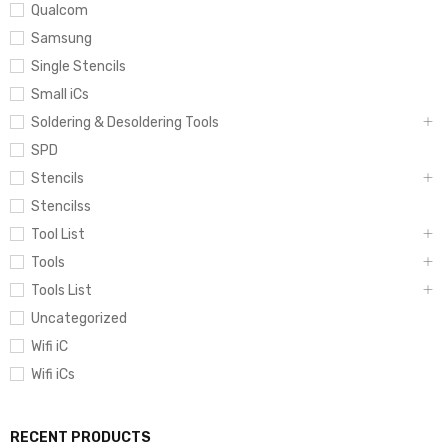
Qualcom
Samsung
Single Stencils
Small iCs
Soldering & Desoldering Tools
SPD
Stencils
Stencilss
Tool List
Tools
Tools List
Uncategorized
Wifi iC
Wifi iCs
RECENT PRODUCTS