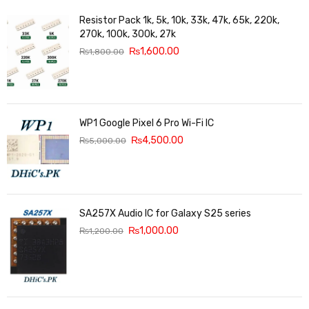
Resistor Pack 1k, 5k, 10k, 33k, 47k, 65k, 220k,
270k, 100k, 300k, 27k
₨
1,600.00
₨
1,800.00
WP1 Google Pixel 6 Pro Wi-Fi IC
₨
4,500.00
₨
5,000.00
SA257X Audio IC for Galaxy S25 series
₨
1,000.00
₨
1,200.00