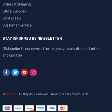
Orders & Shipping
Office Supplies
Contact Us
Customer Service
STAY INFORMED BY NEWSLETTER
*Subscribe to our newsletter to receive early discount offers
and updates.
©
DHiCs
– All Rights Reserved. Developed By
Maati Tech