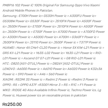
PM8916 102 Power iC 100% Original For Samsung Oppo Vivo Xiaomi
Android Mobile Phones in Pakistan.
Samsung : E700H Power ic= G530H Power ic = A300FU Power ic=
G5308W Power ic= G530F Power ic= J510FN Power ic= A500F Power
ic= J500H Power ic= E700F Power ic= J510FN Power ic= A500F Power
ic= J500H Power ic = E700F Power ic= A7000 Power ic = A700FD Power
ic= A300H Power ic = A500G Power ic= A700H = G360FY Power ic =
J500FN Power ic= J3110 Power ic= J500F Power ic = T377P Power ic
HUAWEI : Honor 4X CHe1-CL20 Power ic = Honor 5X KIW-L21 Power ic =
GR5 KII-L21 Power ic = Y635-L02 Power ic= Y635-L21 Power ic = RIO-
L01 Power ic = Ascend G7 G7-L01 Power ic = G8 RIO-L01 Power ic
HTC : D820 (A51-DTUL) Power ic = D826Y (A52-DTUL) Power ic
LENOVO : A6000 Power ic = A6010 Power ic= A6020 Power ic K32c36
Power ic = S90 Power ic = A46 = S60 Power ic
XIAOMI : REDMI 3S Power ic = Redmi 2 Power ic =Redmi 3 Power ic
OPPO : R5 = OPPO A37F =R3001 Mirror 3 = R5 = R1C = F1 Power ic
WIKO : RIDGE 4G Also Available Infinix Power ic, Techno Power ics, Lg
Power ic, Huawei power ics on resonable prices in pakistan
₨
250.00