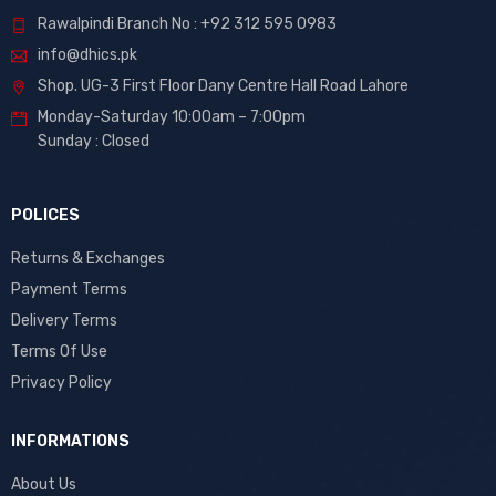
Rawalpindi Branch No : +92 312 595 0983
info@dhics.pk
Shop. UG-3 First Floor Dany Centre Hall Road Lahore
Monday-Saturday 10:00am – 7:00pm
Sunday : Closed
POLICES
Returns & Exchanges
Payment Terms
Delivery Terms
Terms Of Use
Privacy Policy
INFORMATIONS
About Us