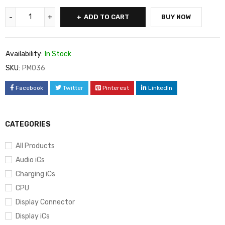
ADD TO CART
BUY NOW
Availability:
In Stock
SKU:
PM036
Facebook
Twitter
Pinterest
LinkedIn
CATEGORIES
All Products
Audio iCs
Charging iCs
CPU
Display Connector
Display iCs