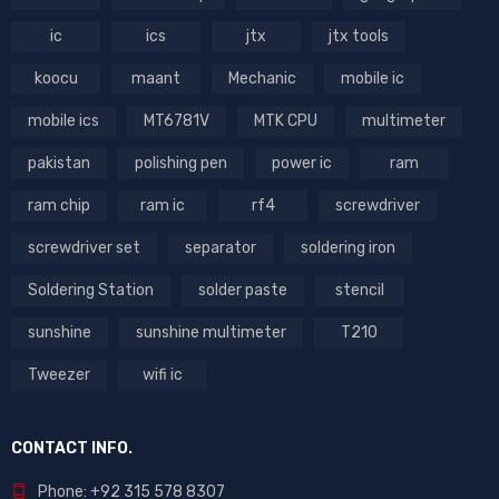
ic
ics
jtx
jtx tools
koocu
maant
Mechanic
mobile ic
mobile ics
MT6781V
MTK CPU
multimeter
pakistan
polishing pen
power ic
ram
ram chip
ram ic
rf4
screwdriver
screwdriver set
separator
soldering iron
Soldering Station
solder paste
stencil
sunshine
sunshine multimeter
T210
Tweezer
wifi ic
CONTACT INFO.
Phone: +92 315 578 8307