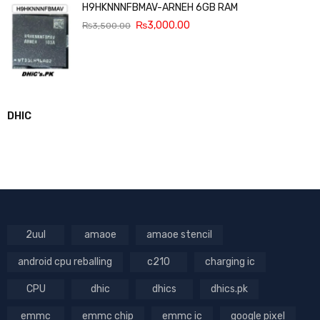
H9HKNNNFBMAV-ARNEH 6GB RAM
₨
3,000.00
₨
3,500.00
DHIC
2uul
amaoe
amaoe stencil
android cpu reballing
c210
charging ic
CPU
dhic
dhics
dhics.pk
emmc
emmc chip
emmc ic
google pixel