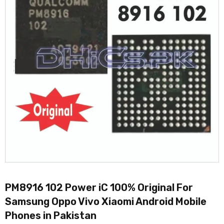
PM8916 102 Power iC 100% Original For
Samsung Oppo Vivo Xiaomi Android Mobile
Phones in Pakistan