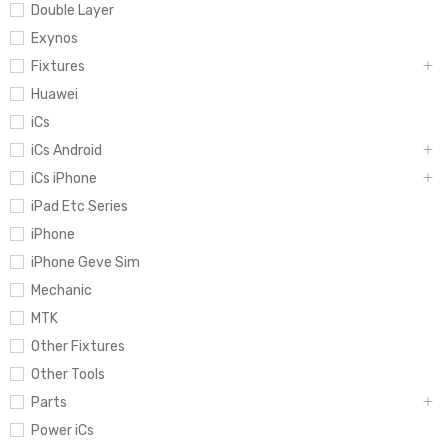
Double Layer
Exynos
Fixtures
Huawei
iCs
iCs Android
iCs iPhone
iPad Etc Series
iPhone
iPhone Geve Sim
Mechanic
MTK
Other Fixtures
Other Tools
Parts
Power iCs