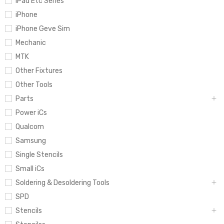
iPad Etc Series
iPhone
iPhone Geve Sim
Mechanic
MTK
Other Fixtures
Other Tools
Parts
Power iCs
Qualcom
Samsung
Single Stencils
Small iCs
Soldering & Desoldering Tools
SPD
Stencils