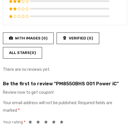
Rated
4
out
Rated
of 5
3
out
Rated
of 5
2
Rated
out
1
of
out
5
WITH IMAGES (
0
)
VERIFIED (
0
)
of
5
ALL STARS(
0
)
There are no reviews yet.
Be the first to review “PM8550BHS 001 Power iC”
Review now to get coupon!
Your email address will not be published.
Required fields are
marked
*
Your rating
*