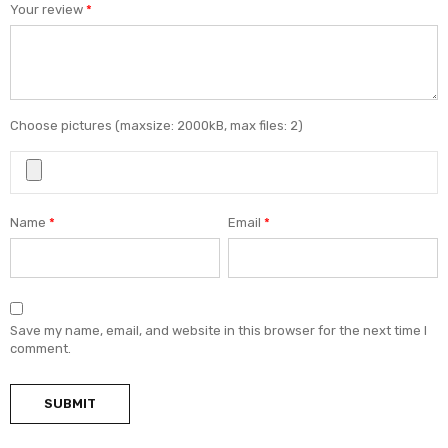
Your review
*
Choose pictures (maxsize: 2000kB, max files: 2)
Name
*
Email
*
Save my name, email, and website in this browser for the next time I
comment.