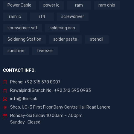
Power Cable
power ic
ram
ram chip
ram ic
rf4
screwdriver
screwdriver set
soldering iron
Soldering Station
solder paste
stencil
sunshine
Tweezer
CONTACT INFO.
Phone: +92 315 578 8307
Rawalpindi Branch No : +92 312 595 0983
info@dhics.pk
Shop. UG-3 First Floor Dany Centre Hall Road Lahore
Monday-Saturday 10:00am – 7:00pm
Sunday : Closed