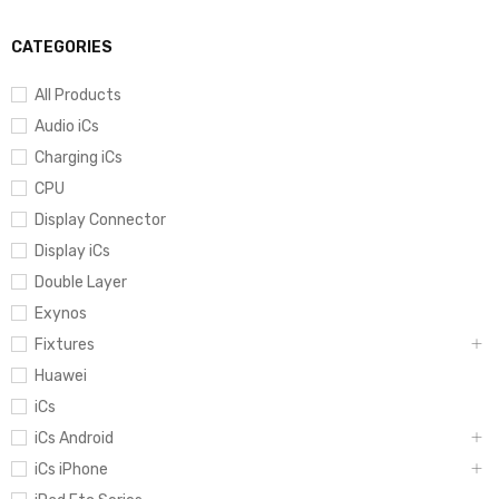
CATEGORIES
All Products
Audio iCs
Charging iCs
CPU
Display Connector
Display iCs
Double Layer
Exynos
Fixtures
Huawei
iCs
iCs Android
iCs iPhone