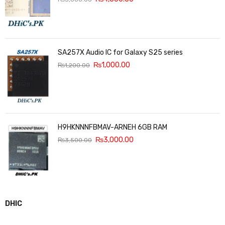
SA257X Audio IC for Galaxy S25 series
₨
1,000.00
₨
1,200.00
H9HKNNNFBMAV-ARNEH 6GB RAM
₨
3,000.00
₨
3,500.00
DHIC