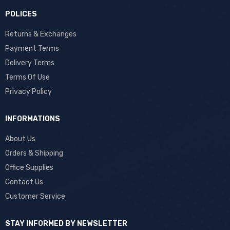
POLICES
Returns & Exchanges
Payment Terms
Delivery Terms
Terms Of Use
Privacy Policy
INFORMATIONS
About Us
Orders & Shipping
Office Supplies
Contact Us
Customer Service
STAY INFORMED BY NEWSLETTER