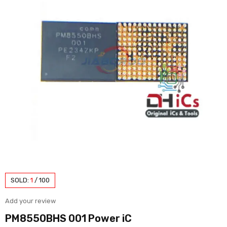
SOLD:
1
/
100
Add your review
PM8550BHS 001 Power iC