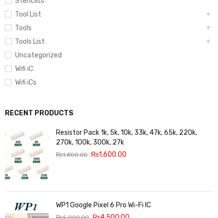
Stencilss
Tool List
Tools
Tools List
Uncategorized
Wifi iC
Wifi iCs
RECENT PRODUCTS
Resistor Pack 1k, 5k, 10k, 33k, 47k, 65k, 220k,
270k, 100k, 300k, 27k
₨
1,600.00
₨
1,800.00
WP1 Google Pixel 6 Pro Wi-Fi IC
₨
4,500.00
₨
5,000.00