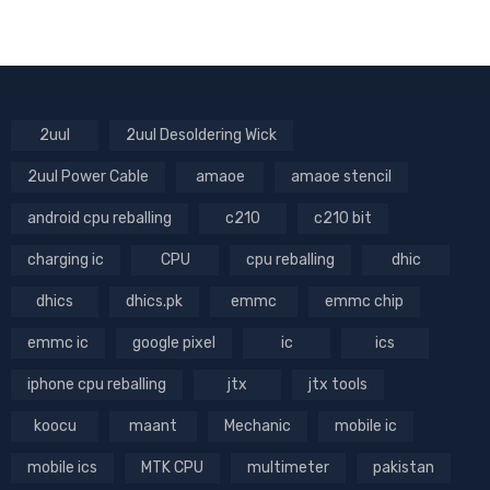
2uul
2uul Desoldering Wick
2uul Power Cable
amaoe
amaoe stencil
android cpu reballing
c210
c210 bit
charging ic
CPU
cpu reballing
dhic
dhics
dhics.pk
emmc
emmc chip
emmc ic
google pixel
ic
ics
iphone cpu reballing
jtx
jtx tools
koocu
maant
Mechanic
mobile ic
mobile ics
MTK CPU
multimeter
pakistan