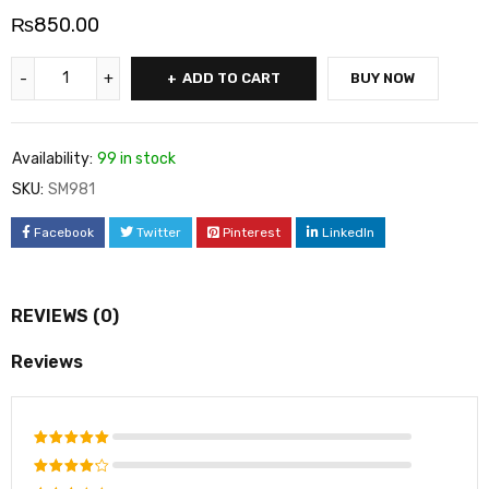
₨
850.00
ADD TO CART
BUY NOW
Availability:
99 in stock
SKU:
SM981
Facebook
Twitter
Pinterest
LinkedIn
REVIEWS (0)
Reviews
Rated
5
out of 5