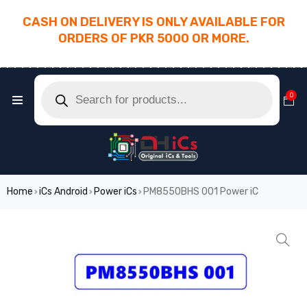
CASH ON DELIVERY IS ONLY AVAILABLE FOR
ORDERS OF PKR 5000 OR MORE.
________________________________________
0
Home
iCs Android
Power iCs
PM8550BHS 001 Power iC
›
›
›