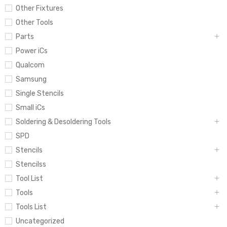
Other Fixtures
Other Tools
Parts
Power iCs
Qualcom
Samsung
Single Stencils
Small iCs
Soldering & Desoldering Tools
SPD
Stencils
Stencilss
Tool List
Tools
Tools List
Uncategorized