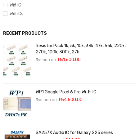
Wifi iC
Wifi iCs
RECENT PRODUCTS
Resistor Pack 1k, 5k, 10k, 33k, 47k, 65k, 220k,
270k, 100k, 300k, 27k
₨
1,600.00
₨
1,800.00
WP1 Google Pixel 6 Pro Wi-Fi IC
₨
4,500.00
₨
5,000.00
SA257X Audio IC for Galaxy S25 series