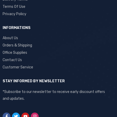
Terms Of Use
Privacy Policy
INFORMATIONS
About Us
Orders & Shipping
Office Supplies
Contact Us
Customer Service
STAY INFORMED BY NEWSLETTER
*Subscribe to our newsletter to receive early discount offers
and updates.