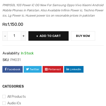
PM8150L 103 Power iC OG New For Samsung Oppo Vivo Xiaomi Android
Mobile Phones in Pakistan. Also Available Infinix Power ic, Techno Power
ics, Lg Power ic, Huawei power ics on resonable prices in pakistan
₨
1,150.00
ADD TO CART
BUY NOW
Availability:
In Stock
SKU:
PM031
Facebook
Twitter
Pinterest
LinkedIn
CATEGORIES
All Products
Audio iCs