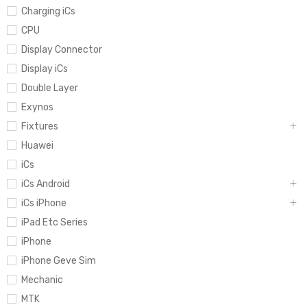
Charging iCs
CPU
Display Connector
Display iCs
Double Layer
Exynos
Fixtures
Huawei
iCs
iCs Android
iCs iPhone
iPad Etc Series
iPhone
iPhone Geve Sim
Mechanic
MTK