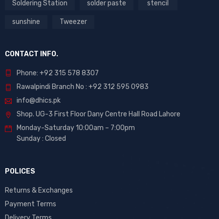
Soldering Station
solder paste
stencil
sunshine
Tweezer
CONTACT INFO.
Phone: +92 315 578 8307
Rawalpindi Branch No : +92 312 595 0983
info@dhics.pk
Shop. UG-3 First Floor Dany Centre Hall Road Lahore
Monday-Saturday 10:00am – 7:00pm
Sunday : Closed
POLICES
Returns & Exchanges
Payment Terms
Delivery Terms