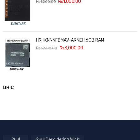
₨
1,000.00
₨
1,200.00
H9HKNNNFBMAV-ARNEH 6GB RAM
₨
3,000.00
₨
3,500.00
DHIC
2uul
2uul Desoldering Wick