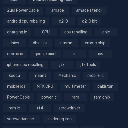
2uul Power Cable
amaoe
amaoe stencil
android cpu reballing
c210
c210 bit
charging ic
CPU
cpu reballing
dhic
dhics
dhics.pk
emmc
emmc chip
emmc ic
google pixel
ic
ics
iphone cpu reballing
jtx
jtx tools
koocu
maant
Mechanic
mobile ic
mobile ics
MTK CPU
multimeter
pakistan
Power Cable
power ic
ram
ram chip
ram ic
rf4
screwdriver
screwdriver set
soldering iron