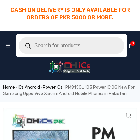
CASH ON DELIVERY IS ONLY AVAILABLE FOR
ORDERS OF PKR 5000 OR MORE.
________________________________________
0
Home
iCs Android
Power iCs
PM8150L 103 Power iC OG New For
›
›
›
Samsung Oppo Vivo Xiaomi Android Mobile Phones in Pakistan