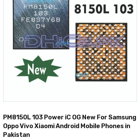
PM8150L 103 Power iC OG New For Samsung
Oppo Vivo Xiaomi Android Mobile Phones in
Pakistan