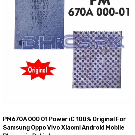
PM670A 000 01 Power iC 100% Original For
Samsung Oppo Vivo Xiaomi Android Mobile