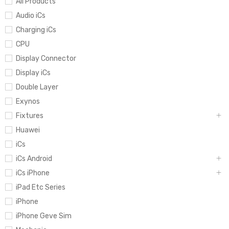
All Products
Audio iCs
Charging iCs
CPU
Display Connector
Display iCs
Double Layer
Exynos
Fixtures
Huawei
iCs
iCs Android
iCs iPhone
iPad Etc Series
iPhone
iPhone Geve Sim