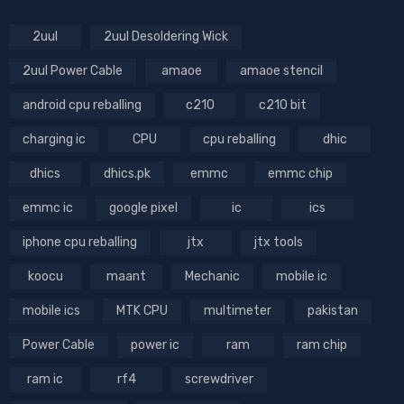
2uul
2uul Desoldering Wick
2uul Power Cable
amaoe
amaoe stencil
android cpu reballing
c210
c210 bit
charging ic
CPU
cpu reballing
dhic
dhics
dhics.pk
emmc
emmc chip
emmc ic
google pixel
ic
ics
iphone cpu reballing
jtx
jtx tools
koocu
maant
Mechanic
mobile ic
mobile ics
MTK CPU
multimeter
pakistan
Power Cable
power ic
ram
ram chip
ram ic
rf4
screwdriver