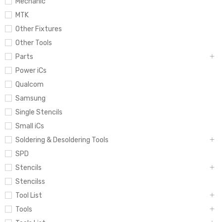
Mechanic
MTK
Other Fixtures
Other Tools
Parts
Power iCs
Qualcom
Samsung
Single Stencils
Small iCs
Soldering & Desoldering Tools
SPD
Stencils
Stencilss
Tool List
Tools