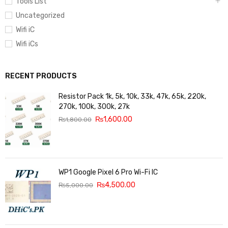
Tools List
Uncategorized
Wifi iC
Wifi iCs
RECENT PRODUCTS
Resistor Pack 1k, 5k, 10k, 33k, 47k, 65k, 220k,
270k, 100k, 300k, 27k
₨
1,600.00
₨
1,800.00
WP1 Google Pixel 6 Pro Wi-Fi IC
₨
4,500.00
₨
5,000.00