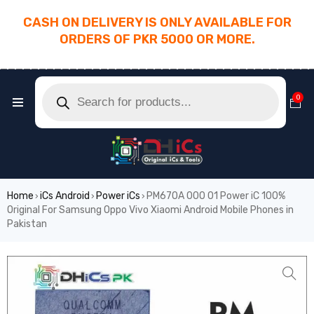
CASH ON DELIVERY IS ONLY AVAILABLE FOR
ORDERS OF PKR 5000 OR MORE.
________________________________________
0
Home
iCs Android
Power iCs
PM670A 000 01 Power iC 100%
›
›
›
Original For Samsung Oppo Vivo Xiaomi Android Mobile Phones in
Pakistan