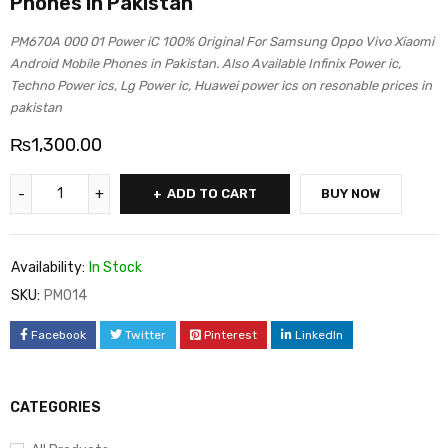
Phones in Pakistan
PM670A 000 01 Power iC 100% Original For Samsung Oppo Vivo Xiaomi
Android Mobile Phones in Pakistan. Also Available Infinix Power ic,
Techno Power ics, Lg Power ic, Huawei power ics on resonable prices in
pakistan
₨
1,300.00
ADD TO CART
BUY NOW
Availability:
In Stock
SKU:
PM014
Facebook
Twitter
Pinterest
LinkedIn
CATEGORIES