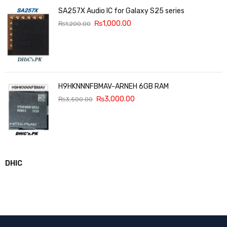
SA257X Audio IC for Galaxy S25 series
₨
1,000.00
₨
1,200.00
H9HKNNNFBMAV-ARNEH 6GB RAM
₨
3,000.00
₨
3,500.00
DHIC