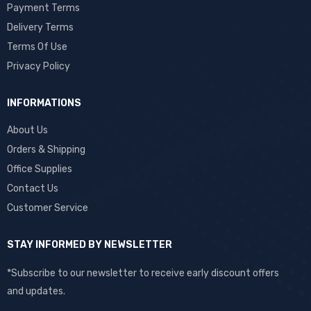
Payment Terms
Delivery Terms
Terms Of Use
Privacy Policy
INFORMATIONS
About Us
Orders & Shipping
Office Supplies
Contact Us
Customer Service
STAY INFORMED BY NEWSLETTER
*Subscribe to our newsletter to receive early discount offers
and updates.