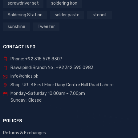
screwdriver set
soldering iron
Soldering Station
solder paste
stencil
sunshine
Tweezer
CONTACT INFO.
Phone: +92 315 578 8307
Rawalpindi Branch No : +92 312 595 0983
info@dhics.pk
Shop. UG-3 First Floor Dany Centre Hall Road Lahore
Monday-Saturday 10:00am – 7:00pm
Sunday : Closed
POLICES
Returns & Exchanges