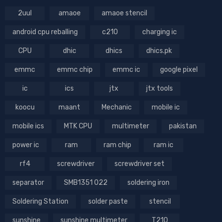
2uul
amaoe
amaoe stencil
android cpu reballing
c210
charging ic
CPU
dhic
dhics
dhics.pk
emmc
emmc chip
emmc ic
google pixel
ic
ics
jtx
jtx tools
koocu
maant
Mechanic
mobile ic
mobile ics
MTK CPU
multimeter
pakistan
power ic
ram
ram chip
ram ic
rf4
screwdriver
screwdriver set
separator
SMB1351 022
soldering iron
Soldering Station
solder paste
stencil
sunshine
sunshine multimeter
T210