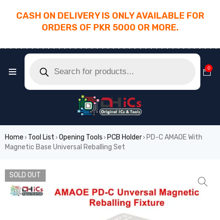
CASH ON DELIVERY IS ONLY AVAILABLE FOR
ORDERS OF PKR 5000 OR MORE.
________________________________________
0
Home
Tool List
Opening Tools
PCB Holder
PD-C AMAOE With
›
›
›
›
Magnetic Base Universal Reballing Set
SOLD OUT