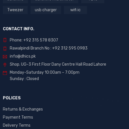
Tweezer
usb charger
wifi ic
CONTACT INFO.
Phone: +92 315 578 8307
Rawalpindi Branch No : +92 312 595 0983
info@dhics.pk
Shop. UG-3 First Floor Dany Centre Hall Road Lahore
Monday-Saturday 10:00am – 7:00pm
Sunday : Closed
POLICES
Returns & Exchanges
Payment Terms
Delivery Terms