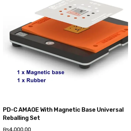
PD-C AMAOE With Magnetic Base Universal
Reballing Set
₨
4,000.00