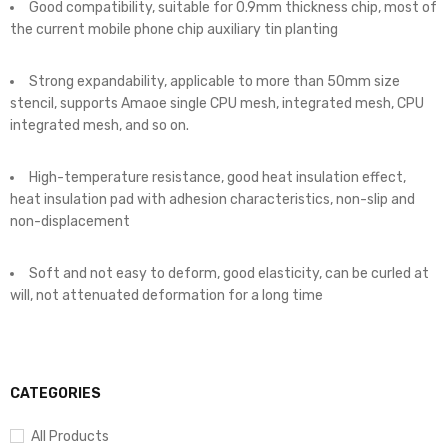
Good compatibility, suitable for 0.9mm thickness chip, most of
the current mobile phone chip auxiliary tin planting
Strong expandability, applicable to more than 50mm size
stencil, supports Amaoe single CPU mesh, integrated mesh, CPU
integrated mesh, and so on.
High-temperature resistance, good heat insulation effect,
heat insulation pad with adhesion characteristics, non-slip and
non-displacement
Soft and not easy to deform, good elasticity, can be curled at
will, not attenuated deformation for a long time
CATEGORIES
All Products