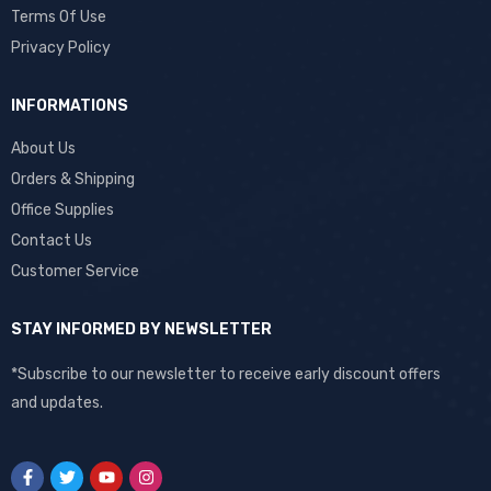
Terms Of Use
Privacy Policy
INFORMATIONS
About Us
Orders & Shipping
Office Supplies
Contact Us
Customer Service
STAY INFORMED BY NEWSLETTER
*Subscribe to our newsletter to receive early discount offers
and updates.