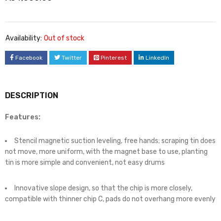
Availability:
Out of stock
Facebook
Twitter
Pinterest
LinkedIn
DESCRIPTION
Features:
Stencil magnetic suction leveling, free hands; scraping tin does
not move, more uniform, with the magnet base to use, planting
tin is more simple and convenient, not easy drums
Innovative slope design, so that the chip is more closely,
compatible with thinner chip C, pads do not overhang more evenly