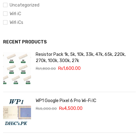
Uncategorized
Wifi iC
Wifi iCs
RECENT PRODUCTS
Resistor Pack 1k, 5k, 10k, 33k, 47k, 65k, 220k,
270k, 100k, 300k, 27k
₨
1,600.00
₨
1,800.00
WP1 Google Pixel 6 Pro Wi-Fi IC
₨
4,500.00
₨
5,000.00