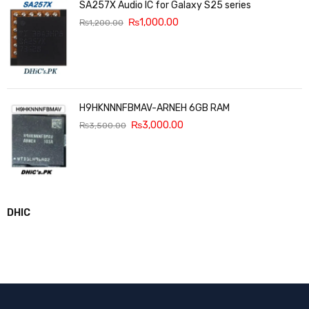
SA257X Audio IC for Galaxy S25 series
₨
1,000.00
₨
1,200.00
H9HKNNNFBMAV-ARNEH 6GB RAM
₨
3,000.00
₨
3,500.00
DHIC