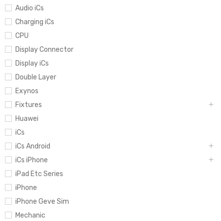
Audio iCs
Charging iCs
CPU
Display Connector
Display iCs
Double Layer
Exynos
Fixtures
Huawei
iCs
iCs Android
iCs iPhone
iPad Etc Series
iPhone
iPhone Geve Sim
Mechanic