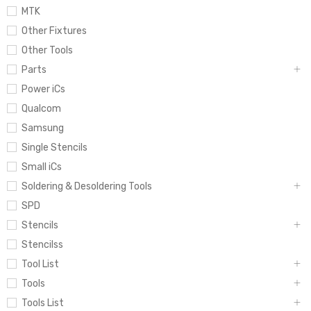
MTK
Other Fixtures
Other Tools
Parts
Power iCs
Qualcom
Samsung
Single Stencils
Small iCs
Soldering & Desoldering Tools
SPD
Stencils
Stencilss
Tool List
Tools
Tools List