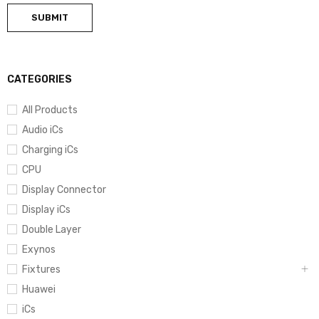
CATEGORIES
All Products
Audio iCs
Charging iCs
CPU
Display Connector
Display iCs
Double Layer
Exynos
Fixtures
Huawei
iCs