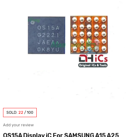
SOLD:
22
/
100
Add your review
OS15A Display iC For SAMSUNG A15 A25