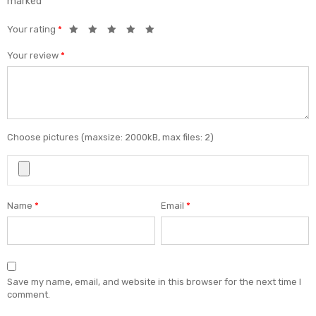
marked
*
Your rating
*
Your review
*
Choose pictures (maxsize: 2000kB, max files: 2)
Name
*
Email
*
Save my name, email, and website in this browser for the next time I
comment.