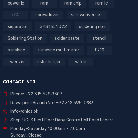
power ic
ram
ram chip
ram ic
rf4
screwdriver
screwdriver set
separator
SMB1351 022
soldering iron
Soldering Station
solder paste
stencil
sunshine
sunshine multimeter
T210
Tweezer
usb charger
wifi ic
CONTACT INFO.
Phone: +92 315 578 8307
Rawalpindi Branch No : +92 312 595 0983
info@dhics.pk
Shop. UG-3 First Floor Dany Centre Hall Road Lahore
Monday-Saturday 10:00am – 7:00pm
Sunday : Closed