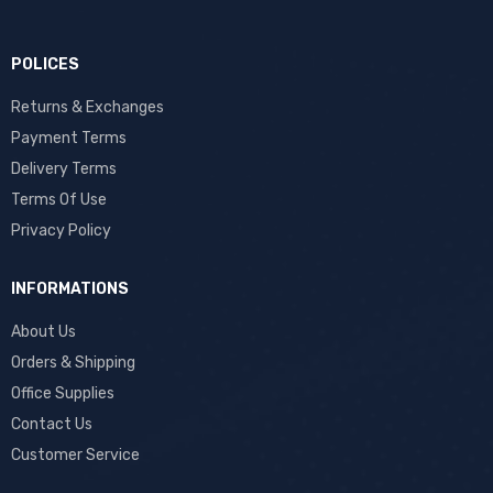
POLICES
Returns & Exchanges
Payment Terms
Delivery Terms
Terms Of Use
Privacy Policy
INFORMATIONS
About Us
Orders & Shipping
Office Supplies
Contact Us
Customer Service