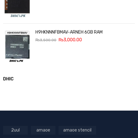
H9HKNNNFBMAV-ARNEH 6GB RAM
₨
3,000.00
₨
3,500.00
DHIC
2uul
amaoe
amaoe stencil