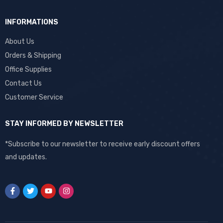
INFORMATIONS
About Us
Orders & Shipping
Office Supplies
Contact Us
Customer Service
STAY INFORMED BY NEWSLETTER
*Subscribe to our newsletter to receive early discount offers
and updates.