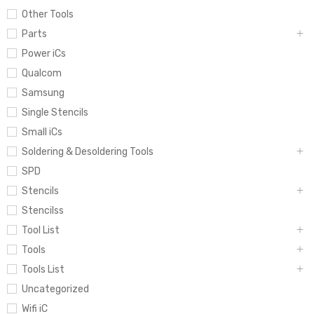
Other Tools
Parts
Power iCs
Qualcom
Samsung
Single Stencils
Small iCs
Soldering & Desoldering Tools
SPD
Stencils
Stencilss
Tool List
Tools
Tools List
Uncategorized
Wifi iC