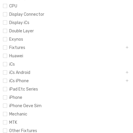
CPU
Display Connector
Display iCs
Double Layer
Exynos
Fixtures
Huawei
iCs
iCs Android
iCs iPhone
iPad Etc Series
iPhone
iPhone Geve Sim
Mechanic
MTK
Other Fixtures