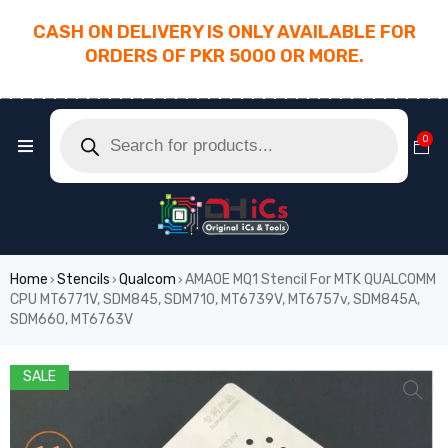
CASH ON DELIVERY IS ONLY AVAILABLE FOR
ORDERS OF PKR 5000 OR MORE.
________________________________________
0
Home
Stencils
Qualcom
AMAOE MQ1 Stencil For MTK QUALCOMM
›
›
›
CPU MT6771V, SDM845, SDM710, MT6739V, MT6757v, SDM845A,
SDM660, MT6763V
SALE