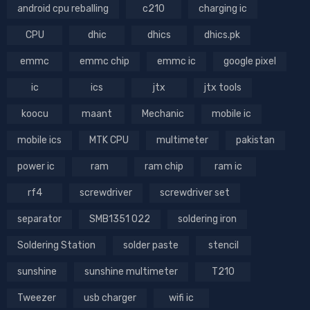
android cpu reballing
c210
charging ic
CPU
dhic
dhics
dhics.pk
emmc
emmc chip
emmc ic
google pixel
ic
ics
jtx
jtx tools
koocu
maant
Mechanic
mobile ic
mobile ics
MTK CPU
multimeter
pakistan
power ic
ram
ram chip
ram ic
rf4
screwdriver
screwdriver set
separator
SMB1351 022
soldering iron
Soldering Station
solder paste
stencil
sunshine
sunshine multimeter
T210
Tweezer
usb charger
wifi ic