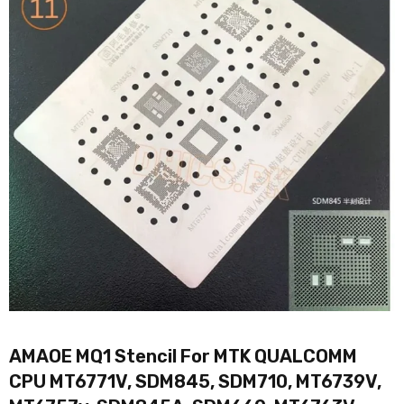
AMAOE MQ1 Stencil For MTK QUALCOMM
CPU MT6771V, SDM845, SDM710, MT6739V,