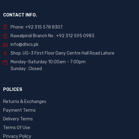
CONTACT INFO.
Phone: +92 315 578 8307
Rawalpindi Branch No : +92 312 595 0983
info@dhics.pk
Shop. UG-3 First Floor Dany Centre Hall Road Lahore
Monday-Saturday 10:00am – 7:00pm
Sunday : Closed
POLICES
Returns & Exchanges
Payment Terms
Delivery Terms
Terms Of Use
Privacy Policy