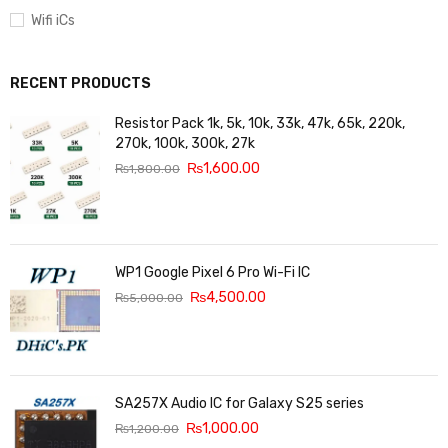
Wifi iCs
RECENT PRODUCTS
Resistor Pack 1k, 5k, 10k, 33k, 47k, 65k, 220k,
270k, 100k, 300k, 27k
₨
1,600.00
₨
1,800.00
WP1 Google Pixel 6 Pro Wi-Fi IC
₨
4,500.00
₨
5,000.00
SA257X Audio IC for Galaxy S25 series
₨
1,000.00
₨
1,200.00