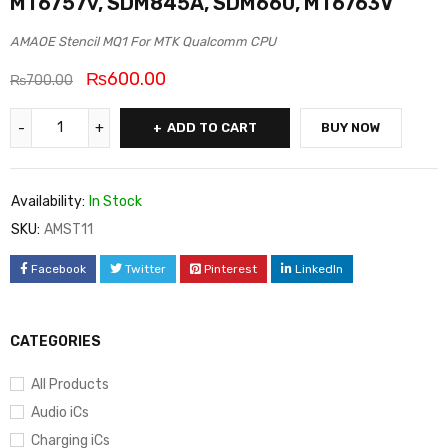
MT6757v, SDM845A, SDM660, MT6763V
AMAOE Stencil MQ1 For MTK Qualcomm CPU
₨
600.00
₨
700.00
ADD TO CART
BUY NOW
Availability:
In Stock
SKU:
AMST11
Facebook
Twitter
Pinterest
LinkedIn
CATEGORIES
All Products
Audio iCs
Charging iCs