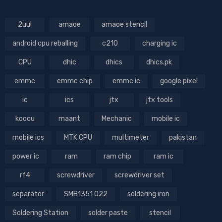
2uul
amaoe
amaoe stencil
android cpu reballing
c210
charging ic
CPU
dhic
dhics
dhics.pk
emmc
emmc chip
emmc ic
google pixel
ic
ics
jtx
jtx tools
koocu
maant
Mechanic
mobile ic
mobile ics
MTK CPU
multimeter
pakistan
power ic
ram
ram chip
ram ic
rf4
screwdriver
screwdriver set
separator
SMB1351 022
soldering iron
Soldering Station
solder paste
stencil