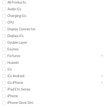
All Products
Audio iCs
Charging iCs
CPU
Display Connector
Display iCs
Double Layer
Exynos
Fixtures
Huawei
iCs
iCs Android
iCs iPhone
iPad Etc Series
iPhone
iPhone Geve Sim