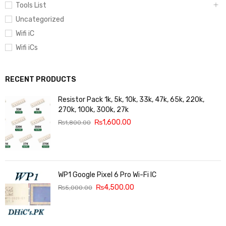
Tools List
Uncategorized
Wifi iC
Wifi iCs
RECENT PRODUCTS
Resistor Pack 1k, 5k, 10k, 33k, 47k, 65k, 220k,
270k, 100k, 300k, 27k
₨
1,600.00
₨
1,800.00
WP1 Google Pixel 6 Pro Wi-Fi IC
₨
4,500.00
₨
5,000.00