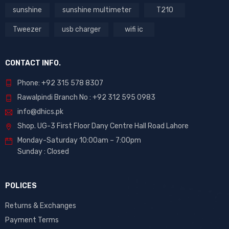
sunshine
sunshine multimeter
T210
Tweezer
usb charger
wifi ic
CONTACT INFO.
Phone: +92 315 578 8307
Rawalpindi Branch No : +92 312 595 0983
info@dhics.pk
Shop. UG-3 First Floor Dany Centre Hall Road Lahore
Monday-Saturday 10:00am – 7:00pm
Sunday : Closed
POLICES
Returns & Exchanges
Payment Terms