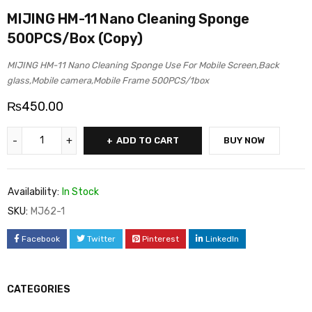
MIJING HM-11 Nano Cleaning Sponge
500PCS/Box (Copy)
MIJING HM-11 Nano Cleaning Sponge Use For Mobile Screen,Back
glass,Mobile camera,Mobile Frame 500PCS/1box
₨
450.00
ADD TO CART
BUY NOW
Availability:
In Stock
SKU:
MJ62-1
Facebook
Twitter
Pinterest
LinkedIn
CATEGORIES