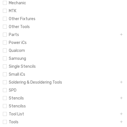
Mechanic
MTK
Other Fixtures
Other Tools
Parts
Power iCs
Qualcom
Samsung
Single Stencils
Small iCs
Soldering & Desoldering Tools
SPD
Stencils
Stencilss
Tool List
Tools