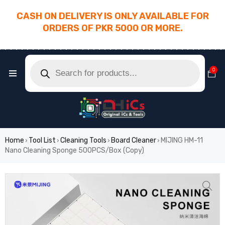
CASH ON DELIVERY IS ONLY AVAILABLE FOR
ORDERS OF PKR 5000 OR MORE.
________________________________________
0
Home
Tool List
Cleaning Tools
Board Cleaner
MIJING HM-11
›
›
›
›
Nano Cleaning Sponge 500PCS/Box (Copy)