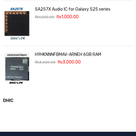
SA257X Audio IC for Galaxy S25 series
₨
1,000.00
₨
1,200.00
H9HKNNNFBMAV-ARNEH 6GB RAM
₨
3,000.00
₨
3,500.00
DHIC