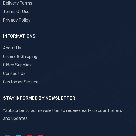
Delivery Terms
Terms Of Use
Privacy Policy
INFORMATIONS
About Us
Orders & Shipping
Office Supplies
Contact Us
Customer Service
STAY INFORMED BY NEWSLETTER
*Subscribe to our newsletter to receive early discount offers
and updates.