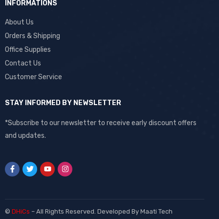
INFORMATIONS
About Us
Orders & Shipping
Office Supplies
Contact Us
Customer Service
STAY INFORMED BY NEWSLETTER
*Subscribe to our newsletter to receive early discount offers
and updates.
©
DHiCs
– All Rights Reserved. Developed By
Maati Tech