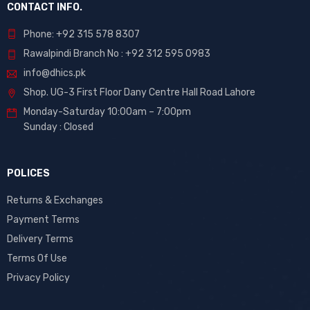
CONTACT INFO.
Phone: +92 315 578 8307
Rawalpindi Branch No : +92 312 595 0983
info@dhics.pk
Shop. UG-3 First Floor Dany Centre Hall Road Lahore
Monday-Saturday 10:00am – 7:00pm
Sunday : Closed
POLICES
Returns & Exchanges
Payment Terms
Delivery Terms
Terms Of Use
Privacy Policy