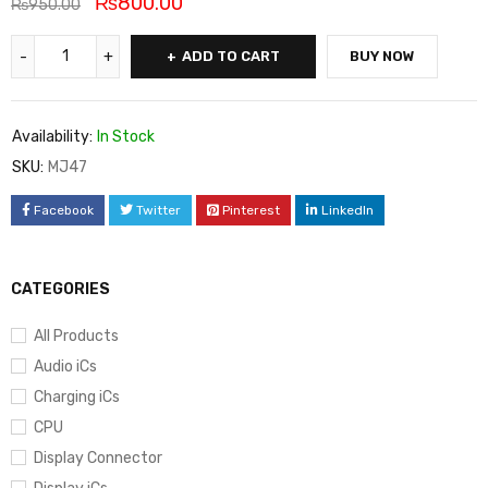
₨
800.00
₨
950.00
ADD TO CART
BUY NOW
Availability:
In Stock
SKU:
MJ47
Facebook
Twitter
Pinterest
LinkedIn
CATEGORIES
All Products
Audio iCs
Charging iCs
CPU
Display Connector