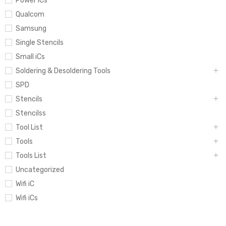
Power iCs
Qualcom
Samsung
Single Stencils
Small iCs
Soldering & Desoldering Tools
SPD
Stencils
Stencilss
Tool List
Tools
Tools List
Uncategorized
Wifi iC
Wifi iCs