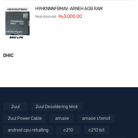
H9HKNNNFBMAV-ARNEH 6GB RAM
₨
3,000.00
₨
3,500.00
DHIC
2uul
2uul Desoldering Wick
2uul Power Cable
amaoe
amaoe stencil
android cpu reballing
c210
c210 bit