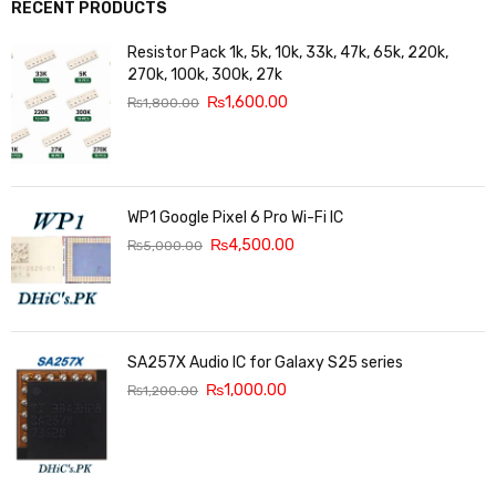
RECENT PRODUCTS
Resistor Pack 1k, 5k, 10k, 33k, 47k, 65k, 220k,
270k, 100k, 300k, 27k
₨
1,600.00
₨
1,800.00
WP1 Google Pixel 6 Pro Wi-Fi IC
₨
4,500.00
₨
5,000.00
SA257X Audio IC for Galaxy S25 series
₨
1,000.00
₨
1,200.00