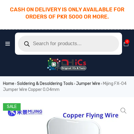
CASH ON DELIVERY IS ONLY AVAILABLE FOR
ORDERS OF PKR 5000 OR MORE.
________________________________________
0
Home
Soldering & Desoldering Tools
Jumper Wire
Mijing FX-04
›
›
›
Jumper Wire Copper 0.04mm
SALE