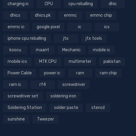
charging ic
CPU
cpu reballing
dhic
dhics
dhics.pk
emmc
emmc chip
emmc ic
google pixel
ic
ics
iphone cpu reballing
jtx
jtx tools
koocu
maant
Mechanic
mobile ic
mobile ics
MTK CPU
multimeter
pakistan
Power Cable
power ic
ram
ram chip
ram ic
rf4
screwdriver
screwdriver set
soldering iron
Soldering Station
solder paste
stencil
sunshine
Tweezer