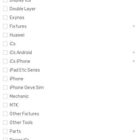
Display iCs
Double Layer
Exynos
Fixtures
Huawei
iCs
iCs Android
iCs iPhone
iPad Etc Series
iPhone
iPhone Geve Sim
Mechanic
MTK
Other Fixtures
Other Tools
Parts