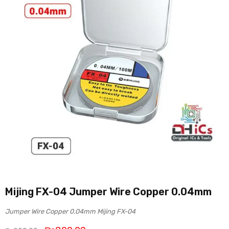
Mijing FX-04 Jumper Wire Copper 0.04mm
Jumper Wire Copper 0.04mm Mijing FX-04