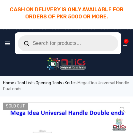
CASH ON DELIVERY IS ONLY AVAILABLE FOR
ORDERS OF PKR 5000 OR MORE.
________________________________________
0
Home
Tool List
Opening Tools
Knife
Mega iDea Universal Handle
›
›
›
›
Dual ends
SOLD OUT