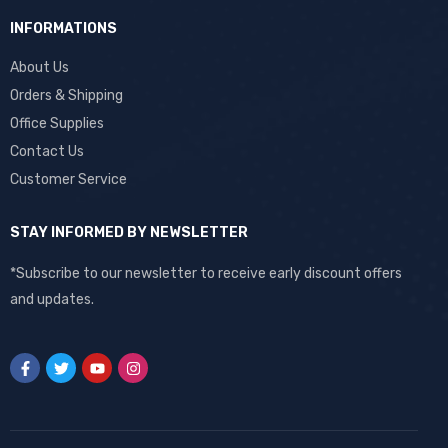
INFORMATIONS
About Us
Orders & Shipping
Office Supplies
Contact Us
Customer Service
STAY INFORMED BY NEWSLETTER
*Subscribe to our newsletter to receive early discount offers
and updates.