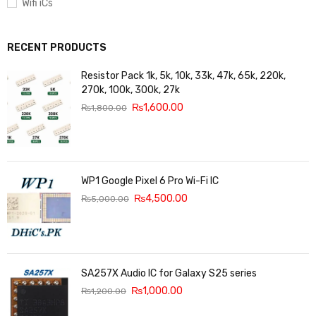
Wifi iCs
RECENT PRODUCTS
Resistor Pack 1k, 5k, 10k, 33k, 47k, 65k, 220k,
270k, 100k, 300k, 27k
₨
1,600.00
₨
1,800.00
WP1 Google Pixel 6 Pro Wi-Fi IC
₨
4,500.00
₨
5,000.00
SA257X Audio IC for Galaxy S25 series
₨
1,000.00
₨
1,200.00