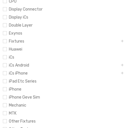
CPU
Display Connector
Display iCs
Double Layer
Exynos
Fixtures
Huawei
iCs
iCs Android
iCs iPhone
iPad Etc Series
iPhone
iPhone Geve Sim
Mechanic
MTK
Other Fixtures