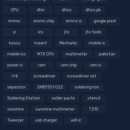
CPU
dhic
dhics
dhics.pk
emmc
emmc chip
emmc ic
google pixel
ic
ics
jtx
jtx tools
koocu
maant
Mechanic
mobile ic
mobile ics
MTK CPU
multimeter
pakistan
power ic
ram
ram chip
ram ic
rf4
screwdriver
screwdriver set
separator
SMB1351 022
soldering iron
Soldering Station
solder paste
stencil
sunshine
sunshine multimeter
T210
Tweezer
usb charger
wifi ic