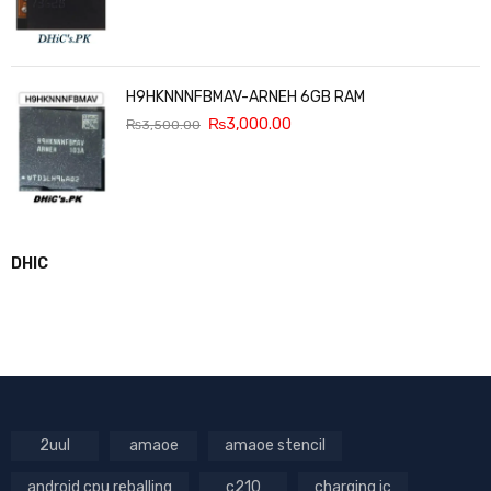
H9HKNNNFBMAV-ARNEH 6GB RAM
₨
3,000.00
₨
3,500.00
DHIC
2uul
amaoe
amaoe stencil
android cpu reballing
c210
charging ic