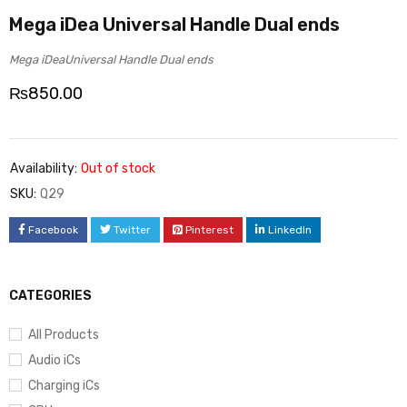
Mega iDea Universal Handle Dual ends
Mega iDeaUniversal Handle Dual ends
₨
850.00
Availability:
Out of stock
SKU:
Q29
Facebook
Twitter
Pinterest
LinkedIn
CATEGORIES
All Products
Audio iCs
Charging iCs