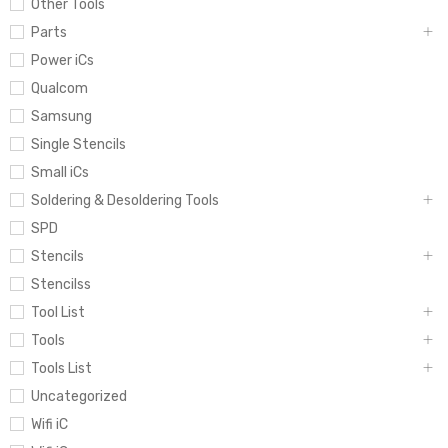
Other Tools
Parts
Power iCs
Qualcom
Samsung
Single Stencils
Small iCs
Soldering & Desoldering Tools
SPD
Stencils
Stencilss
Tool List
Tools
Tools List
Uncategorized
Wifi iC