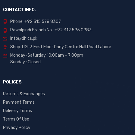
CONTACT INFO.
Phone: +92 315 578 8307
Rawalpindi Branch No : +92 312 595 0983
info@dhics.pk
Shop. UG-3 First Floor Dany Centre Hall Road Lahore
Monday-Saturday 10:00am – 7:00pm
Sunday : Closed
POLICES
Returns & Exchanges
Payment Terms
Delivery Terms
Terms Of Use
Privacy Policy