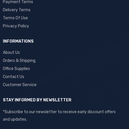
Payment Terms
Delivery Terms
Terms Of Use
Privacy Policy
INFORMATIONS
About Us
Orders & Shipping
Office Supplies
Contact Us
Customer Service
STAY INFORMED BY NEWSLETTER
*Subscribe to our newsletter to receive early discount offers
and updates.