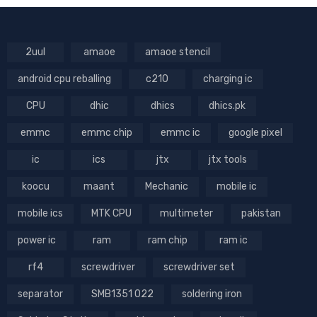
2uul
amaoe
amaoe stencil
android cpu reballing
c210
charging ic
CPU
dhic
dhics
dhics.pk
emmc
emmc chip
emmc ic
google pixel
ic
ics
jtx
jtx tools
koocu
maant
Mechanic
mobile ic
mobile ics
MTK CPU
multimeter
pakistan
power ic
ram
ram chip
ram ic
rf4
screwdriver
screwdriver set
separator
SMB1351 022
soldering iron