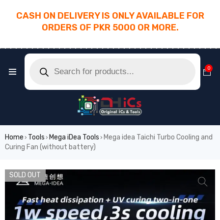
CASH ON DELIVERY IS ONLY AVAILABLE FOR
ORDERS OF PKR 5000 OR MORE.
________________________________________
0
Home
Tools
Mega iDea Tools
Mega idea Taichi Turbo Cooling and
›
›
›
Curing Fan (without battery)
SOLD OUT