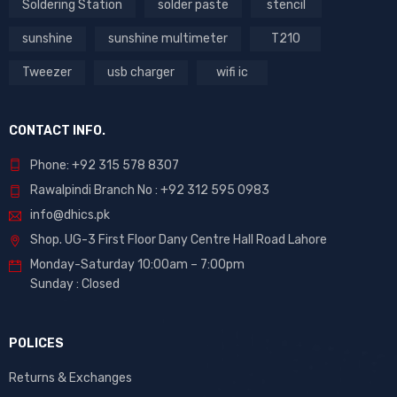
Soldering Station
solder paste
stencil
sunshine
sunshine multimeter
T210
Tweezer
usb charger
wifi ic
CONTACT INFO.
Phone: +92 315 578 8307
Rawalpindi Branch No : +92 312 595 0983
info@dhics.pk
Shop. UG-3 First Floor Dany Centre Hall Road Lahore
Monday-Saturday 10:00am – 7:00pm
Sunday : Closed
POLICES
Returns & Exchanges