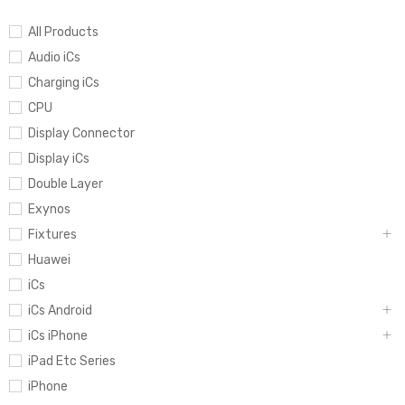
All Products
Audio iCs
Charging iCs
CPU
Display Connector
Display iCs
Double Layer
Exynos
Fixtures
Huawei
iCs
iCs Android
iCs iPhone
iPad Etc Series
iPhone