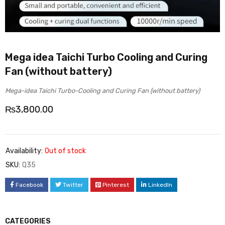
Mega idea Taichi Turbo Cooling and Curing
Fan (without battery)
Mega-idea Taichi Turbo-Cooling and Curing Fan (without battery)
₨
3,800.00
Availability:
Out of stock
SKU:
Q35
Facebook
Twitter
Pinterest
LinkedIn
CATEGORIES