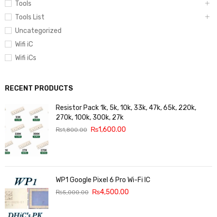
Tools
Tools List
Uncategorized
Wifi iC
Wifi iCs
RECENT PRODUCTS
Resistor Pack 1k, 5k, 10k, 33k, 47k, 65k, 220k,
270k, 100k, 300k, 27k
₨
1,600.00
₨
1,800.00
WP1 Google Pixel 6 Pro Wi-Fi IC
₨
4,500.00
₨
5,000.00