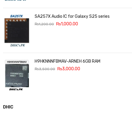
SA257X Audio IC for Galaxy S25 series
₨
1,000.00
₨
1,200.00
H9HKNNNFBMAV-ARNEH 6GB RAM
₨
3,000.00
₨
3,500.00
DHIC