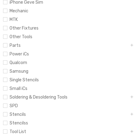
iPhone Geve Sim
Mechanic
MTK
Other Fixtures
Other Tools
Parts
Power iCs
Qualcom
Samsung
Single Stencils
Small iCs
Soldering & Desoldering Tools
SPD
Stencils
Stencilss
Tool List