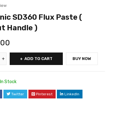
view
ic SD360 Flux Paste (
t Handle )
.00
ADD TO CART
BUY NOW
In Stock
Twitter
Pinterest
LinkedIn