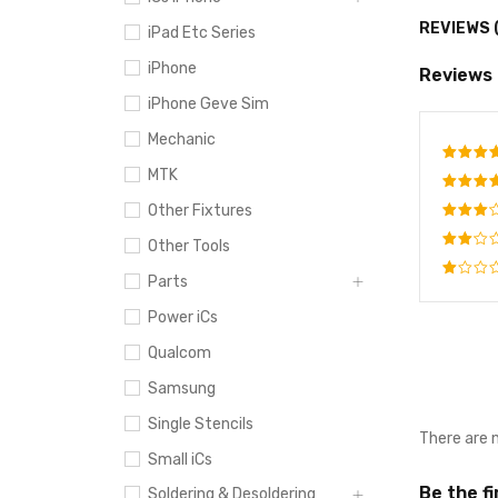
REVIEWS 
iPad Etc Series
iPhone
Reviews
iPhone Geve Sim
Mechanic
MTK
Rate
out o
Other Fixtures
Rated
4
out
Rated
Other Tools
of 5
3
out
Rated
of 5
Parts
2
Rated
out
Power iCs
1
of
out
5
Qualcom
of
5
Samsung
Single Stencils
There are 
Small iCs
Be the f
Soldering & Desoldering