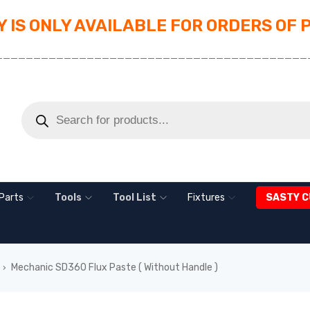
 IS ONLY AVAILABLE FOR ORDERS OF 
_________________________________________
Parts
Tools
Tool List
Fixtures
SASTY C
Mechanic SD360 Flux Paste ( Without Handle )
›