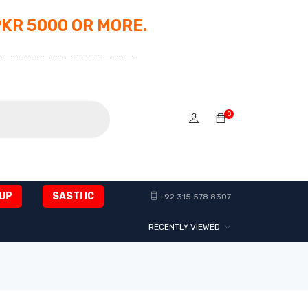
PKR 5000 OR MORE.
__________________
0
UP
SASTI IC
+92 315 578 8307
RECENTLY VIEWED