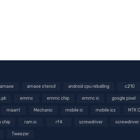
amaoe
amaoe stencil
android cpu reballing
c210
s.pk
emmc
emmc chip
emmc ic
google pixel
maant
Mechanic
mobile ic
mobile ics
MTK 
 chip
ram ic
rf4
screwdriver
screwdriver
Tweezer