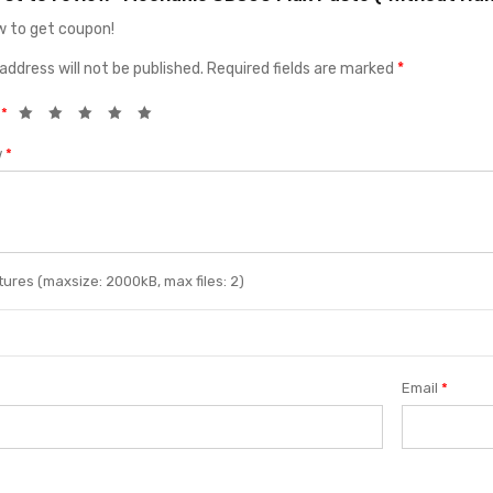
 to get coupon!
address will not be published.
Required fields are marked
*
g
*
w
*
ures (maxsize: 2000kB, max files: 2)
Email
*