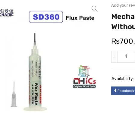
Add your re
Mechan
Withou
₨
700
Availability:
Facebook