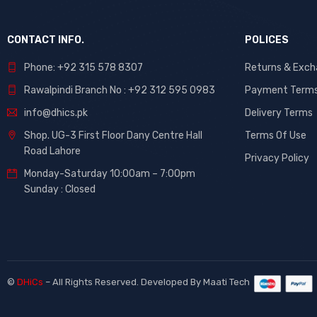
CONTACT INFO.
POLICES
Phone: +92 315 578 8307
Returns & Exc
Rawalpindi Branch No : +92 312 595 0983
Payment Term
info@dhics.pk
Delivery Terms
Shop. UG-3 First Floor Dany Centre Hall
Terms Of Use
Road Lahore
Privacy Policy
Monday-Saturday 10:00am – 7:00pm
Sunday : Closed
©
DHiCs
– All Rights Reserved. Developed By
Maati Tech