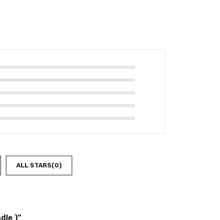
ALL STARS(
0
)
dle )”