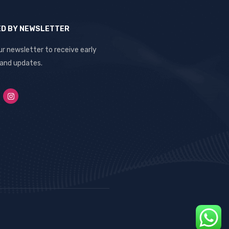
ED BY NEWSLETTER
ur newsletter to receive early
 and updates.