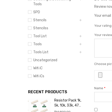
Tools
Review now
SPD
Your email 
Stencils
Your ratin
Stencilss
Your revie
Tool List
Tools
Tools List
Uncategorized
Choose pict
Wifi iC
Wifi iCs
Name
*
RECENT PRODUCTS
Resistor Pack 1k,
5k, 10k, 33k, 47k,
65k, 220k, 270k,
₨
1,800.00