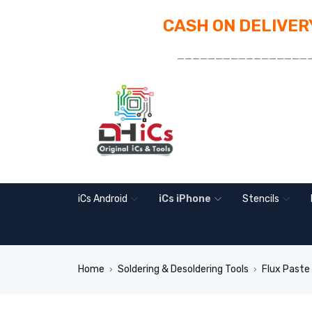
CASH ON DELIVERY
_________________
iCs Android
iCs iPhone
Stencils
Home
Soldering & Desoldering Tools
Flux Paste
›
›