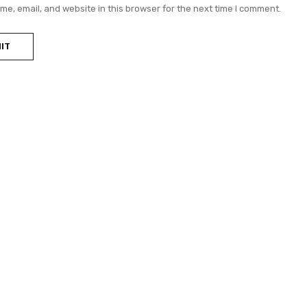
e, email, and website in this browser for the next time I comment.