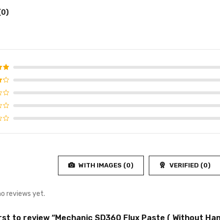
(0)
d
5
f 5
WITH IMAGES (
0
)
VERIFIED (
0
)
no reviews yet.
irst to review “Mechanic SD360 Flux Paste ( Without Han