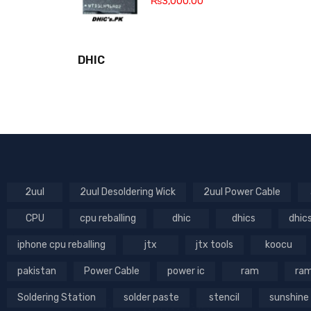
₨
3,000.00
DHIC
2uul
2uul Desoldering Wick
2uul Power Cable
CPU
cpu reballing
dhic
dhics
dhic
iphone cpu reballing
jtx
jtx tools
koocu
pakistan
Power Cable
power ic
ram
ram
Soldering Station
solder paste
stencil
sunshine