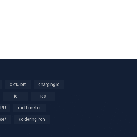
c210 bit
charging ic
ic
ics
CPU
multimeter
 set
soldering iron