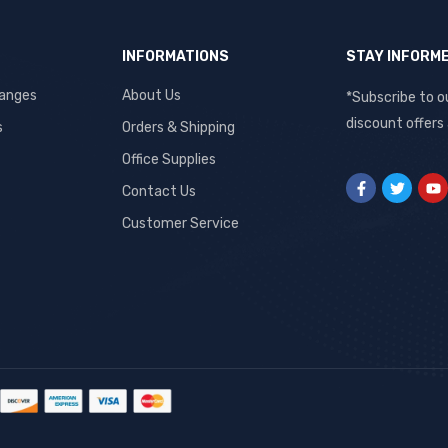
INFORMATIONS
STAY INFORM
hanges
About Us
*Subscribe to o
discount offers
s
Orders & Shipping
Office Supplies
Contact Us
Customer Service