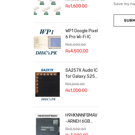
100k, 300k, 27k
Save my nam
₨
1,600.00
WP1 Google Pixel
6 Pro Wi-Fi IC
₨
5,000.00
₨
4,500.00
SA257X Audio IC
for Galaxy S25
series
₨
1,200.00
₨
1,000.00
H9HKNNNFBMAV
-ARNEH 6GB
RAM
₨
3,500.00