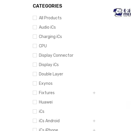
CATEGORIES
All Products
Audio iCs
Charging iCs
CPU
Display Connector
Display iCs
Double Layer
Exynos
Fixtures
Huawei
iCs
iCs Android
iCs iPhone