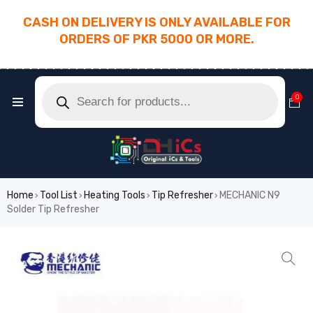
CASH ON DELIVERY IS ONLY AVAILABLE FOR
ORDERS OF PKR 5000 OR MORE.
________________________________________
0
Home
Tool List
Heating Tools
Tip Refresher
MECHANIC N9
›
›
›
›
Solder Tip Refresher