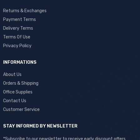
Returns & Exchanges
Payment Terms
Delivery Terms
Terms Of Use
Privacy Policy
INFORMATIONS
About Us
Orders & Shipping
Office Supplies
Contact Us
Customer Service
STAY INFORMED BY NEWSLETTER
*Subscribe to our newsletter to receive early discount offers