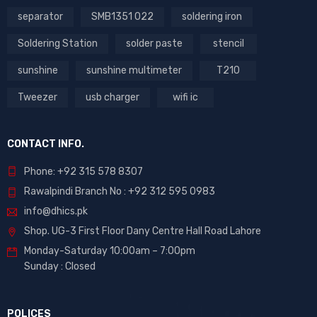
separator
SMB1351 022
soldering iron
Soldering Station
solder paste
stencil
sunshine
sunshine multimeter
T210
Tweezer
usb charger
wifi ic
CONTACT INFO.
Phone: +92 315 578 8307
Rawalpindi Branch No : +92 312 595 0983
info@dhics.pk
Shop. UG-3 First Floor Dany Centre Hall Road Lahore
Monday-Saturday 10:00am – 7:00pm
Sunday : Closed
POLICES