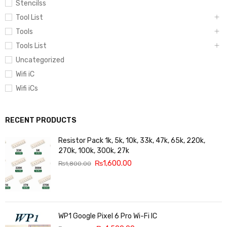
Stencilss
Tool List
Tools
Tools List
Uncategorized
Wifi iC
Wifi iCs
RECENT PRODUCTS
Resistor Pack 1k, 5k, 10k, 33k, 47k, 65k, 220k,
270k, 100k, 300k, 27k
₨
1,600.00
₨
1,800.00
WP1 Google Pixel 6 Pro Wi-Fi IC