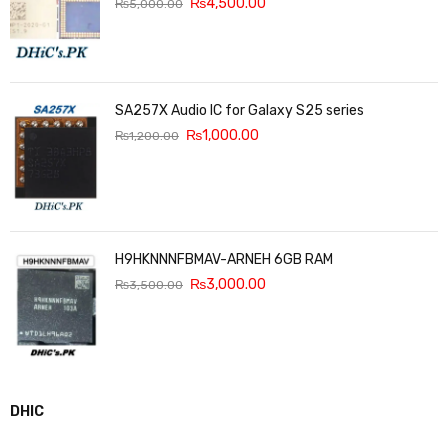
₨
4,500.00
₨
5,000.00
SA257X Audio IC for Galaxy S25 series
₨
1,000.00
₨
1,200.00
H9HKNNNFBMAV-ARNEH 6GB RAM
₨
3,000.00
₨
3,500.00
DHIC