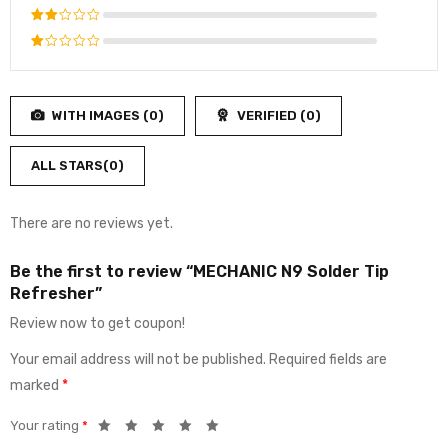
4
out
Rated
of 5
3
out
Rated
of 5
2
Rated
out
1
of
out
5
WITH IMAGES (
0
)
VERIFIED (
0
)
of
5
ALL STARS(
0
)
There are no reviews yet.
Be the first to review “MECHANIC N9 Solder Tip
Refresher”
Review now to get coupon!
Your email address will not be published.
Required fields are
marked
*
Your rating
*