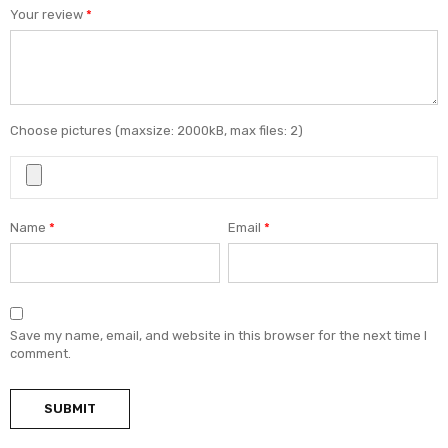
Your review
*
Choose pictures (maxsize: 2000kB, max files: 2)
Name
*
Email
*
Save my name, email, and website in this browser for the next time I
comment.