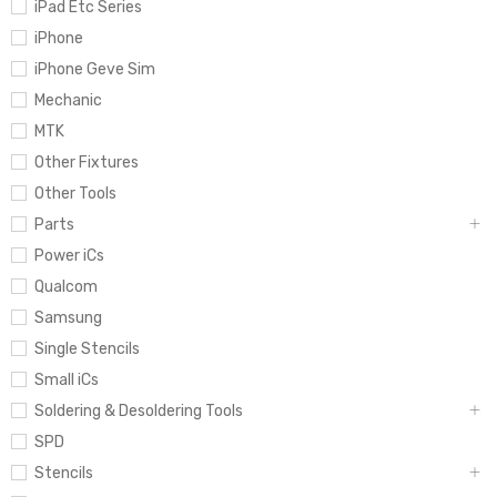
iPad Etc Series
iPhone
iPhone Geve Sim
Mechanic
MTK
Other Fixtures
Other Tools
Parts
Power iCs
Qualcom
Samsung
Single Stencils
Small iCs
Soldering & Desoldering Tools
SPD
Stencils