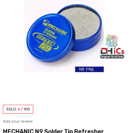
SOLD:
6
/
100
Add your review
MECHANIC N9 Solder Tip Refresher