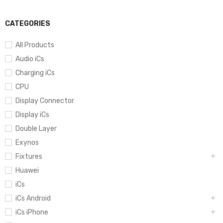
CATEGORIES
All Products
Audio iCs
Charging iCs
CPU
Display Connector
Display iCs
Double Layer
Exynos
Fixtures
Huawei
iCs
iCs Android
iCs iPhone