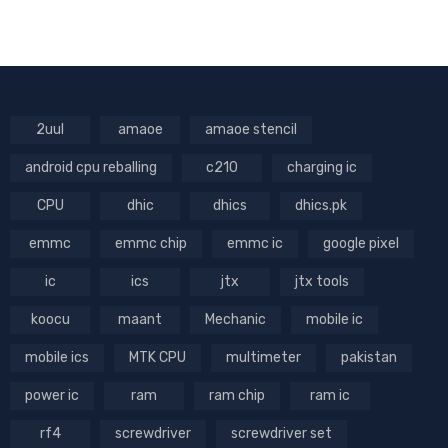
2uul
amaoe
amaoe stencil
android cpu reballing
c210
charging ic
CPU
dhic
dhics
dhics.pk
emmc
emmc chip
emmc ic
google pixel
ic
ics
jtx
jtx tools
koocu
maant
Mechanic
mobile ic
mobile ics
MTK CPU
multimeter
pakistan
power ic
ram
ram chip
ram ic
rf4
screwdriver
screwdriver set