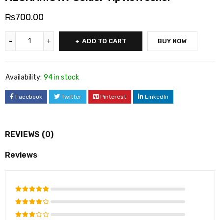
₨
700.00
ADD TO CART
BUY NOW
Availability:
94 in stock
Facebook
Twitter
Pinterest
LinkedIn
REVIEWS (0)
Reviews
Rated
5
out of 5
Rated