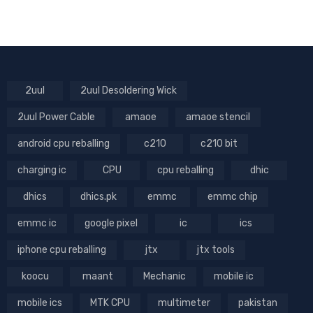
2uul
2uul Desoldering Wick
2uul Power Cable
amaoe
amaoe stencil
android cpu reballing
c210
c210 bit
charging ic
CPU
cpu reballing
dhic
dhics
dhics.pk
emmc
emmc chip
emmc ic
google pixel
ic
ics
iphone cpu reballing
jtx
jtx tools
koocu
maant
Mechanic
mobile ic
mobile ics
MTK CPU
multimeter
pakistan