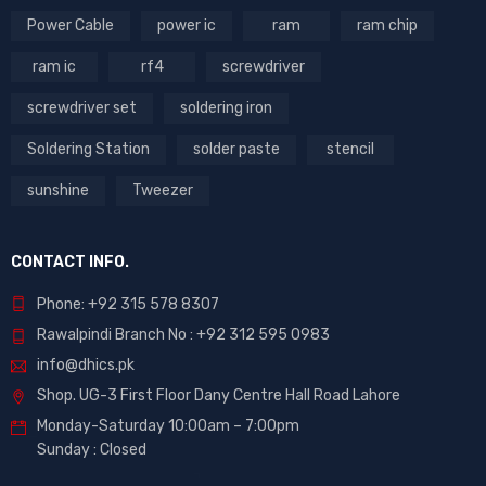
Power Cable
power ic
ram
ram chip
ram ic
rf4
screwdriver
screwdriver set
soldering iron
Soldering Station
solder paste
stencil
sunshine
Tweezer
CONTACT INFO.
Phone: +92 315 578 8307
Rawalpindi Branch No : +92 312 595 0983
info@dhics.pk
Shop. UG-3 First Floor Dany Centre Hall Road Lahore
Monday-Saturday 10:00am – 7:00pm
Sunday : Closed