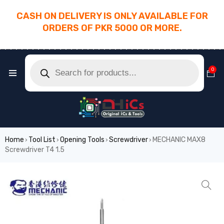
CASH ON DELIVERY IS ONLY AVAILABLE FOR
ORDERS OF PKR 5000 OR MORE.
________________________________________
0
Home
Tool List
Opening Tools
Screwdriver
MECHANIC MAX8
›
›
›
›
Screwdriver T4 1.5