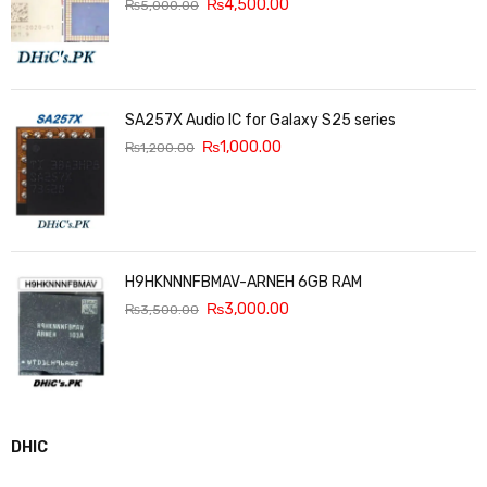
₨
4,500.00
₨
5,000.00
SA257X Audio IC for Galaxy S25 series
₨
1,000.00
₨
1,200.00
H9HKNNNFBMAV-ARNEH 6GB RAM
₨
3,000.00
₨
3,500.00
DHIC