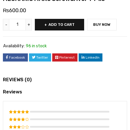
₨
600.00
ADD TO CART
BUY NOW
Availability:
96 in stock
Facebook
Twitter
Pinterest
LinkedIn
REVIEWS (0)
Reviews
Rated
5
out of 5
Rated