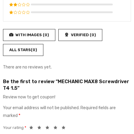
4
out
Rated
of 5
3
out
Rated
of 5
2
Rated
out
1
of
out
5
WITH IMAGES (
0
)
VERIFIED (
0
)
of
5
ALL STARS(
0
)
There are no reviews yet.
Be the first to review “MECHANIC MAX8 Screwdriver
T4 1.5”
Review now to get coupon!
Your email address will not be published.
Required fields are
marked
*
Your rating
*