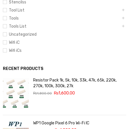
Stencilss
Tool List
Tools
Tools List
Uncategorized
Wifi iC
Wifi iCs
RECENT PRODUCTS
Resistor Pack 1k, 5k, 10k, 33k, 47k, 65k, 220k,
270k, 100k, 300k, 27k
₨
1,600.00
₨
1,800.00
WP1 Google Pixel 6 Pro Wi-Fi IC