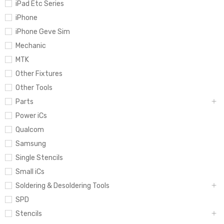
iPad Etc Series
iPhone
iPhone Geve Sim
Mechanic
MTK
Other Fixtures
Other Tools
Parts
Power iCs
Qualcom
Samsung
Single Stencils
Small iCs
Soldering & Desoldering Tools
SPD
Stencils