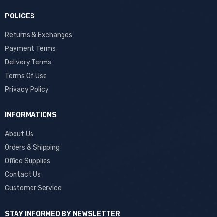
POLICES
Returns & Exchanges
Payment Terms
Delivery Terms
Terms Of Use
Privacy Policy
INFORMATIONS
About Us
Orders & Shipping
Office Supplies
Contact Us
Customer Service
STAY INFORMED BY NEWSLETTER