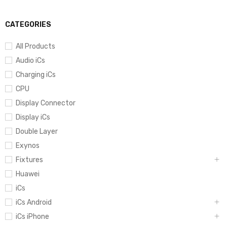
CATEGORIES
All Products
Audio iCs
Charging iCs
CPU
Display Connector
Display iCs
Double Layer
Exynos
Fixtures
Huawei
iCs
iCs Android
iCs iPhone