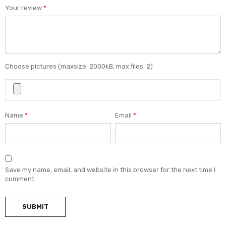
Your review
*
Choose pictures (maxsize: 2000kB, max files: 2)
Name
*
Email
*
Save my name, email, and website in this browser for the next time I
comment.