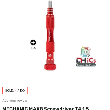
SOLD:
4
/
100
Add your review
MECHANIC MAX8 Screwdriver T4 1.5