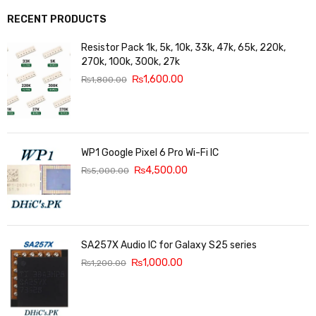
RECENT PRODUCTS
Resistor Pack 1k, 5k, 10k, 33k, 47k, 65k, 220k,
270k, 100k, 300k, 27k
₨
1,600.00
₨
1,800.00
WP1 Google Pixel 6 Pro Wi-Fi IC
₨
4,500.00
₨
5,000.00
SA257X Audio IC for Galaxy S25 series
₨
1,000.00
₨
1,200.00