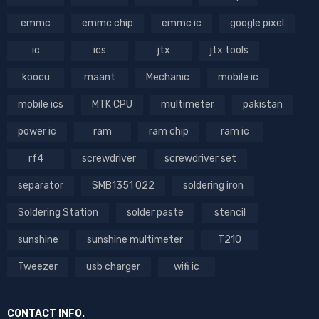
emmc
emmc chip
emmc ic
google pixel
ic
ics
jtx
jtx tools
koocu
maant
Mechanic
mobile ic
mobile ics
MTK CPU
multimeter
pakistan
power ic
ram
ram chip
ram ic
rf4
screwdriver
screwdriver set
separator
SMB1351 022
soldering iron
Soldering Station
solder paste
stencil
sunshine
sunshine multimeter
T210
Tweezer
usb charger
wifi ic
CONTACT INFO.