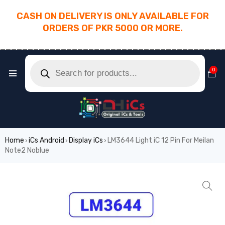
CASH ON DELIVERY IS ONLY AVAILABLE FOR
ORDERS OF PKR 5000 OR MORE.
________________________________________
0
Home
iCs Android
Display iCs
LM3644 Light iC 12 Pin For Meilan
›
›
›
Note2 Noblue