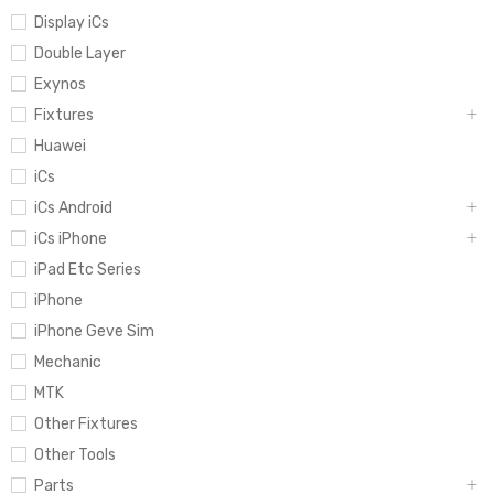
Display iCs
Double Layer
Exynos
Fixtures
Huawei
iCs
iCs Android
iCs iPhone
iPad Etc Series
iPhone
iPhone Geve Sim
Mechanic
MTK
Other Fixtures
Other Tools
Parts