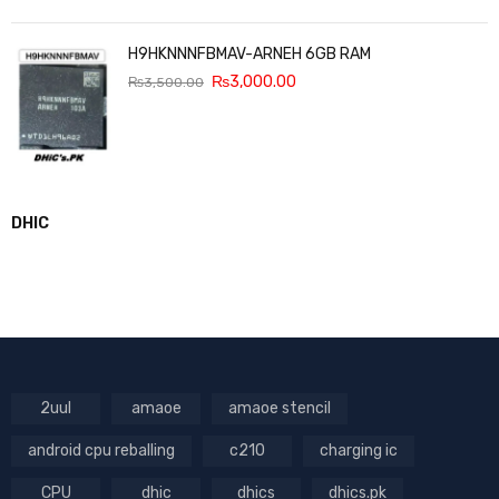
H9HKNNNFBMAV-ARNEH 6GB RAM
₨
3,000.00
₨
3,500.00
DHIC
2uul
amaoe
amaoe stencil
android cpu reballing
c210
charging ic
CPU
dhic
dhics
dhics.pk