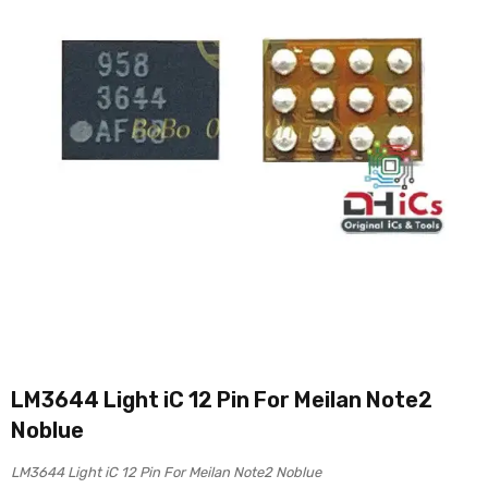
LM3644 Light iC 12 Pin For Meilan Note2
Noblue
LM3644 Light iC 12 Pin For Meilan Note2 Noblue