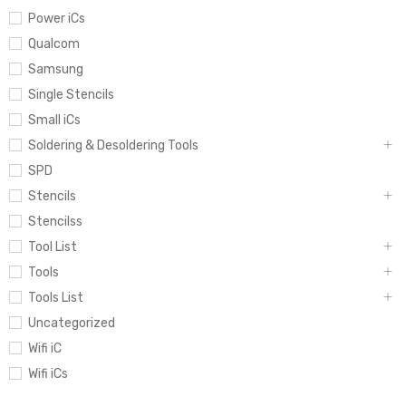
Power iCs
Qualcom
Samsung
Single Stencils
Small iCs
Soldering & Desoldering Tools
SPD
Stencils
Stencilss
Tool List
Tools
Tools List
Uncategorized
Wifi iC
Wifi iCs