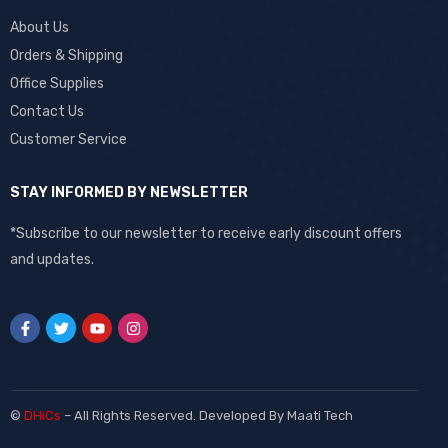
About Us
Orders & Shipping
Office Supplies
Contact Us
Customer Service
STAY INFORMED BY NEWSLETTER
*Subscribe to our newsletter to receive early discount offers
and updates.
©
DHiCs
– All Rights Reserved. Developed By
Maati Tech