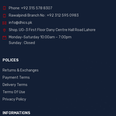
Phone: +92 315 578 8307
Rawalpindi Branch No : +92 312 595 0983
info@dhics.pk
Shop. UG-3 First Floor Dany Centre Hall Road Lahore
Monday-Saturday 10:00am – 7:00pm
Sunday : Closed
POLICES
Returns & Exchanges
Payment Terms
Delivery Terms
Terms Of Use
Privacy Policy
INFORMATIONS