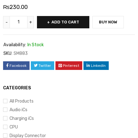
₨
230.00
ADD TO CART
BUY NOW
Availability:
In Stock
SKU:
SM883
Facebook
Twitter
Pinterest
LinkedIn
CATEGORIES
All Products
Audio iCs
Charging iCs
CPU
Display Connector