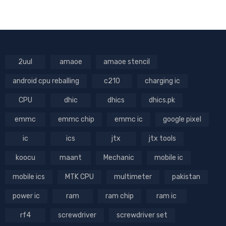
2uul
amaoe
amaoe stencil
android cpu reballing
c210
charging ic
CPU
dhic
dhics
dhics.pk
emmc
emmc chip
emmc ic
google pixel
ic
ics
jtx
jtx tools
koocu
maant
Mechanic
mobile ic
mobile ics
MTK CPU
multimeter
pakistan
power ic
ram
ram chip
ram ic
rf4
screwdriver
screwdriver set