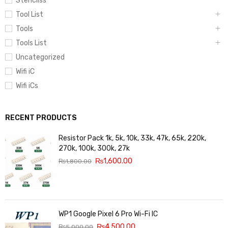
Stencilss
Tool List
Tools
Tools List
Uncategorized
Wifi iC
Wifi iCs
RECENT PRODUCTS
Resistor Pack 1k, 5k, 10k, 33k, 47k, 65k, 220k,
270k, 100k, 300k, 27k
₨
1,600.00
₨
1,800.00
WP1 Google Pixel 6 Pro Wi-Fi IC
₨
4,500.00
₨
5,000.00