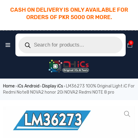
CASH ON DELIVERY IS ONLY AVAILABLE FOR
ORDERS OF PKR 5000 OR MORE.
________________________________________
0
Home
iCs Android
Display iCs
LM36273 100% Original Light iC For
›
›
›
Redmi Note8 NOVA2 honor 20i NOVA2 Redmi NOTE 8 pro