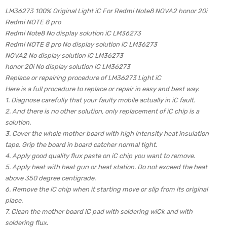
LM36273 100% Original Light iC For Redmi Note8 NOVA2 honor 20i
Redmi NOTE 8 pro
Redmi Note8 No display solution iC LM36273
Redmi NOTE 8 pro No display solution iC LM36273
NOVA2 No display solution iC LM36273
honor 20i No display solution iC LM36273
Replace or repairing procedure of LM36273 Light iC
Here is a full procedure to replace or repair in easy and best way.
1. Diagnose carefully that your faulty mobile actually in iC fault.
2. And there is no other solution, only replacement of iC chip is a
solution.
3. Cover the whole mother board with high intensity heat insulation
tape. Grip the board in board catcher normal tight.
4. Apply good quality flux paste on iC chip you want to remove.
5. Apply heat with heat gun or heat station. Do not exceed the heat
above 350 degree centigrade.
6. Remove the iC chip when it starting move or slip from its original
place.
7. Clean the mother board iC pad with soldering wiCk and with
soldering flux.