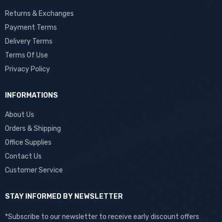
Returns & Exchanges
Payment Terms
Delivery Terms
Terms Of Use
Privacy Policy
INFORMATIONS
About Us
Orders & Shipping
Office Supplies
Contact Us
Customer Service
STAY INFORMED BY NEWSLETTER
*Subscribe to our newsletter to receive early discount offers