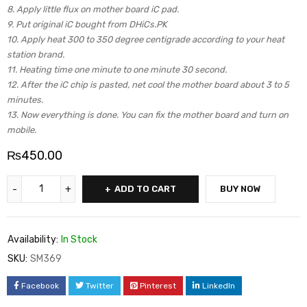
8. Apply little flux on mother board iC pad.
9. Put original iC bought from DHiCs.PK
10. Apply heat 300 to 350 degree centigrade according to your heat
station brand.
11. Heating time one minute to one minute 30 second.
12. After the iC chip is pasted, net cool the mother board about 3 to 5
minutes.
13. Now everything is done. You can fix the mother board and turn on
mobile.
₨
450.00
ADD TO CART
BUY NOW
Availability:
In Stock
SKU:
SM369
Facebook
Twitter
Pinterest
LinkedIn