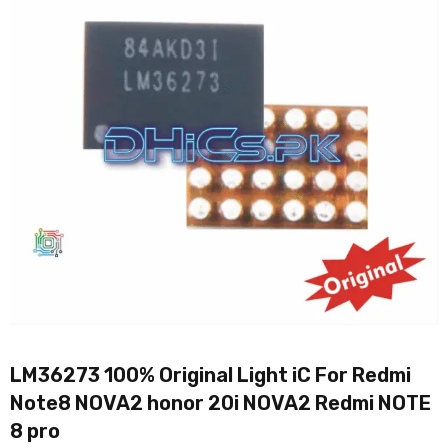
LM36273 100% Original Light iC For Redmi
Note8 NOVA2 honor 20i NOVA2 Redmi NOTE
8 pro