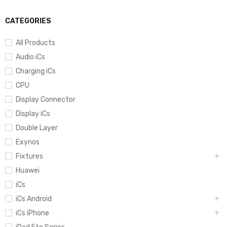
CATEGORIES
All Products
Audio iCs
Charging iCs
CPU
Display Connector
Display iCs
Double Layer
Exynos
Fixtures
Huawei
iCs
iCs Android
iCs iPhone