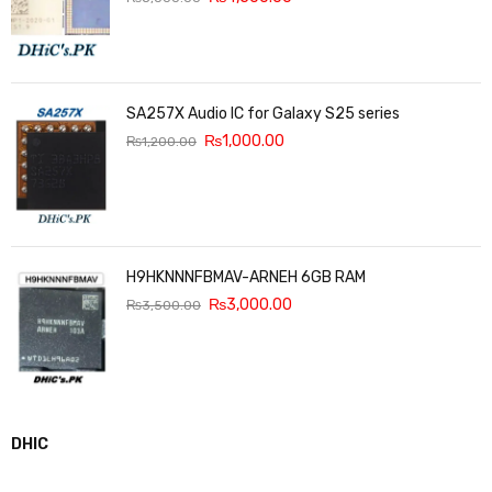
SA257X Audio IC for Galaxy S25 series
₨
1,000.00
₨
1,200.00
H9HKNNNFBMAV-ARNEH 6GB RAM
₨
3,000.00
₨
3,500.00
DHIC