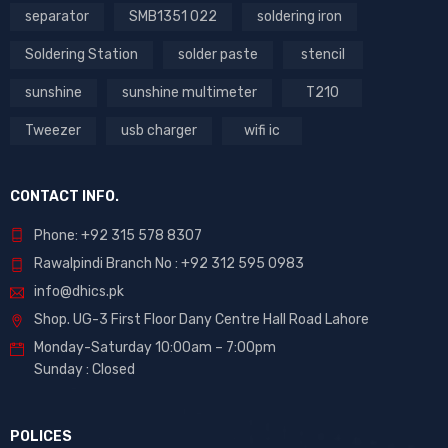
separator
SMB1351 022
soldering iron
Soldering Station
solder paste
stencil
sunshine
sunshine multimeter
T210
Tweezer
usb charger
wifi ic
CONTACT INFO.
Phone: +92 315 578 8307
Rawalpindi Branch No : +92 312 595 0983
info@dhics.pk
Shop. UG-3 First Floor Dany Centre Hall Road Lahore
Monday-Saturday 10:00am – 7:00pm
Sunday : Closed
POLICES