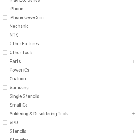
iPad Etc Series
iPhone
iPhone Geve Sim
Mechanic
MTK
Other Fixtures
Other Tools
Parts
Power iCs
Qualcom
Samsung
Single Stencils
Small iCs
Soldering & Desoldering Tools
SPD
Stencils