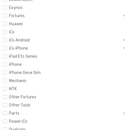
Exynos
Fixtures
Huawei
iCs
iCs Android
iCs iPhone
iPad Etc Series
iPhone
iPhone Geve Sim
Mechanic
MTK
Other Fixtures
Other Tools
Parts
Power iCs
Qualcom