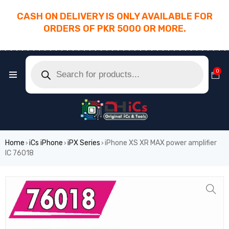
CASH ON DELIVERY IS ONLY AVAILABLE FOR
ORDERS OF PKR 5000 OR MORE.
________________________________________
0
Home
iCs iPhone
iPX Series
iPhone XS XR MAX power amplifier
›
›
›
IC 76018