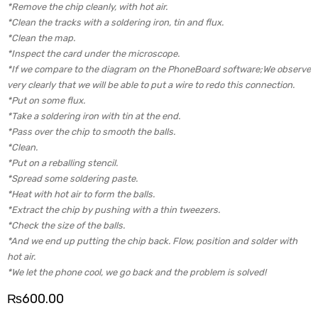
*Remove the chip cleanly, with hot air.
*Clean the tracks with a soldering iron, tin and flux.
*Clean the map.
*Inspect the card under the microscope.
*If we compare to the diagram on the PhoneBoard software;We observe
very clearly that we will be able to put a wire to redo this connection.
*Put on some flux.
*Take a soldering iron with tin at the end.
*Pass over the chip to smooth the balls.
*Clean.
*Put on a reballing stencil.
*Spread some soldering paste.
*Heat with hot air to form the balls.
*Extract the chip by pushing with a thin tweezers.
*Check the size of the balls.
*And we end up putting the chip back. Flow, position and solder with
hot air.
*We let the phone cool, we go back and the problem is solved!
₨
600.00