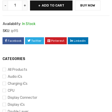
ADD TO CART
BUY NOW
Availability:
In Stock
SKU:
ip95
Facebook
Twitter
Pinterest
LinkedIn
CATEGORIES
All Products
Audio iCs
Charging iCs
CPU
Display Connector
Display iCs
Double Layer