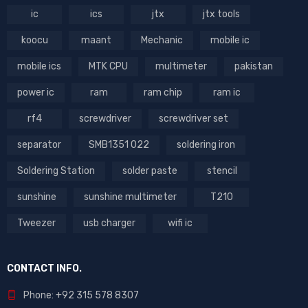
ic
ics
jtx
jtx tools
koocu
maant
Mechanic
mobile ic
mobile ics
MTK CPU
multimeter
pakistan
power ic
ram
ram chip
ram ic
rf4
screwdriver
screwdriver set
separator
SMB1351 022
soldering iron
Soldering Station
solder paste
stencil
sunshine
sunshine multimeter
T210
Tweezer
usb charger
wifi ic
CONTACT INFO.
Phone: +92 315 578 8307