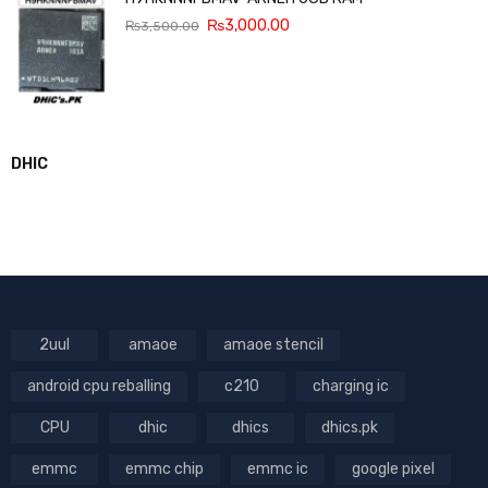
₨
3,000.00
₨
3,500.00
DHIC
2uul
amaoe
amaoe stencil
android cpu reballing
c210
charging ic
CPU
dhic
dhics
dhics.pk
emmc
emmc chip
emmc ic
google pixel