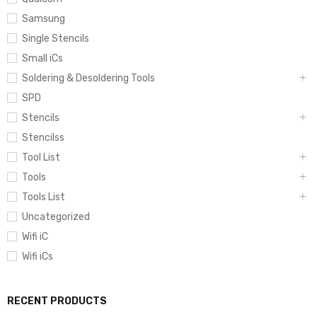
Samsung
Single Stencils
Small iCs
Soldering & Desoldering Tools
SPD
Stencils
Stencilss
Tool List
Tools
Tools List
Uncategorized
Wifi iC
Wifi iCs
RECENT PRODUCTS