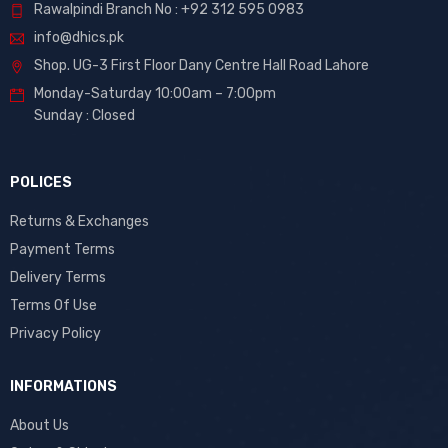
Rawalpindi Branch No : +92 312 595 0983
info@dhics.pk
Shop. UG-3 First Floor Dany Centre Hall Road Lahore
Monday-Saturday 10:00am – 7:00pm
Sunday : Closed
POLICES
Returns & Exchanges
Payment Terms
Delivery Terms
Terms Of Use
Privacy Policy
INFORMATIONS
About Us