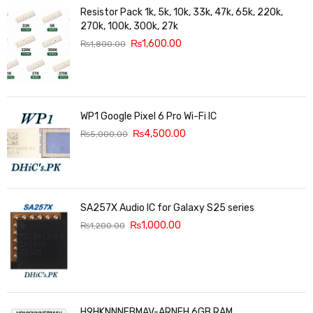
Resistor Pack 1k, 5k, 10k, 33k, 47k, 65k, 220k,
270k, 100k, 300k, 27k
₨
1,600.00
₨
1,800.00
WP1 Google Pixel 6 Pro Wi-Fi IC
₨
4,500.00
₨
5,000.00
SA257X Audio IC for Galaxy S25 series
₨
1,000.00
₨
1,200.00
H9HKNNNFBMAV-ARNEH 6GB RAM