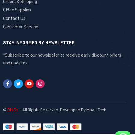
Orders & Shipping
Office Supplies
Contact Us
Customer Service
STAY INFORMED BY NEWSLETTER
*Subscribe to our newsletter to receive early discount offers
and updates.
©
DHiCs
– All Rights Reserved. Developed By
Maati Tech