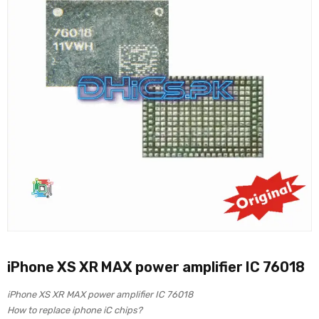
iPhone XS XR MAX power amplifier IC 76018
iPhone XS XR MAX power amplifier IC 76018
How to replace iphone iC chips?