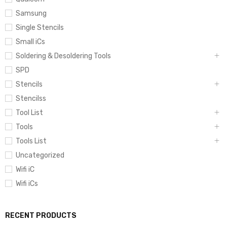
Samsung
Single Stencils
Small iCs
Soldering & Desoldering Tools
SPD
Stencils
Stencilss
Tool List
Tools
Tools List
Uncategorized
Wifi iC
Wifi iCs
RECENT PRODUCTS