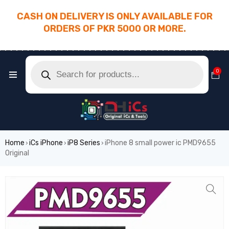
CASH ON DELIVERY IS ONLY AVAILABLE FOR
ORDERS OF PKR 5000 OR MORE.
________________________________________
0
Home
iCs iPhone
iP8 Series
iPhone 8 small power ic PMD9655
›
›
›
Original