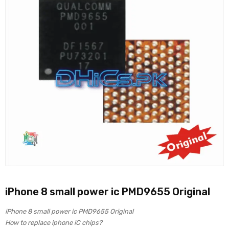
iPhone 8 small power ic PMD9655 Original
iPhone 8 small power ic PMD9655 Original
How to replace iphone iC chips?