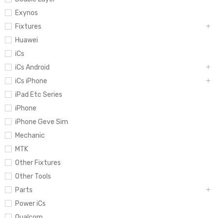
Exynos
Fixtures
Huawei
iCs
iCs Android
iCs iPhone
iPad Etc Series
iPhone
iPhone Geve Sim
Mechanic
MTK
Other Fixtures
Other Tools
Parts
Power iCs
Qualcom