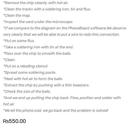
*Remove the chip cleanly, with hot air.
*Clean the tracks with a soldering iron, tin and flux.
*Clean the map.
*Inspect the card under the microscope.
*If we compare to the diagram on the PhoneBoard software;We observe
very clearly that we will be able to put a wire to redo this connection.
*Put on some flux.
*Take a soldering iron with tin at the end.
*Pass over the chip to smooth the balls.
*Clean.
*Put on a reballing stencil.
*Spread some soldering paste.
*Heat with hot air to form the balls.
*Extract the chip by pushing with a thin tweezers.
*Check the size of the balls.
*And we end up putting the chip back. Flow, position and solder with
hot air.
*We let the phone cool, we go back and the problem is solved!
₨
550.00