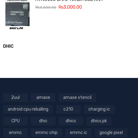
₨
3,000.00
₨
3,500.00
DHIC
2uul
amaoe
amaoe stencil
android cpu reballing
c210
charging ic
CPU
dhic
dhics
dhics.pk
emmc
emmc chip
emmc ic
google pixel