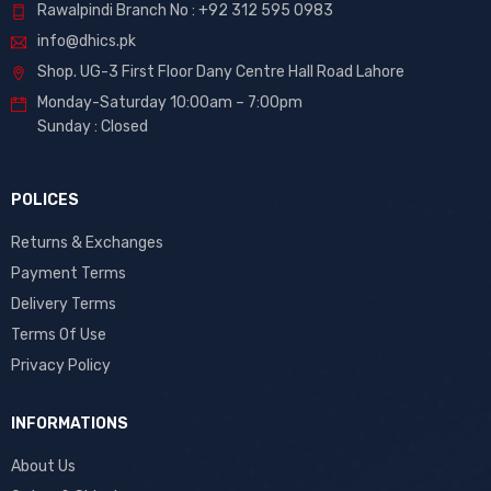
Rawalpindi Branch No : +92 312 595 0983
info@dhics.pk
Shop. UG-3 First Floor Dany Centre Hall Road Lahore
Monday-Saturday 10:00am – 7:00pm
Sunday : Closed
POLICES
Returns & Exchanges
Payment Terms
Delivery Terms
Terms Of Use
Privacy Policy
INFORMATIONS
About Us