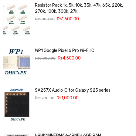
Resistor Pack 1k, 5k, 10k, 33k, 47k, 65k, 220k,
270k, 100k, 300k, 27k
₨
1,600.00
₨
1,800.00
WP1 Google Pixel 6 Pro Wi-Fi IC
₨
4,500.00
₨
5,000.00
SA257X Audio IC for Galaxy S25 series
₨
1,000.00
₨
1,200.00
H9HKNNNFBMAV-ARNEH 6GB RAM