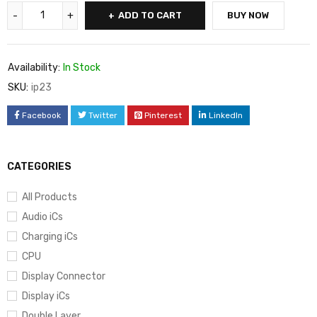
ADD TO CART
BUY NOW
Availability:
In Stock
SKU:
ip23
Facebook
Twitter
Pinterest
LinkedIn
CATEGORIES
All Products
Audio iCs
Charging iCs
CPU
Display Connector
Display iCs
Double Layer