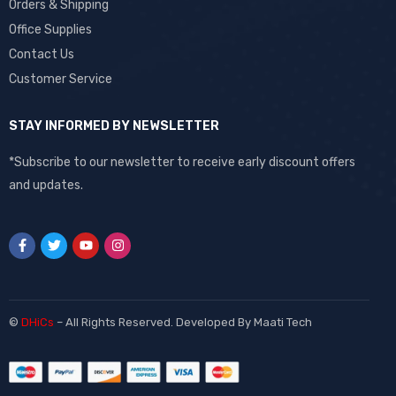
Orders & Shipping
Office Supplies
Contact Us
Customer Service
STAY INFORMED BY NEWSLETTER
*Subscribe to our newsletter to receive early discount offers
and updates.
©
DHiCs
– All Rights Reserved. Developed By
Maati Tech