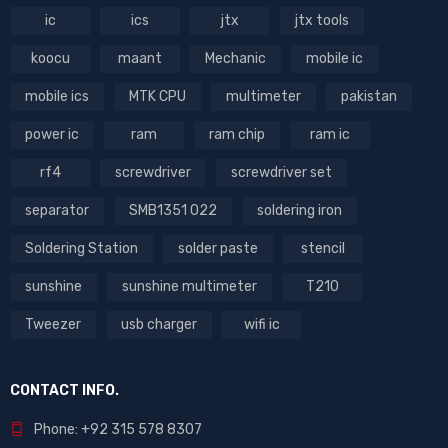
ic
ics
jtx
jtx tools
koocu
maant
Mechanic
mobile ic
mobile ics
MTK CPU
multimeter
pakistan
power ic
ram
ram chip
ram ic
rf4
screwdriver
screwdriver set
separator
SMB1351 022
soldering iron
Soldering Station
solder paste
stencil
sunshine
sunshine multimeter
T210
Tweezer
usb charger
wifi ic
CONTACT INFO.
Phone: +92 315 578 8307