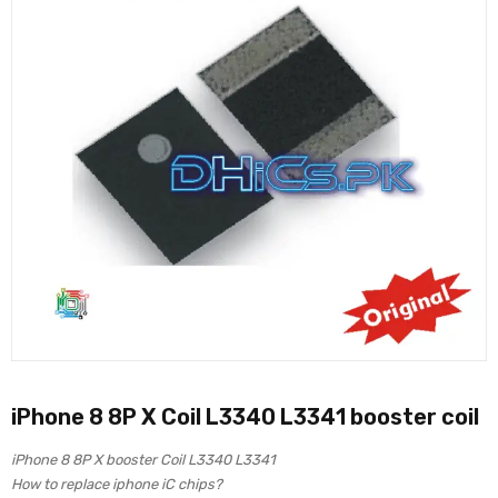
iPhone 8 8P X Coil L3340 L3341 booster coil
iPhone 8 8P X booster Coil L3340 L3341
How to replace iphone iC chips?