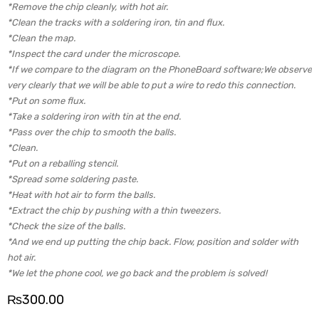
*Remove the chip cleanly, with hot air.
*Clean the tracks with a soldering iron, tin and flux.
*Clean the map.
*Inspect the card under the microscope.
*If we compare to the diagram on the PhoneBoard software;We observe
very clearly that we will be able to put a wire to redo this connection.
*Put on some flux.
*Take a soldering iron with tin at the end.
*Pass over the chip to smooth the balls.
*Clean.
*Put on a reballing stencil.
*Spread some soldering paste.
*Heat with hot air to form the balls.
*Extract the chip by pushing with a thin tweezers.
*Check the size of the balls.
*And we end up putting the chip back. Flow, position and solder with
hot air.
*We let the phone cool, we go back and the problem is solved!
₨
300.00