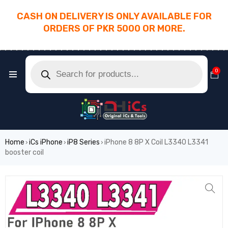
CASH ON DELIVERY IS ONLY AVAILABLE FOR
ORDERS OF PKR 5000 OR MORE.
________________________________________
0
Home
iCs iPhone
iP8 Series
iPhone 8 8P X Coil L3340 L3341
›
›
›
booster coil