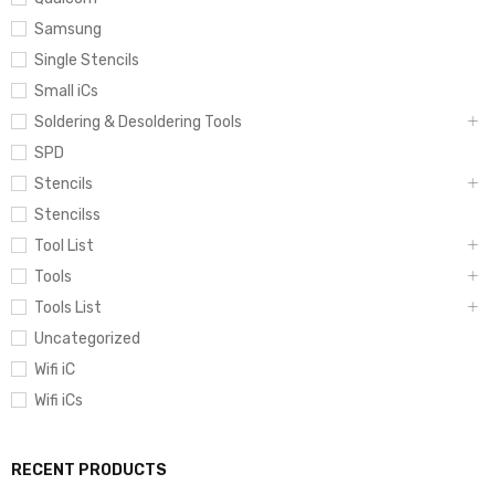
Samsung
Single Stencils
Small iCs
Soldering & Desoldering Tools
SPD
Stencils
Stencilss
Tool List
Tools
Tools List
Uncategorized
Wifi iC
Wifi iCs
RECENT PRODUCTS