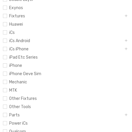
Exynos
Fixtures
Huawei
iCs
iCs Android
iCs iPhone
iPad Etc Series
iPhone
iPhone Geve Sim
Mechanic
MTK
Other Fixtures
Other Tools
Parts
Power iCs
Qualcom