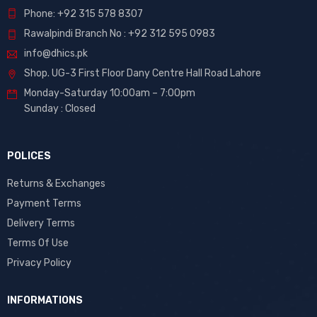
Phone: +92 315 578 8307
Rawalpindi Branch No : +92 312 595 0983
info@dhics.pk
Shop. UG-3 First Floor Dany Centre Hall Road Lahore
Monday-Saturday 10:00am – 7:00pm
Sunday : Closed
POLICES
Returns & Exchanges
Payment Terms
Delivery Terms
Terms Of Use
Privacy Policy
INFORMATIONS