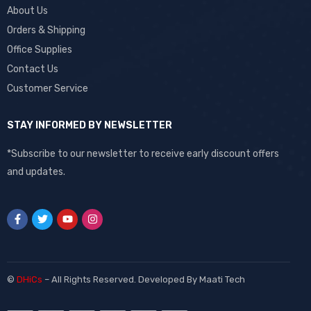
About Us
Orders & Shipping
Office Supplies
Contact Us
Customer Service
STAY INFORMED BY NEWSLETTER
*Subscribe to our newsletter to receive early discount offers
and updates.
©
DHiCs
– All Rights Reserved. Developed By
Maati Tech