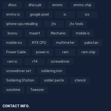
dhics
dhics.pk
emmc
emmc chip
emmc ic
google pixel
ic
ics
iphone cpu reballing
jtx
jtx tools
koocu
maant
Mechanic
mobile ic
mobile ics
MTK CPU
multimeter
pakistan
Power Cable
power ic
ram
ram chip
ram ic
rf4
screwdriver
screwdriver set
soldering iron
Soldering Station
solder paste
stencil
sunshine
Tweezer
CONTACT INFO.