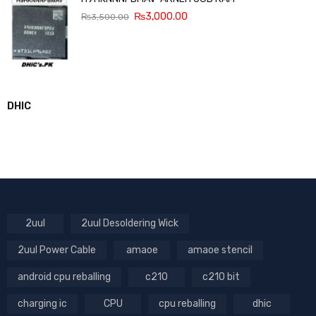
₨
3,000.00
₨
3,500.00
DHIC
2uul
2uul Desoldering Wick
2uul Power Cable
amaoe
amaoe stencil
android cpu reballing
c210
c210 bit
charging ic
CPU
cpu reballing
dhic