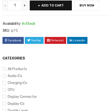
ADD TO CART
BUY NOW
Availability:
In Stock
SKU:
ip75
Facebook
Twitter
Pinterest
LinkedIn
CATEGORIES
All Products
Audio iCs
Charging iCs
CPU
Display Connector
Display iCs
Double Layer