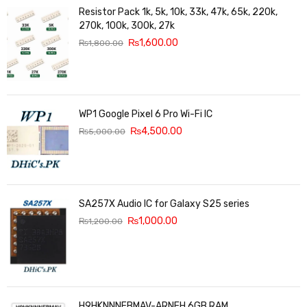
Resistor Pack 1k, 5k, 10k, 33k, 47k, 65k, 220k,
270k, 100k, 300k, 27k
₨
1,600.00
₨
1,800.00
WP1 Google Pixel 6 Pro Wi-Fi IC
₨
4,500.00
₨
5,000.00
SA257X Audio IC for Galaxy S25 series
₨
1,000.00
₨
1,200.00
H9HKNNNFBMAV-ARNEH 6GB RAM