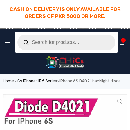
CASH ON DELIVERY IS ONLY AVAILABLE FOR
ORDERS OF PKR 5000 OR MORE.
________________________________________
0
Home
iCs iPhone
iP6 Series
iPhone 6S D4021 backlight diode
›
›
›