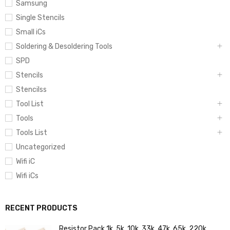
Samsung
Single Stencils
Small iCs
Soldering & Desoldering Tools
SPD
Stencils
Stencilss
Tool List
Tools
Tools List
Uncategorized
Wifi iC
Wifi iCs
RECENT PRODUCTS
Resistor Pack 1k, 5k, 10k, 33k, 47k, 65k, 220k,