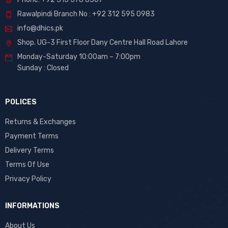
Rawalpindi Branch No : +92 312 595 0983
info@dhics.pk
Shop. UG-3 First Floor Dany Centre Hall Road Lahore
Monday-Saturday 10:00am – 7:00pm
Sunday : Closed
POLICES
Returns & Exchanges
Payment Terms
Delivery Terms
Terms Of Use
Privacy Policy
INFORMATIONS
About Us