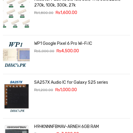
270k, 100k, 300k, 27k
₨
1,600.00
₨
1,800.00
WP1 Google Pixel 6 Pro Wi-Fi IC
₨
4,500.00
₨
5,000.00
SA257X Audio IC for Galaxy S25 series
₨
1,000.00
₨
1,200.00
H9HKNNNFBMAV-ARNEH 6GB RAM