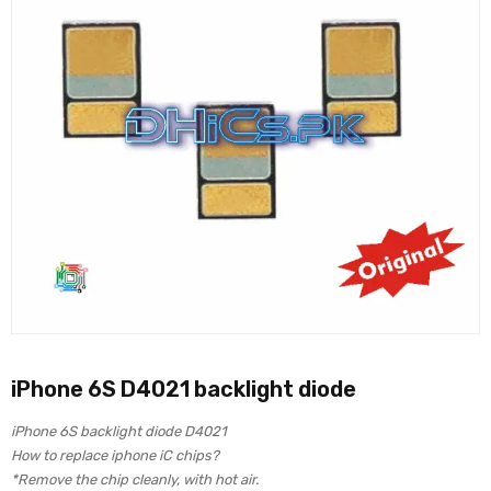
iPhone 6S D4021 backlight diode
iPhone 6S backlight diode D4021
How to replace iphone iC chips?
*Remove the chip cleanly, with hot air.