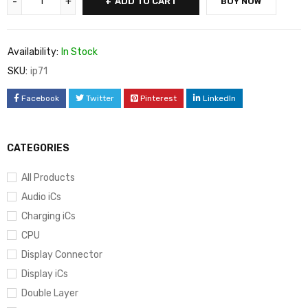
ADD TO CART
BUY NOW
Availability:
In Stock
SKU:
ip71
Facebook
Twitter
Pinterest
LinkedIn
CATEGORIES
All Products
Audio iCs
Charging iCs
CPU
Display Connector
Display iCs
Double Layer