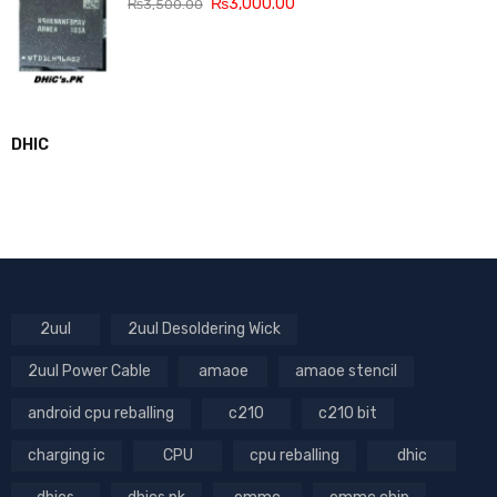
₨
3,000.00
₨
3,500.00
DHIC
2uul
2uul Desoldering Wick
2uul Power Cable
amaoe
amaoe stencil
android cpu reballing
c210
c210 bit
charging ic
CPU
cpu reballing
dhic