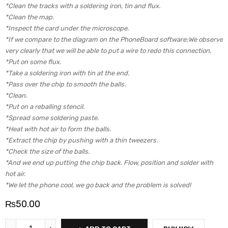
*Clean the tracks with a soldering iron, tin and flux.
*Clean the map.
*Inspect the card under the microscope.
*If we compare to the diagram on the PhoneBoard software;We observe
very clearly that we will be able to put a wire to redo this connection.
*Put on some flux.
*Take a soldering iron with tin at the end.
*Pass over the chip to smooth the balls.
*Clean.
*Put on a reballing stencil.
*Spread some soldering paste.
*Heat with hot air to form the balls.
*Extract the chip by pushing with a thin tweezers.
*Check the size of the balls.
*And we end up putting the chip back. Flow, position and solder with
hot air.
*We let the phone cool, we go back and the problem is solved!
₨
50.00