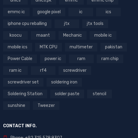
dhics
dhics.pk
emmc
emmc chip
emmc ic
google pixel
ic
ics
iphone cpu reballing
jtx
jtx tools
koocu
maant
Mechanic
mobile ic
mobile ics
MTK CPU
multimeter
pakistan
Power Cable
power ic
ram
ram chip
ram ic
rf4
screwdriver
screwdriver set
soldering iron
Soldering Station
solder paste
stencil
sunshine
Tweezer
CONTACT INFO.
Phone: +92 315 578 8307