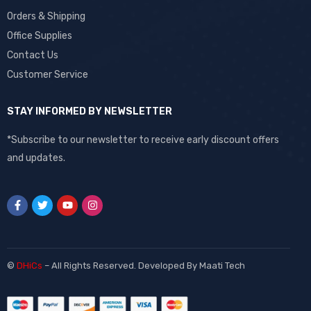
Orders & Shipping
Office Supplies
Contact Us
Customer Service
STAY INFORMED BY NEWSLETTER
*Subscribe to our newsletter to receive early discount offers
and updates.
©
DHiCs
– All Rights Reserved. Developed By
Maati Tech