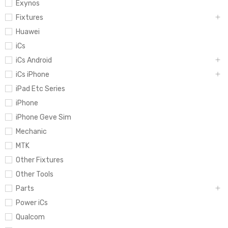
Exynos
Fixtures
Huawei
iCs
iCs Android
iCs iPhone
iPad Etc Series
iPhone
iPhone Geve Sim
Mechanic
MTK
Other Fixtures
Other Tools
Parts
Power iCs
Qualcom