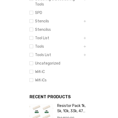
Tools
SPD
Stencils
Stencilss
Tool List
Tools
Tools List
Uncategorized
Wifi iC
Wifi iCs
RECENT PRODUCTS
Resistor Pack 1k,
5k, 10k, 33k, 47k,
65k, 220k, 270k,
₨
1,800.00