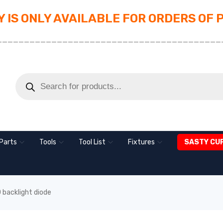
 IS ONLY AVAILABLE FOR ORDERS OF 
_________________________________________
Parts
Tools
Tool List
Fixtures
SASTY CU
backlight diode