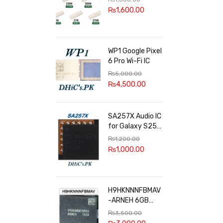
100k, 300k, 27k
₨
1,600.00
WP1 Google Pixel
6 Pro Wi-Fi IC
₨
5,000.00
₨
4,500.00
SA257X Audio IC
for Galaxy S25
series
₨
1,200.00
₨
1,000.00
H9HKNNNFBMAV
-ARNEH 6GB
RAM
₨
3,500.00