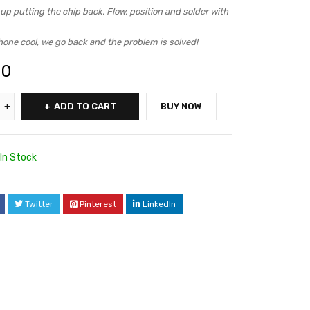
p putting the chip back. Flow, position and solder with
hone cool, we go back and the problem is solved!
00
ADD TO CART
BUY NOW
In Stock
Twitter
Pinterest
LinkedIn