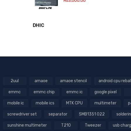
₨
3,000.00
DHIC
2uul
amaoe
amaoe stencil
android cpu rebal
emmc
emmc chip
emmc ic
google pixel
mobile ic
mobile ics
MTK CPU
multimeter
p
screwdriver set
separator
SMB1351 022
solderin
sunshine multimeter
T210
Tweezer
usb char