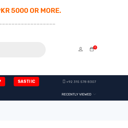
PKR 5000 OR MORE.
__________________
0
P
SASTI IC
+92 315 578 8307
RECENTLY VIEWED