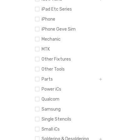
iPad Etc Series
iPhone
iPhone Geve Sim
Mechanic
MTK
Other Fixtures
Other Tools
Parts
Power iCs
Qualcom
Samsung
Single Stencils
Small iCs
Soldering & Desoldering