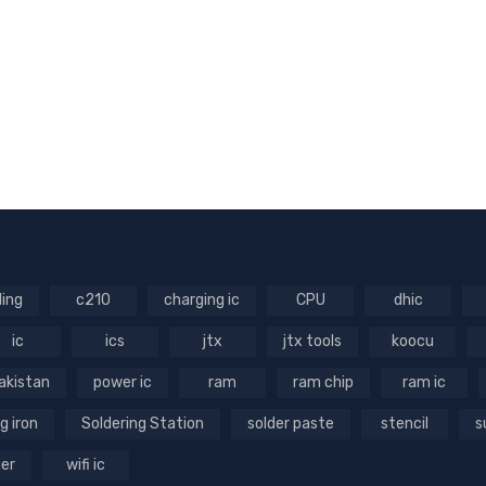
ling
c210
charging ic
CPU
dhic
ic
ics
jtx
jtx tools
koocu
akistan
power ic
ram
ram chip
ram ic
g iron
Soldering Station
solder paste
stencil
s
ger
wifi ic