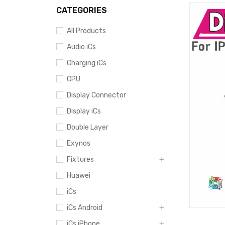
CATEGORIES
All Products
Audio iCs
Charging iCs
CPU
Display Connector
Display iCs
Double Layer
Exynos
Fixtures
Huawei
iCs
iCs Android
iCs iPhone