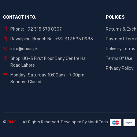
CONTACT INFO.
POLICES
Phone: +92 315 578 8307
Returns & Exc
Rawalpindi Branch No : +92 312 595 0983
Payment Term
info@dhics.pk
Delivery Terms
Shop. UG-3 First Floor Dany Centre Hall
Terms Of Use
Road Lahore
Privacy Policy
Monday-Saturday 10:00am – 7:00pm
Sunday : Closed
©
DHiCs
– All Rights Reserved. Developed By
Maati Tech