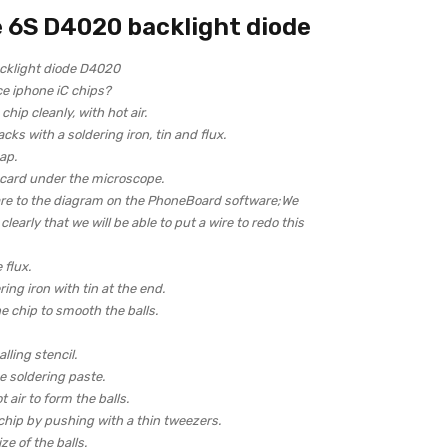
 6S D4020 backlight diode
cklight diode D4020
ce iphone iC chips?
hip cleanly, with hot air.
acks with a soldering iron, tin and flux.
ap.
 card under the microscope.
re to the diagram on the PhoneBoard software;We
learly that we will be able to put a wire to redo this
 flux.
ring iron with tin at the end.
e chip to smooth the balls.
lling stencil.
 soldering paste.
 air to form the balls.
chip by pushing with a thin tweezers.
ze of the balls.