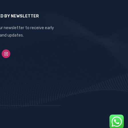
ED BY NEWSLETTER
ur newsletter to receive early
 and updates.