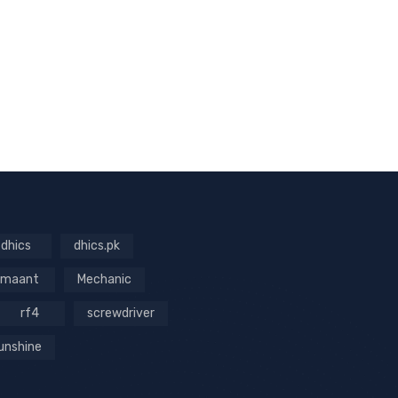
dhics
dhics.pk
maant
Mechanic
rf4
screwdriver
unshine