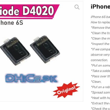
iPhone
iPhone 6S ba
How to repla
*Remove the c
*Clean the tr
*Clean the m
*Inspect the
*If we compa
observe very c
connection.
*Put on some
*Take a solde
*Pass over th
*Clean.
*Put on a reba
*Spread some
*Heat with hot
*Extract the 
*Check the si