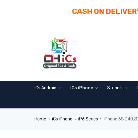
CASH ON DELIVERY
_________________
iCs Android
iCs iPhone
Stencils
Home
iCs iPhone
iP6 Series
iPhone 6S D4020 
›
›
›