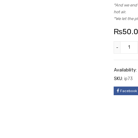
*And we end u
hot air.
*We let the p
₨
50.
Availability:
SKU:
ip73
Facebook