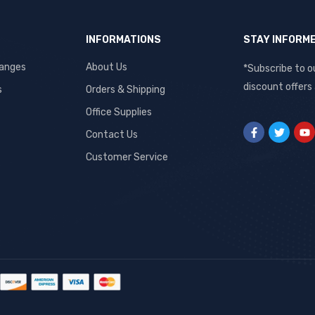
INFORMATIONS
STAY INFORM
hanges
About Us
*Subscribe to o
discount offers
s
Orders & Shipping
Office Supplies
Contact Us
Customer Service