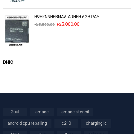
H9HKNNNFBMAV-ARNEH 6GB RAM
₨
3,000.00
₨
3,500.00
DHIC
2uul
amaoe
amaoe stencil
android cpu reballing
c210
charging ic