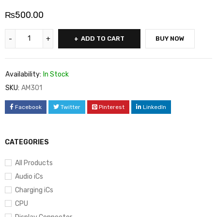
₨
500.00
ADD TO CART
BUY NOW
Availability:
In Stock
SKU:
AM301
Facebook
Twitter
Pinterest
LinkedIn
CATEGORIES
All Products
Audio iCs
Charging iCs
CPU