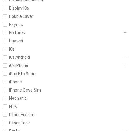
Display Connector
Display iCs
Double Layer
Exynos
Fixtures
Huawei
iCs
iCs Android
iCs iPhone
iPad Etc Series
iPhone
iPhone Geve Sim
Mechanic
MTK
Other Fixtures
Other Tools