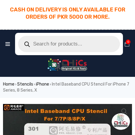
CASH ON DELIVERY IS ONLY AVAILABLE FOR
ORDERS OF PKR 5000 OR MORE.
________________________________________
0
Home
Stencils
iPhone
Intel Baseband CPU Stencil For iPhone 7
›
›
›
Series, 8 Series, X