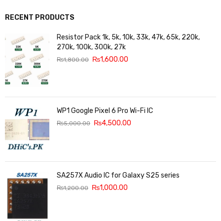
RECENT PRODUCTS
Resistor Pack 1k, 5k, 10k, 33k, 47k, 65k, 220k,
270k, 100k, 300k, 27k
₨
1,600.00
₨
1,800.00
WP1 Google Pixel 6 Pro Wi-Fi IC
₨
4,500.00
₨
5,000.00
SA257X Audio IC for Galaxy S25 series
₨
1,000.00
₨
1,200.00