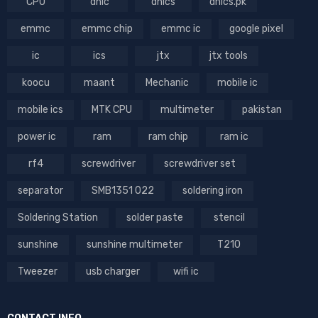
CPU
dhic
dhics
dhics.pk
emmc
emmc chip
emmc ic
google pixel
ic
ics
jtx
jtx tools
koocu
maant
Mechanic
mobile ic
mobile ics
MTK CPU
multimeter
pakistan
power ic
ram
ram chip
ram ic
rf4
screwdriver
screwdriver set
separator
SMB1351 022
soldering iron
Soldering Station
solder paste
stencil
sunshine
sunshine multimeter
T210
Tweezer
usb charger
wifi ic