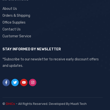
About Us
Orders & Shipping
Office Supplies
Contact Us
Customer Service
STAY INFORMED BY NEWSLETTER
*Subscribe to our newsletter to receive early discount offers
and updates.
©
DHiCs
– All Rights Reserved. Developed By
Maati Tech