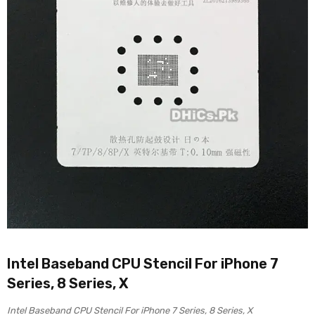
Intel Baseband CPU Stencil For iPhone 7
Series, 8 Series, X
Intel Baseband CPU Stencil For iPhone 7 Series, 8 Series, X