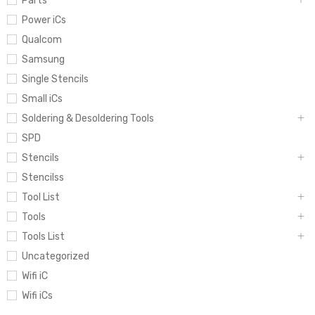
Parts
Power iCs
Qualcom
Samsung
Single Stencils
Small iCs
Soldering & Desoldering Tools
SPD
Stencils
Stencilss
Tool List
Tools
Tools List
Uncategorized
Wifi iC
Wifi iCs