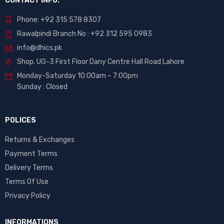
CONTACT INFO.
Phone: +92 315 578 8307
Rawalpindi Branch No : +92 312 595 0983
info@dhics.pk
Shop. UG-3 First Floor Dany Centre Hall Road Lahore
Monday-Saturday 10:00am – 7:00pm
Sunday : Closed
POLICES
Returns & Exchanges
Payment Terms
Delivery Terms
Terms Of Use
Privacy Policy
INFORMATIONS