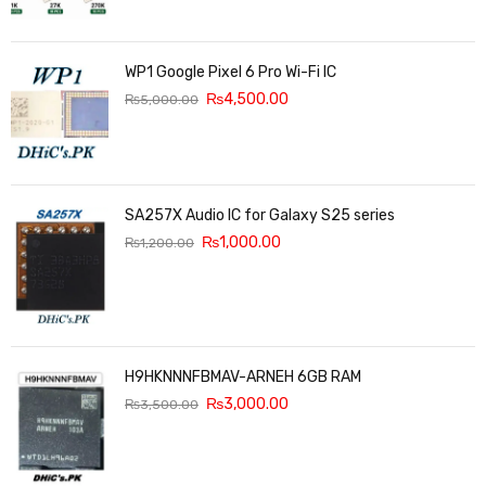
WP1 Google Pixel 6 Pro Wi-Fi IC
₨
4,500.00
₨
5,000.00
SA257X Audio IC for Galaxy S25 series
₨
1,000.00
₨
1,200.00
H9HKNNNFBMAV-ARNEH 6GB RAM
₨
3,000.00
₨
3,500.00