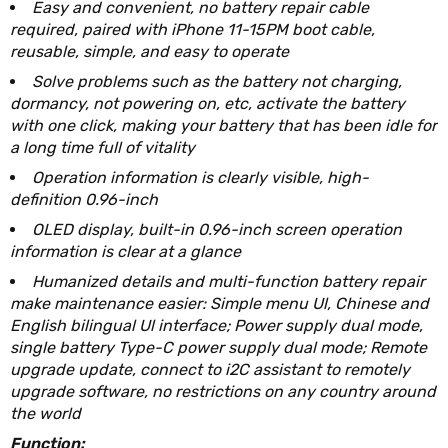
Easy and convenient, no battery repair cable
required, paired with iPhone 11-15PM boot cable,
reusable, simple, and easy to operate
Solve problems such as the battery not charging,
dormancy, not powering on, etc, activate the battery
with one click, making your battery that has been idle for
a long time full of vitality
Operation information is clearly visible, high-
definition 0.96-inch
OLED display, built-in 0.96-inch screen operation
information is clear at a glance
Humanized details and multi-function battery repair
make maintenance easier: Simple menu Ul, Chinese and
English bilingual Ul interface; Power supply dual mode,
single battery Type-C power supply dual mode; Remote
upgrade update, connect to i2C assistant to remotely
upgrade software, no restrictions on any country around
the world
Function: