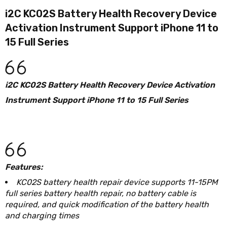
i2C KC02S Battery Health Recovery Device
Activation Instrument Support iPhone 11 to
15 Full Series
i2C KC02S Battery Health Recovery Device Activation
Instrument Support iPhone 11 to 15 Full Series
Features:
KC02S battery health repair device supports 11-15PM
full series battery health repair, no battery cable is
required, and quick modification of the battery health
and charging times