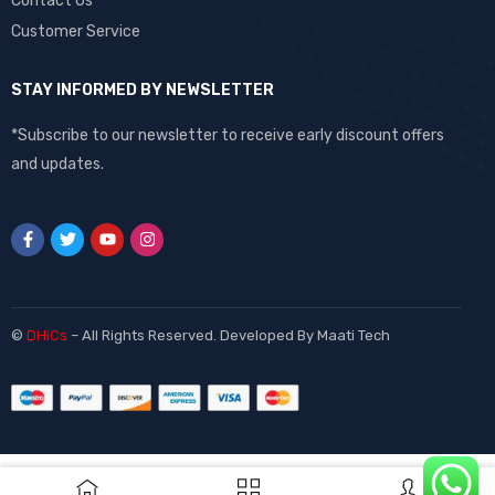
Contact Us
Customer Service
STAY INFORMED BY NEWSLETTER
*Subscribe to our newsletter to receive early discount offers
and updates.
©
DHiCs
– All Rights Reserved. Developed By
Maati Tech