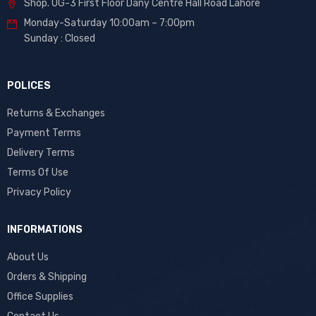
Shop. UG-3 First Floor Dany Centre Hall Road Lahore
Monday-Saturday 10:00am – 7:00pm
Sunday : Closed
POLICES
Returns & Exchanges
Payment Terms
Delivery Terms
Terms Of Use
Privacy Policy
INFORMATIONS
About Us
Orders & Shipping
Office Supplies