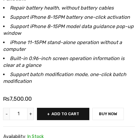
Repair battery health, without battery cables
Support iPhone 8-15PM battery one-click activation
Support iPhone 8-15PM model data guidance pop-up
window
iPhone 11-15PM stand-alone operation without a
computer
Built-in 0.96-inch screen operation information is
clear at a glance
Support batch modification mode, one-click batch
modification
₨
7,500.00
ADD TO CART
BUY NOW
Availability:
In Stock