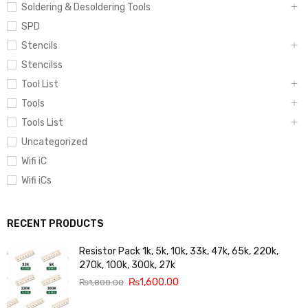
Soldering & Desoldering Tools
SPD
Stencils
Stencilss
Tool List
Tools
Tools List
Uncategorized
Wifi iC
Wifi iCs
RECENT PRODUCTS
Resistor Pack 1k, 5k, 10k, 33k, 47k, 65k, 220k,
270k, 100k, 300k, 27k
₨
1,600.00
₨
1,800.00