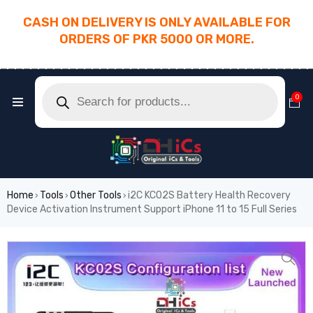
CASH ON DELIVERY IS ONLY AVAILABLE FOR
ORDERS OF PKR 5000 OR MORE.
________________________________________
0
Home
Tools
Other Tools
i2C KC02S Battery Health Recovery
›
›
›
Device Activation Instrument Support iPhone 11 to 15 Full Series