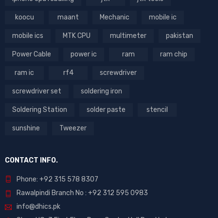
koocu
maant
Mechanic
mobile ic
mobile ics
MTK CPU
multimeter
pakistan
Power Cable
power ic
ram
ram chip
ram ic
rf4
screwdriver
screwdriver set
soldering iron
Soldering Station
solder paste
stencil
sunshine
Tweezer
CONTACT INFO.
Phone: +92 315 578 8307
Rawalpindi Branch No : +92 312 595 0983
info@dhics.pk