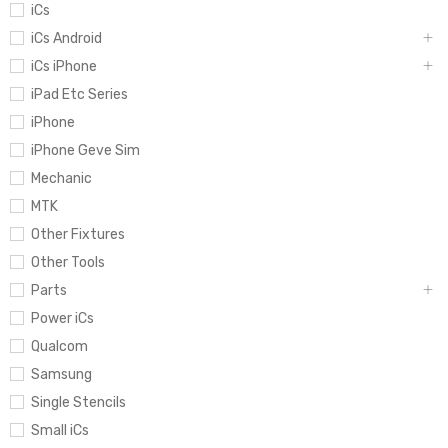
iCs
iCs Android
iCs iPhone
iPad Etc Series
iPhone
iPhone Geve Sim
Mechanic
MTK
Other Fixtures
Other Tools
Parts
Power iCs
Qualcom
Samsung
Single Stencils
Small iCs