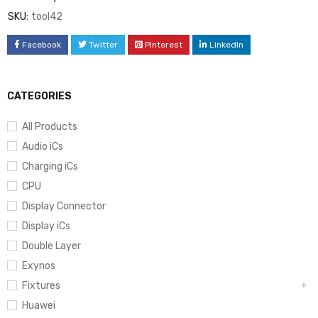
SKU:
tool42
Facebook
Twitter
Pinterest
LinkedIn
CATEGORIES
All Products
Audio iCs
Charging iCs
CPU
Display Connector
Display iCs
Double Layer
Exynos
Fixtures
Huawei