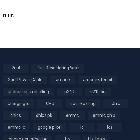
DHIC
2uul
2uul Desoldering Wick
2uul Power Cable
amaoe
amaoe stencil
android cpu reballing
c210
c210 bit
charging ic
CPU
cpu reballing
dhic
dhics
dhics.pk
emmc
emmc chip
emmc ic
google pixel
ic
ics
iphone cpu reballing
jtx
jtx tools