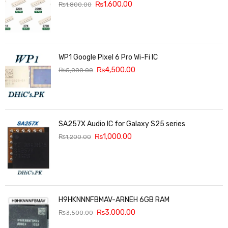
₨
1,600.00
₨
1,800.00
WP1 Google Pixel 6 Pro Wi-Fi IC
₨
4,500.00
₨
5,000.00
SA257X Audio IC for Galaxy S25 series
₨
1,000.00
₨
1,200.00
H9HKNNNFBMAV-ARNEH 6GB RAM
₨
3,000.00
₨
3,500.00