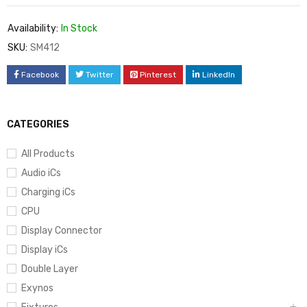
Availability:
In Stock
SKU:
SM412
Facebook
Twitter
Pinterest
LinkedIn
CATEGORIES
All Products
Audio iCs
Charging iCs
CPU
Display Connector
Display iCs
Double Layer
Exynos