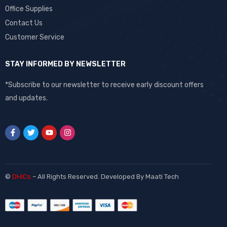
Office Supplies
Contact Us
Customer Service
STAY INFORMED BY NEWSLETTER
*Subscribe to our newsletter to receive early discount offers
and updates.
©
DHiCs
– All Rights Reserved. Developed By
Maati Tech