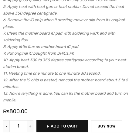
5. Apply heat with heat gun or heat station. Do not exceed the heat
above 350 degree centigrade.
6. Remove the iC chip when it starting move or slip from its original
place.
7. Clean the mother board iC pad with soldering wiCk and with
soldering flux.
8. Apply little flux on mother board iC pad.
9. Put original iC bought from DHiCs.PK
10. Apply heat 300 to 350 degree centigrade according to your heat
station brand.
11. Heating time one minute to one minute 30 second.
12. After the iC chip is pasted, net cool the mother board about 3 to 5
minutes.
13. Now everything is done. You can fix the mother board and turn on
mobile.
₨
800.00
ADD TO CART
BUY NOW