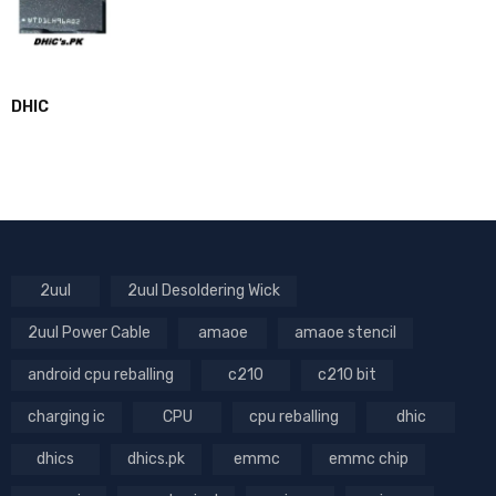
DHIC
2uul
2uul Desoldering Wick
2uul Power Cable
amaoe
amaoe stencil
android cpu reballing
c210
c210 bit
charging ic
CPU
cpu reballing
dhic
dhics
dhics.pk
emmc
emmc chip