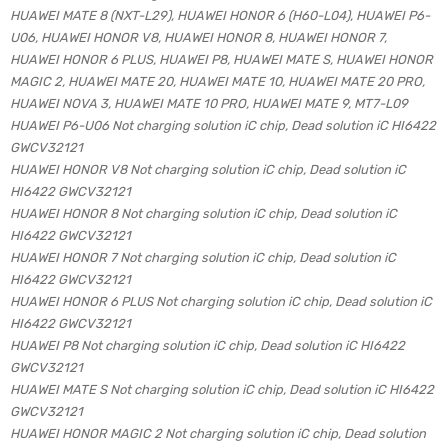
HUAWEI MATE 8 (NXT-L29), HUAWEI HONOR 6 (H60-L04), HUAWEI P6-
U06, HUAWEI HONOR V8, HUAWEI HONOR 8, HUAWEI HONOR 7,
HUAWEI HONOR 6 PLUS, HUAWEI P8, HUAWEI MATE S, HUAWEI HONOR
MAGIC 2, HUAWEI MATE 20, HUAWEI MATE 10, HUAWEI MATE 20 PRO,
HUAWEI NOVA 3, HUAWEI MATE 10 PRO, HUAWEI MATE 9, MT7-L09
HUAWEI P6-U06 Not charging solution iC chip, Dead solution iC HI6422
GWCV32121
HUAWEI HONOR V8 Not charging solution iC chip, Dead solution iC
HI6422 GWCV32121
HUAWEI HONOR 8 Not charging solution iC chip, Dead solution iC
HI6422 GWCV32121
HUAWEI HONOR 7 Not charging solution iC chip, Dead solution iC
HI6422 GWCV32121
HUAWEI HONOR 6 PLUS Not charging solution iC chip, Dead solution iC
HI6422 GWCV32121
HUAWEI P8 Not charging solution iC chip, Dead solution iC HI6422
GWCV32121
HUAWEI MATE S Not charging solution iC chip, Dead solution iC HI6422
GWCV32121
HUAWEI HONOR MAGIC 2 Not charging solution iC chip, Dead solution