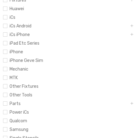
Fixtures
Huawei
iCs
iCs Android
iCs iPhone
iPad Etc Series
iPhone
iPhone Geve Sim
Mechanic
MTK
Other Fixtures
Other Tools
Parts
Power iCs
Qualcom
Samsung