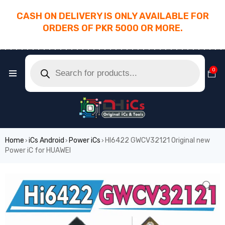
CASH ON DELIVERY IS ONLY AVAILABLE FOR
ORDERS OF PKR 5000 OR MORE.
________________________________________
0
Home
iCs Android
Power iCs
HI6422 GWCV32121 Original new
›
›
›
Power iC for HUAWEI