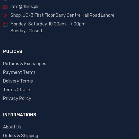
info@dhics.pk
Shop. UG-3 First Floor Dany Centre Hall Road Lahore
Monday-Saturday 10:00am – 7:00pm
Sunday : Closed
POLICES
Returns & Exchanges
Payment Terms
Delivery Terms
Terms Of Use
Privacy Policy
INFORMATIONS
About Us
Orders & Shipping