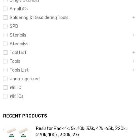
Single Stencils
Small iCs
Soldering & Desoldering Tools
SPD
Stencils
Stencilss
Tool List
Tools
Tools List
Uncategorized
Wifi iC
Wifi iCs
RECENT PRODUCTS
Resistor Pack 1k, 5k, 10k, 33k, 47k, 65k, 220k,
270k, 100k, 300k, 27k