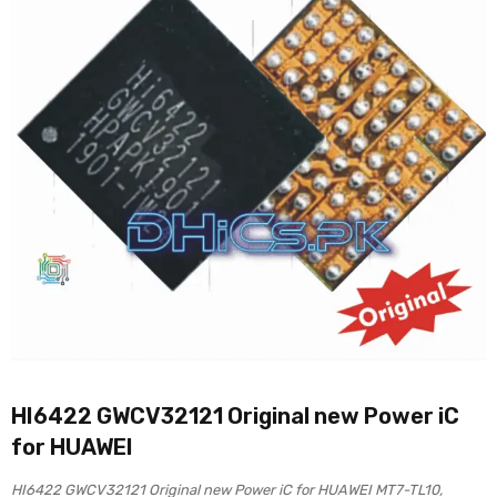
HI6422 GWCV32121 Original new Power iC
for HUAWEI
HI6422 GWCV32121 Original new Power iC for HUAWEI MT7-TL10,