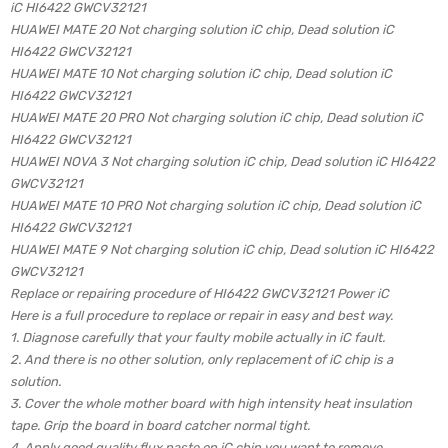
iC HI6422 GWCV32121
HUAWEI MATE 20 Not charging solution iC chip, Dead solution iC
HI6422 GWCV32121
HUAWEI MATE 10 Not charging solution iC chip, Dead solution iC
HI6422 GWCV32121
HUAWEI MATE 20 PRO Not charging solution iC chip, Dead solution iC
HI6422 GWCV32121
HUAWEI NOVA 3 Not charging solution iC chip, Dead solution iC HI6422
GWCV32121
HUAWEI MATE 10 PRO Not charging solution iC chip, Dead solution iC
HI6422 GWCV32121
HUAWEI MATE 9 Not charging solution iC chip, Dead solution iC HI6422
GWCV32121
Replace or repairing procedure of HI6422 GWCV32121 Power iC
Here is a full procedure to replace or repair in easy and best way.
1. Diagnose carefully that your faulty mobile actually in iC fault.
2. And there is no other solution, only replacement of iC chip is a
solution.
3. Cover the whole mother board with high intensity heat insulation
tape. Grip the board in board catcher normal tight.
4. Apply good quality flux paste on iC chip you want to remove.