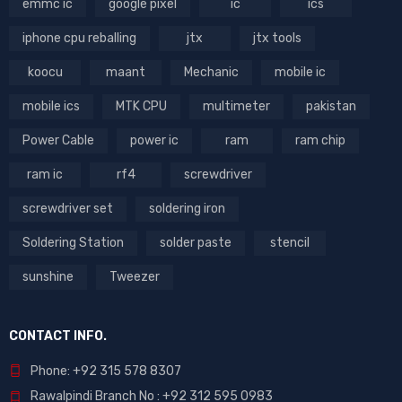
emmc ic
google pixel
ic
ics
iphone cpu reballing
jtx
jtx tools
koocu
maant
Mechanic
mobile ic
mobile ics
MTK CPU
multimeter
pakistan
Power Cable
power ic
ram
ram chip
ram ic
rf4
screwdriver
screwdriver set
soldering iron
Soldering Station
solder paste
stencil
sunshine
Tweezer
CONTACT INFO.
Phone: +92 315 578 8307
Rawalpindi Branch No : +92 312 595 0983