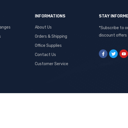
INFORMATIONS
STAY INFORM
hanges
About Us
*Subscribe to o
discount offers
s
Orders & Shipping
Office Supplies
Contact Us
Customer Service