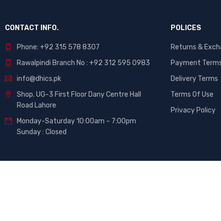
CONTACT INFO.
POLICES
Phone: +92 315 578 8307
Returns & Exc
Rawalpindi Branch No : +92 312 595 0983
Payment Term
info@dhics.pk
Delivery Terms
Shop. UG-3 First Floor Dany Centre Hall
Terms Of Use
Road Lahore
Privacy Policy
Monday-Saturday 10:00am – 7:00pm
Sunday : Closed
©
DHiCs
– All Rights Reserved. Developed By
Maati Tech