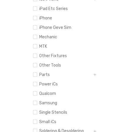
iPad Etc Series
iPhone
iPhone Geve Sim
Mechanic
MTK
Other Fixtures
Other Tools
Parts
Power iCs
Qualcom
Samsung
Single Stencils
Small iCs
Soldering & Desoldering