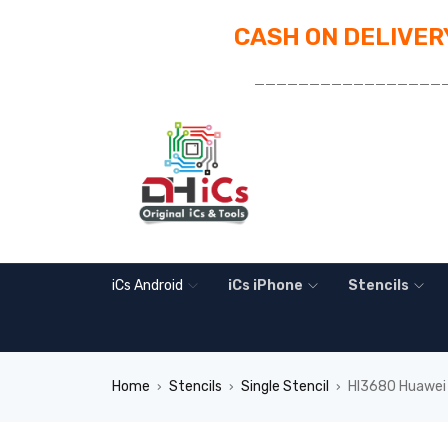
CASH ON DELIVERY
_________________
iCs Android
iCs iPhone
Stencils
Home
Stencils
Single Stencil
HI3680 Huawei 
›
›
›