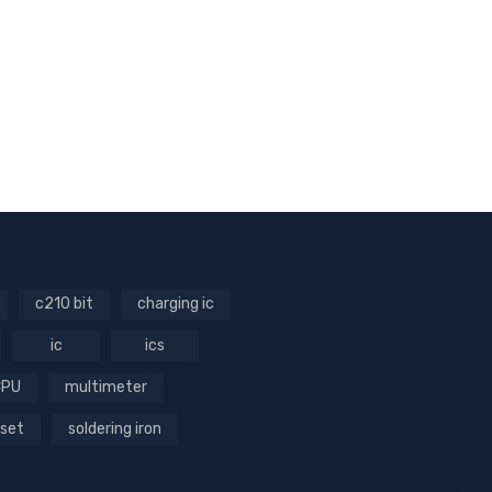
c210 bit
charging ic
ic
ics
CPU
multimeter
 set
soldering iron