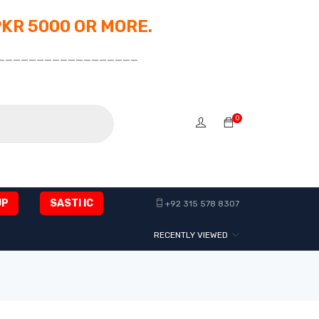
PKR 5000 OR MORE.
__________________
0
UP
SASTI IC
+92 315 578 8307
RECENTLY VIEWED