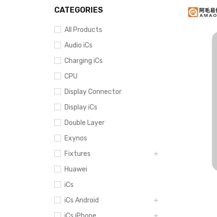
CATEGORIES
All Products
Audio iCs
Charging iCs
CPU
Display Connector
Display iCs
Double Layer
Exynos
Fixtures
Huawei
iCs
iCs Android
iCs iPhone