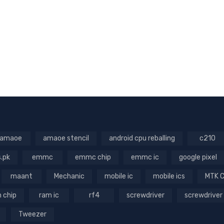
amaoe
amaoe stencil
android cpu reballing
c210
s.pk
emmc
emmc chip
emmc ic
google pixel
maant
Mechanic
mobile ic
mobile ics
MTK 
 chip
ram ic
rf4
screwdriver
screwdriver
Tweezer