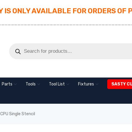
 IS ONLY AVAILABLE FOR ORDERS OF 
_________________________________________
Parts
Tools
Tool List
Fixtures
SASTY C
CPU Single Stencil