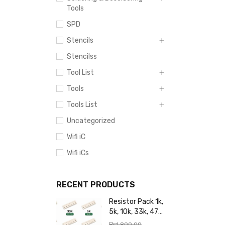
Tools
SPD
Stencils
Stencilss
Tool List
Tools
Tools List
Uncategorized
Wifi iC
Wifi iCs
RECENT PRODUCTS
Resistor Pack 1k,
5k, 10k, 33k, 47k,
65k, 220k, 270k,
₨
1,800.00