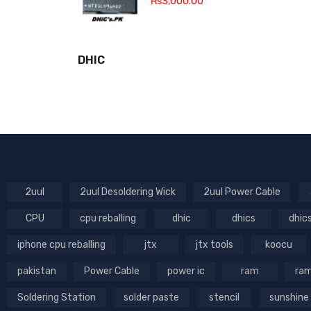
₨
3,000.00
DHIC
2uul
2uul Desoldering Wick
2uul Power Cable
CPU
cpu reballing
dhic
dhics
dhic
iphone cpu reballing
jtx
jtx tools
koocu
pakistan
Power Cable
power ic
ram
ram
Soldering Station
solder paste
stencil
sunshine