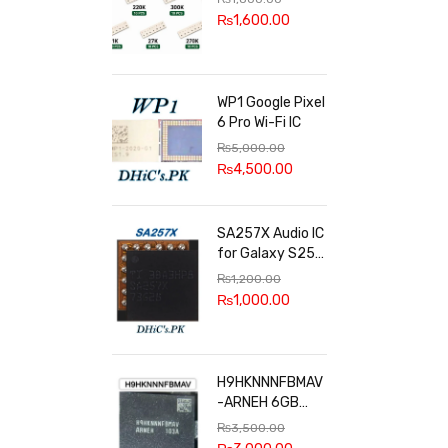
100k, 300k, 27k
₨
1,600.00
WP1 Google Pixel
6 Pro Wi-Fi IC
₨
5,000.00
₨
4,500.00
SA257X Audio IC
for Galaxy S25
series
₨
1,200.00
₨
1,000.00
H9HKNNNFBMAV
-ARNEH 6GB
RAM
₨
3,500.00