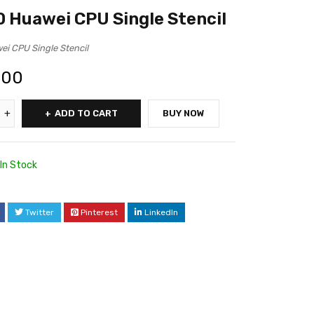
 Huawei CPU Single Stencil
i CPU Single Stencil
.00
ADD TO CART
BUY NOW
In Stock
Twitter
Pinterest
LinkedIn