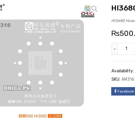
HI3680
HI3680 Huawe
₨
500
Availability:
SKU:
AM316
Facebook