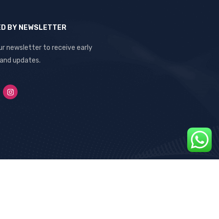
ED BY NEWSLETTER
ur newsletter to receive early
 and updates.