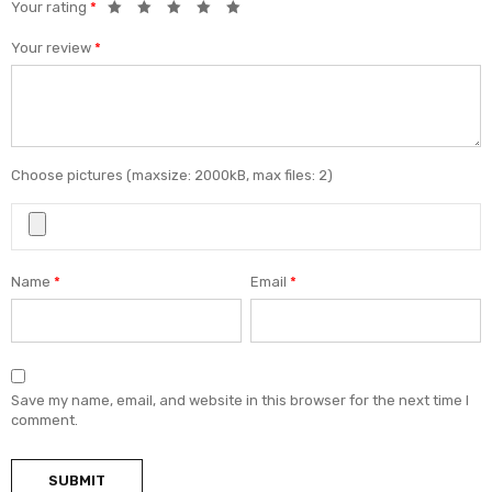
Your rating
*
Your review
*
Choose pictures (maxsize: 2000kB, max files: 2)
Name
*
Email
*
Save my name, email, and website in this browser for the next time I
comment.