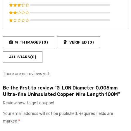
out of 5
Rated
4
out
Rated
of 5
3
out
Rated
of 5
2
Rated
out
1
of
out
5
WITH IMAGES (
0
)
VERIFIED (
0
)
of
5
ALL STARS(
0
)
There are no reviews yet.
Be the first to review “G-LON Diameter 0.005mm
Ultra-fine Uninsulated Copper Wire Length 100M”
Review now to get coupon!
Your email address will not be published.
Required fields are
marked
*