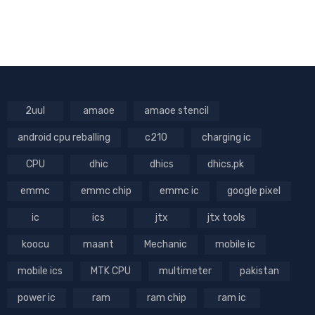
2uul
amaoe
amaoe stencil
android cpu reballing
c210
charging ic
CPU
dhic
dhics
dhics.pk
emmc
emmc chip
emmc ic
google pixel
ic
ics
jtx
jtx tools
koocu
maant
Mechanic
mobile ic
mobile ics
MTK CPU
multimeter
pakistan
power ic
ram
ram chip
ram ic