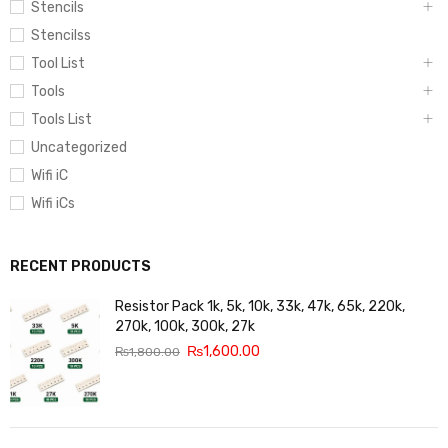
Stencils
Stencilss
Tool List
Tools
Tools List
Uncategorized
Wifi iC
Wifi iCs
RECENT PRODUCTS
Resistor Pack 1k, 5k, 10k, 33k, 47k, 65k, 220k,
270k, 100k, 300k, 27k
₨
1,600.00
₨
1,800.00