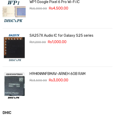
WP1 Google Pixel 6 Pro Wi-Fi IC
₨
4,500.00
₨
5,000.00
SA257X Audio IC for Galaxy S25 series
₨
1,000.00
₨
1,200.00
H9HKNNNFBMAV-ARNEH 6GB RAM
₨
3,000.00
₨
3,500.00
DHIC