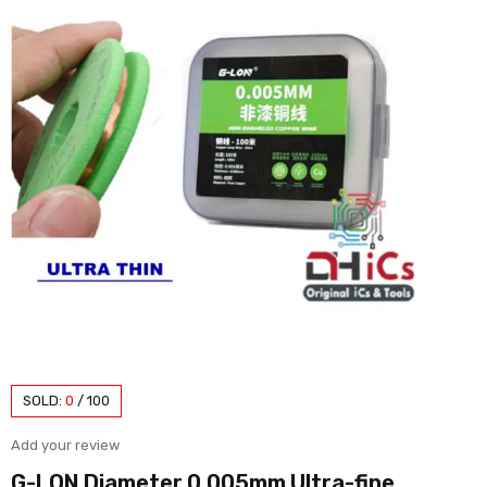
SOLD:
0
/
100
Add your review
G-LON Diameter 0.005mm Ultra-fine