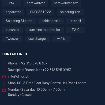
rf4
screwdriver
screwdriver set
separator
SMB1351 022
soldering iron
Soldering Station
solder paste
stencil
sunshine
sunshine multimeter
T210
Tweezer
usb charger
wifi ic
CONTACT INFO.
Phone: +92 315 578 8307
Rawalpindi Branch No : +92 312 595 0983
info@dhics.pk
Shop. UG-3 First Floor Dany Centre Hall Road Lahore
Monday-Saturday 10:00am – 7:00pm
Sunday : Closed