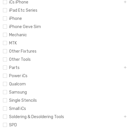
iCs iPhone
iPad Etc Series
iPhone
iPhone Geve Sim
Mechanic
MTK
Other Fixtures
Other Tools
Parts
Power iCs
Qualcom
Samsung
Single Stencils
Small iCs
Soldering & Desoldering Tools
SPD