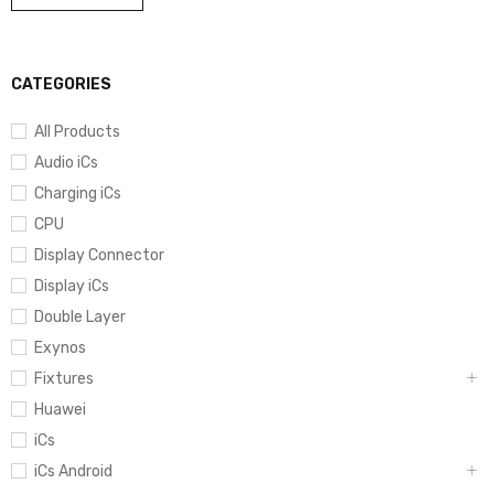
CATEGORIES
All Products
Audio iCs
Charging iCs
CPU
Display Connector
Display iCs
Double Layer
Exynos
Fixtures
Huawei
iCs
iCs Android