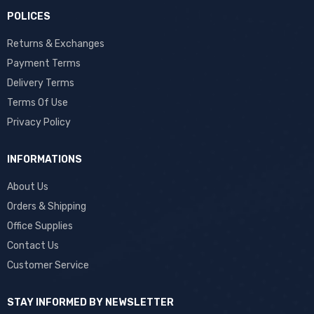
POLICES
Returns & Exchanges
Payment Terms
Delivery Terms
Terms Of Use
Privacy Policy
INFORMATIONS
About Us
Orders & Shipping
Office Supplies
Contact Us
Customer Service
STAY INFORMED BY NEWSLETTER