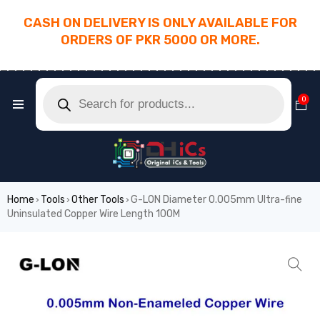
CASH ON DELIVERY IS ONLY AVAILABLE FOR
ORDERS OF PKR 5000 OR MORE.
________________________________________
0
Home
Tools
Other Tools
G-LON Diameter 0.005mm Ultra-fine
›
›
›
Uninsulated Copper Wire Length 100M