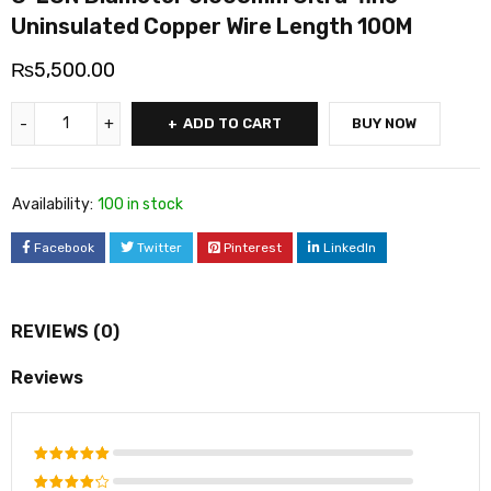
Uninsulated Copper Wire Length 100M
₨
5,500.00
ADD TO CART
BUY NOW
Availability:
100 in stock
Facebook
Twitter
Pinterest
LinkedIn
REVIEWS (0)
Reviews
Rated
5