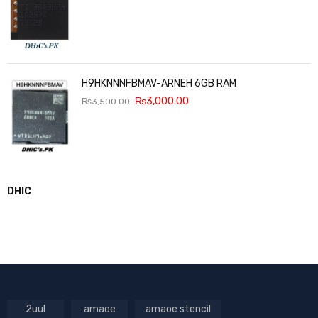
H9HKNNNFBMAV-ARNEH 6GB RAM
₨
3,000.00
₨
3,500.00
DHIC
2uul
amaoe
amaoe stencil