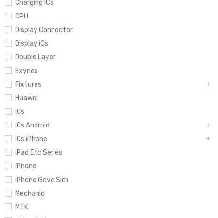
Charging iCs
CPU
Display Connector
Display iCs
Double Layer
Exynos
Fixtures
Huawei
iCs
iCs Android
iCs iPhone
iPad Etc Series
iPhone
iPhone Geve Sim
Mechanic
MTK