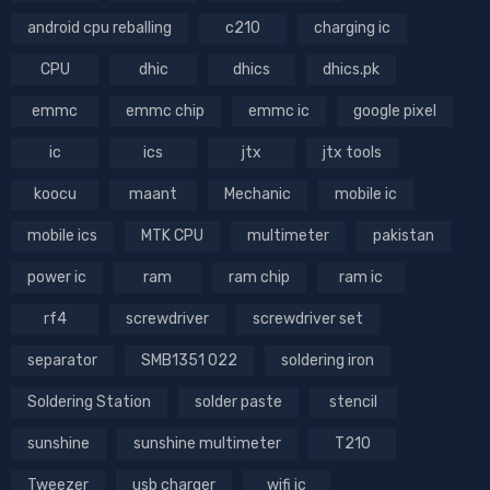
android cpu reballing
c210
charging ic
CPU
dhic
dhics
dhics.pk
emmc
emmc chip
emmc ic
google pixel
ic
ics
jtx
jtx tools
koocu
maant
Mechanic
mobile ic
mobile ics
MTK CPU
multimeter
pakistan
power ic
ram
ram chip
ram ic
rf4
screwdriver
screwdriver set
separator
SMB1351 022
soldering iron
Soldering Station
solder paste
stencil
sunshine
sunshine multimeter
T210
Tweezer
usb charger
wifi ic