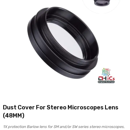
Dust Cover For Stereo Microscopes Lens
(48MM)
1X protection Barlow lens for SM and/or SW series stereo microscopes,