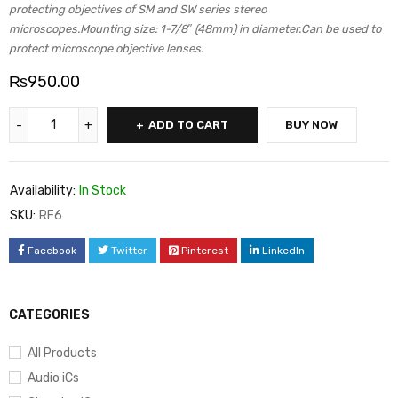
protecting objectives of SM and SW series stereo
microscopes.Mounting size: 1-7/8″ (48mm) in diameter.Can be used to
protect microscope objective lenses.
₨
950.00
ADD TO CART
BUY NOW
Availability:
In Stock
SKU:
RF6
Facebook
Twitter
Pinterest
LinkedIn
CATEGORIES
All Products
Audio iCs