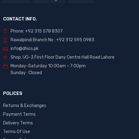
CONTACT INFO.
Phone: +92 315 578 8307
Rawalpindi Branch No : +92 312 595 0983
info@dhics.pk
Shop. UG-3 First Floor Dany Centre Hall Road Lahore
Monday-Saturday 10:00am – 7:00pm
Sunday : Closed
POLICES
Returns & Exchanges
Payment Terms
Delivery Terms
Terms Of Use