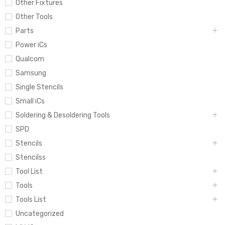
Other Fixtures
Other Tools
Parts
Power iCs
Qualcom
Samsung
Single Stencils
Small iCs
Soldering & Desoldering Tools
SPD
Stencils
Stencilss
Tool List
Tools
Tools List
Uncategorized