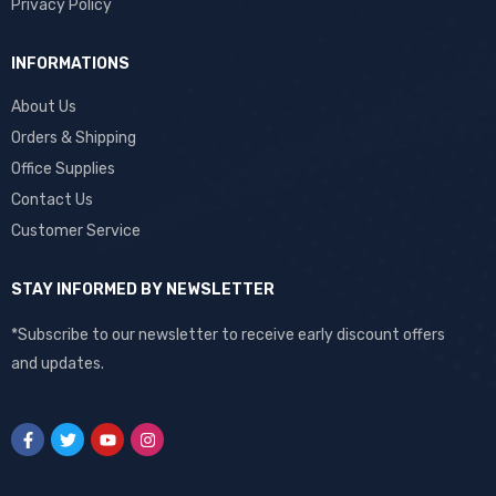
Privacy Policy
INFORMATIONS
About Us
Orders & Shipping
Office Supplies
Contact Us
Customer Service
STAY INFORMED BY NEWSLETTER
*Subscribe to our newsletter to receive early discount offers
and updates.