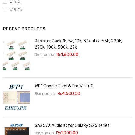
Wifi iC
Wifi iCs
RECENT PRODUCTS
Resistor Pack 1k, 5k, 10k, 33k, 47k, 65k, 220k,
270k, 100k, 300k, 27k
₨
1,600.00
₨
1,800.00
WP1 Google Pixel 6 Pro Wi-Fi IC
₨
4,500.00
₨
5,000.00
SA257X Audio IC for Galaxy S25 series
₨
1,000.00
₨
1,200.00