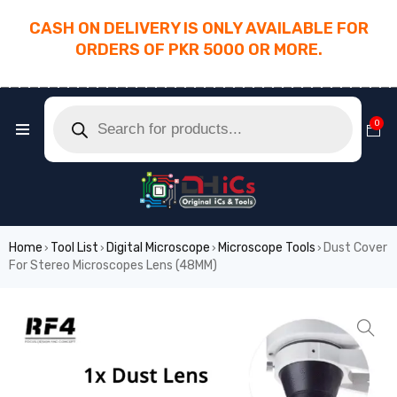
CASH ON DELIVERY IS ONLY AVAILABLE FOR
ORDERS OF PKR 5000 OR MORE.
________________________________________
0
Home
Tool List
Digital Microscope
Microscope Tools
Dust Cover
›
›
›
›
For Stereo Microscopes Lens (48MM)