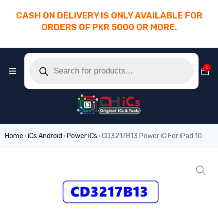
CASH ON DELIVERY IS ONLY AVAILABLE FOR
ORDERS OF PKR 5000 OR MORE.
________________________________________
0
Home
iCs Android
Power iCs
CD3217B13 Power iC For iPad 10
›
›
›