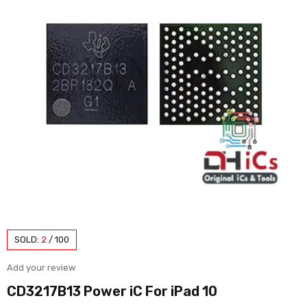
SOLD:
2
/
100
Add your review
CD3217B13 Power iC For iPad 10