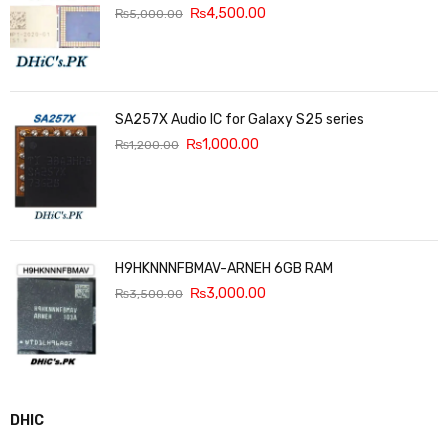
₨
4,500.00
₨
5,000.00
SA257X Audio IC for Galaxy S25 series
₨
1,000.00
₨
1,200.00
H9HKNNNFBMAV-ARNEH 6GB RAM
₨
3,000.00
₨
3,500.00
DHIC