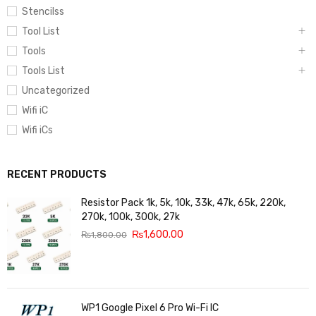
Stencilss
Tool List
Tools
Tools List
Uncategorized
Wifi iC
Wifi iCs
RECENT PRODUCTS
Resistor Pack 1k, 5k, 10k, 33k, 47k, 65k, 220k,
270k, 100k, 300k, 27k
₨
1,600.00
₨
1,800.00
WP1 Google Pixel 6 Pro Wi-Fi IC