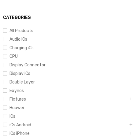
CATEGORIES
All Products
Audio iCs
Charging iCs
CPU
Display Connector
Display iCs
Double Layer
Exynos
Fixtures
Huawei
iCs
iCs Android
iCs iPhone