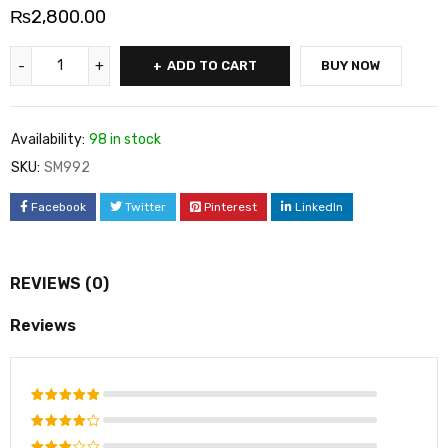
₨
2,800.00
ADD TO CART
BUY NOW
Availability:
98 in stock
SKU:
SM992
Facebook
Twitter
Pinterest
LinkedIn
REVIEWS (0)
Reviews
Rated
5
out of 5