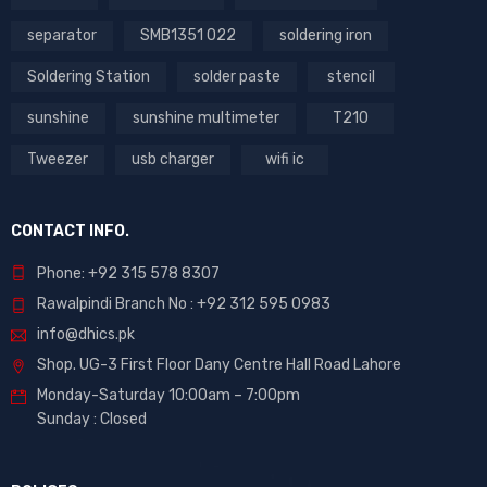
separator
SMB1351 022
soldering iron
Soldering Station
solder paste
stencil
sunshine
sunshine multimeter
T210
Tweezer
usb charger
wifi ic
CONTACT INFO.
Phone: +92 315 578 8307
Rawalpindi Branch No : +92 312 595 0983
info@dhics.pk
Shop. UG-3 First Floor Dany Centre Hall Road Lahore
Monday-Saturday 10:00am – 7:00pm
Sunday : Closed