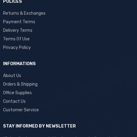
POLICES
Returns & Exchanges
Payment Terms
Delivery Terms
Terms Of Use
Privacy Policy
INFORMATIONS
About Us
Orders & Shipping
Office Supplies
Contact Us
Customer Service
STAY INFORMED BY NEWSLETTER