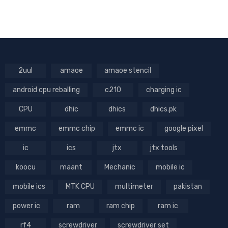
2uul
amaoe
amaoe stencil
android cpu reballing
c210
charging ic
CPU
dhic
dhics
dhics.pk
emmc
emmc chip
emmc ic
google pixel
ic
ics
jtx
jtx tools
koocu
maant
Mechanic
mobile ic
mobile ics
MTK CPU
multimeter
pakistan
power ic
ram
ram chip
ram ic
rf4
screwdriver
screwdriver set