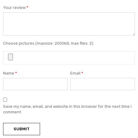
Your review
*
Choose pictures (maxsize: 2000kB, max files: 2)
Name
*
Email
*
Save my name, email, and website in this browser for the next time I
comment.