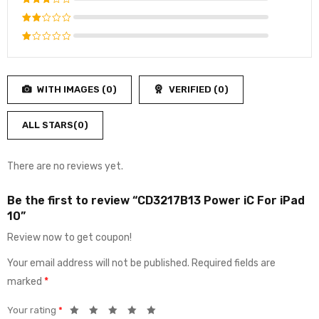
Rated
4
out
Rated
of 5
3
out
Rated
of 5
2
Rated
out
1
of
out
5
WITH IMAGES (
0
)
VERIFIED (
0
)
of
5
ALL STARS(
0
)
There are no reviews yet.
Be the first to review “CD3217B13 Power iC For iPad
10”
Review now to get coupon!
Your email address will not be published.
Required fields are
marked
*
Your rating
*