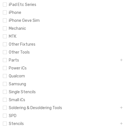
iPad Etc Series
iPhone
iPhone Geve Sim
Mechanic
MTK
Other Fixtures
Other Tools
Parts
Power iCs
Qualcom
Samsung
Single Stencils
Small iCs
Soldering & Desoldering Tools
SPD
Stencils