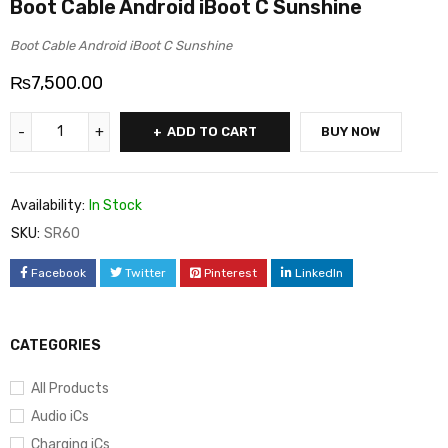
Boot Cable Android iBoot C Sunshine
Boot Cable Android iBoot C Sunshine
₨
7,500.00
ADD TO CART
BUY NOW
Availability:
In Stock
SKU:
SR60
Facebook
Twitter
Pinterest
LinkedIn
CATEGORIES
All Products
Audio iCs
Charging iCs