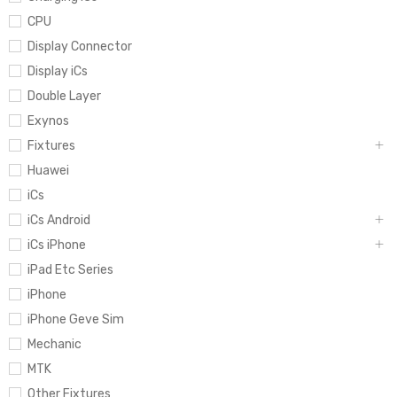
CPU
Display Connector
Display iCs
Double Layer
Exynos
Fixtures
Huawei
iCs
iCs Android
iCs iPhone
iPad Etc Series
iPhone
iPhone Geve Sim
Mechanic
MTK
Other Fixtures