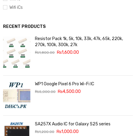
Wifi iCs
RECENT PRODUCTS
Resistor Pack 1k, 5k, 10k, 33k, 47k, 65k, 220k,
270k, 100k, 300k, 27k
₨
1,600.00
₨
1,800.00
WP1 Google Pixel 6 Pro Wi-Fi IC
₨
4,500.00
₨
5,000.00
SA257X Audio IC for Galaxy S25 series
₨
1,000.00
₨
1,200.00