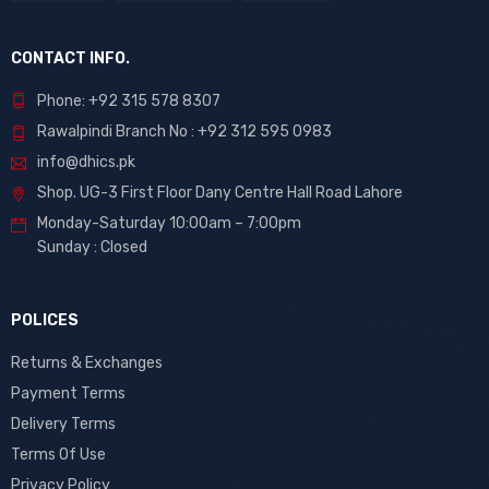
CONTACT INFO.
Phone: +92 315 578 8307
Rawalpindi Branch No : +92 312 595 0983
info@dhics.pk
Shop. UG-3 First Floor Dany Centre Hall Road Lahore
Monday-Saturday 10:00am – 7:00pm
Sunday : Closed
POLICES
Returns & Exchanges
Payment Terms
Delivery Terms
Terms Of Use
Privacy Policy