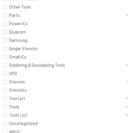
Other Tools
Parts
Power iCs
Qualcom
Samsung
Single Stencils
Small iCs
Soldering & Desoldering Tools
SPD
Stencils
Stencilss
Tool List
Tools
Tools List
Uncategorized
Wifi iC