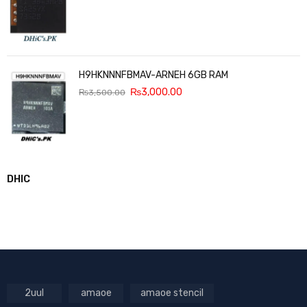
H9HKNNNFBMAV-ARNEH 6GB RAM
₨
3,000.00
₨
3,500.00
DHIC
2uul
amaoe
amaoe stencil