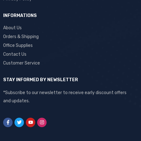
INFORMATIONS
About Us
Orders & Shipping
Office Supplies
Contact Us
Customer Service
STAY INFORMED BY NEWSLETTER
*Subscribe to our newsletter to receive early discount offers
and updates.