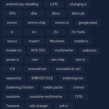
android cpu reballing
c210
charging ic
CPU
dhic
dhics
dhics.pk
emmc
emmc chip
emmc ic
google pixel
ic
ics
jtx
jtx tools
koocu
maant
Mechanic
mobile ic
mobile ics
MTK CPU
multimeter
pakistan
power ic
ram
ram chip
ram ic
rf4
screwdriver
screwdriver set
separator
SMB1351 022
soldering iron
Soldering Station
solder paste
stencil
sunshine
sunshine multimeter
T210
Tweezer
usb charger
wifi ic