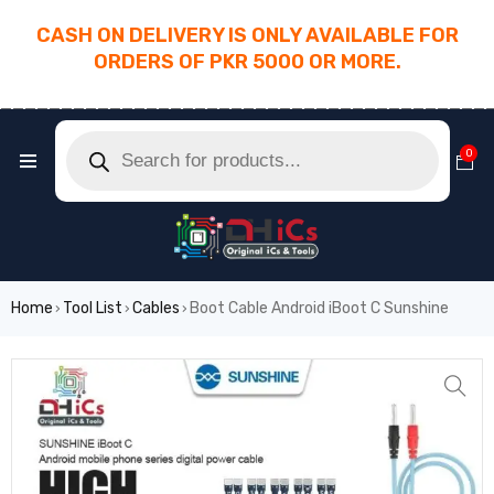
CASH ON DELIVERY IS ONLY AVAILABLE FOR
ORDERS OF PKR 5000 OR MORE.
________________________________________
0
Home
Tool List
Cables
Boot Cable Android iBoot C Sunshine
›
›
›