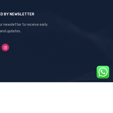
ED BY NEWSLETTER
ur newsletter to receive early
 and updates.