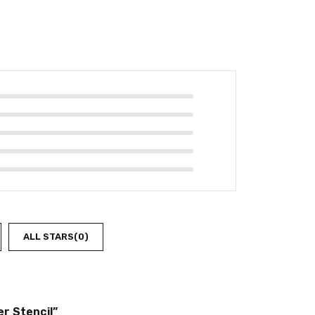
ALL STARS(
0
)
r Stencil”