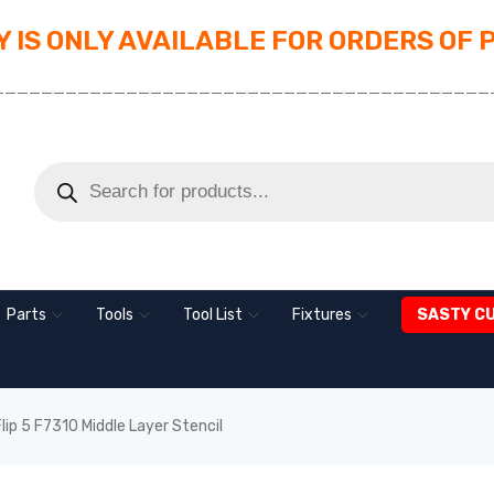
 IS ONLY AVAILABLE FOR ORDERS OF 
_________________________________________
Parts
Tools
Tool List
Fixtures
SASTY C
p 5 F7310 Middle Layer Stencil