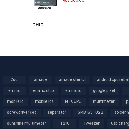
₨
3,000.00
DHIC
2uul
amaoe
amaoe stencil
android cpu rebal
emmc
emmc chip
emmc ic
google pixel
mobile ic
mobile ics
MTK CPU
multimeter
p
screwdriver set
separator
SMB1351 022
solderin
sunshine multimeter
T210
Tweezer
usb char