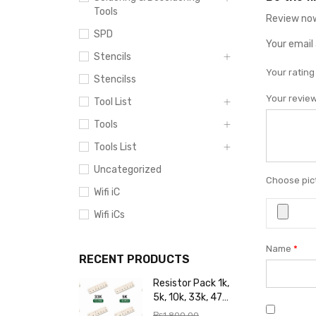
Tools
Review now
SPD
Your email 
Stencils
Your ratin
Stencilss
Your revie
Tool List
Tools
Tools List
Uncategorized
Choose pict
Wifi iC
Wifi iCs
Name
*
RECENT PRODUCTS
Resistor Pack 1k,
5k, 10k, 33k, 47k,
65k, 220k, 270k,
₨
1,800.00