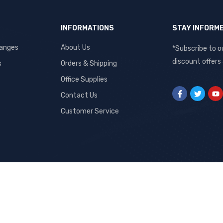
INFORMATIONS
STAY INFORM
hanges
About Us
*Subscribe to o
discount offers
s
Orders & Shipping
Office Supplies
Contact Us
Customer Service