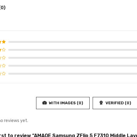
(0)
d
5
f 5
WITH IMAGES (
0
)
VERIFIED (
0
)
no reviews yet.
irst to review “AMAOE Samsung ZFlip 5 F7310 Middle Laye