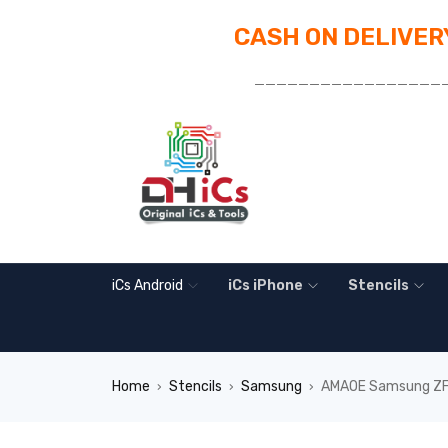
CASH ON DELIVERY
_________________
iCs Android
iCs iPhone
Stencils
Home
Stencils
Samsung
AMAOE Samsung ZFli
›
›
›