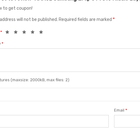
 to get coupon!
address will not be published.
Required fields are marked
*
g
*
w
*
ures (maxsize: 2000kB, max files: 2)
Email
*