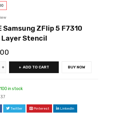
00
view
 Samsung ZFlip 5 F7310
 Layer Stencil
.00
ADD TO CART
BUY NOW
100 in stock
37
Twitter
Pinterest
LinkedIn