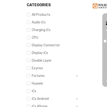
CATEGORIES
All Products
Audio iCs
Charging iCs
CPU
Display Connector
Display iCs
Double Layer
Exynos
Fixtures
Huawei
iCs
iCs Android
iCs iPhone