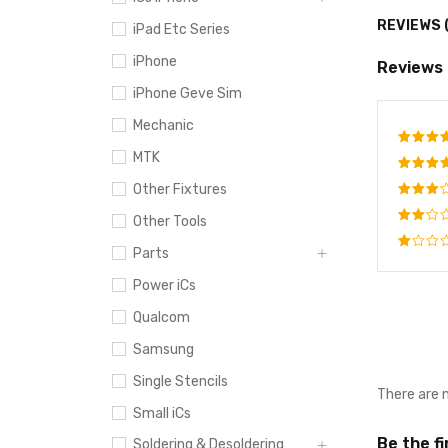
REVIEWS 
iPad Etc Series
iPhone
Reviews
iPhone Geve Sim
Mechanic
MTK
Rate
out o
Other Fixtures
Rated
4
out
Rated
Other Tools
of 5
3
out
Rated
of 5
Parts
2
Rated
out
Power iCs
1
of
out
5
Qualcom
of
5
Samsung
Single Stencils
There are 
Small iCs
Be the f
Soldering & Desoldering