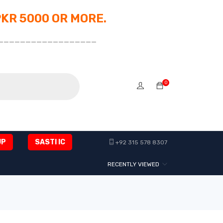
PKR 5000 OR MORE.
__________________
0
UP
SASTI IC
+92 315 578 8307
RECENTLY VIEWED