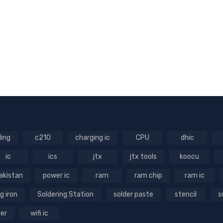
ling
c210
charging ic
CPU
dhic
ic
ics
jtx
jtx tools
koocu
akistan
power ic
ram
ram chip
ram ic
g iron
Soldering Station
solder paste
stencil
s
ger
wifi ic