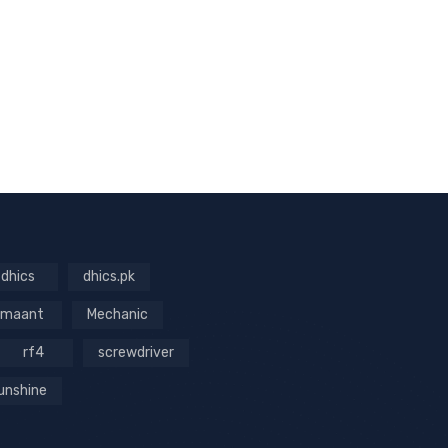
dhics
dhics.pk
maant
Mechanic
rf4
screwdriver
unshine