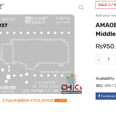
SOLD:
0
/
1
Add your re
AMAOE
Middle
₨
950
Availability:
SKU:
AMST2
Facebook