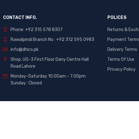
CONTACT INFO.
POLICES
Phone: +92 315 578 8307
Returns & Exc
Rawalpindi Branch No : +92 312 595 0983
Payment Term
info@dhics.pk
Delivery Terms
Shop. UG-3 First Floor Dany Centre Hall
Terms Of Use
Road Lahore
Privacy Policy
Monday-Saturday 10:00am – 7:00pm
Sunday : Closed
©
DHiCs
– All Rights Reserved. Developed By
Maati Tech