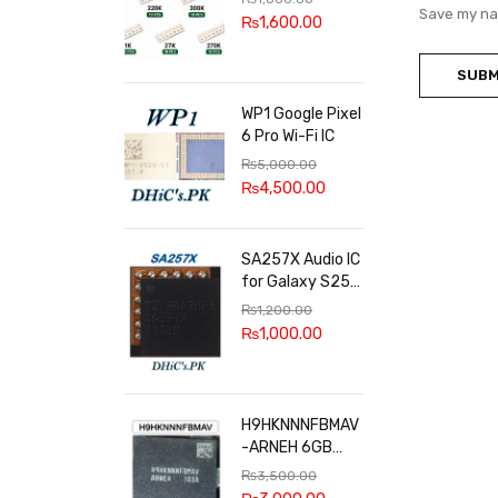
100k, 300k, 27k
Save my nam
₨
1,600.00
WP1 Google Pixel
6 Pro Wi-Fi IC
₨
5,000.00
₨
4,500.00
SA257X Audio IC
for Galaxy S25
series
₨
1,200.00
₨
1,000.00
H9HKNNNFBMAV
-ARNEH 6GB
RAM
₨
3,500.00