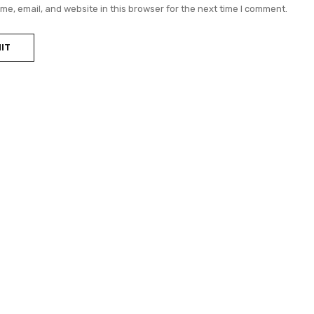
e, email, and website in this browser for the next time I comment.