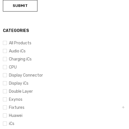
CATEGORIES
All Products
Audio iCs
Charging iCs
CPU
Display Connector
Display iCs
Double Layer
Exynos
Fixtures
Huawei
iCs