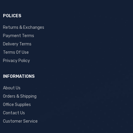
POLICES
Returns & Exchanges
Payment Terms
Delivery Terms
Terms Of Use
Privacy Policy
INFORMATIONS
About Us
Orders & Shipping
Office Supplies
Contact Us
Customer Service