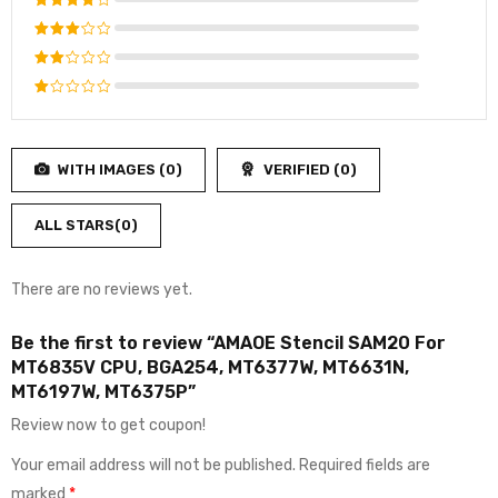
Rated
5
out of 5
Rated
4
out
Rated
of 5
3
out
Rated
of 5
2
Rated
out
1
of
out
5
WITH IMAGES (
0
)
VERIFIED (
0
)
of
5
ALL STARS(
0
)
There are no reviews yet.
Be the first to review “AMAOE Stencil SAM20 For
MT6835V CPU, BGA254, MT6377W, MT6631N,
MT6197W, MT6375P”
Review now to get coupon!
Your email address will not be published.
Required fields are
marked
*