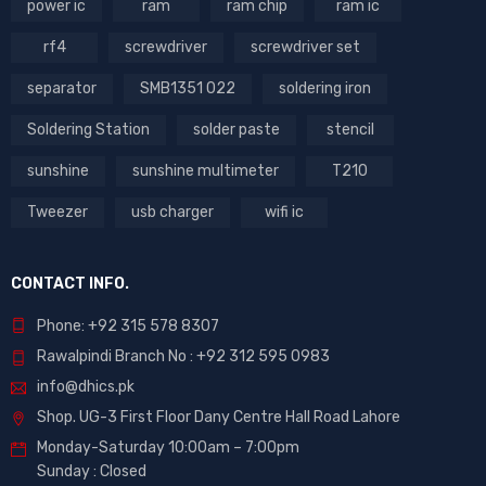
power ic
ram
ram chip
ram ic
rf4
screwdriver
screwdriver set
separator
SMB1351 022
soldering iron
Soldering Station
solder paste
stencil
sunshine
sunshine multimeter
T210
Tweezer
usb charger
wifi ic
CONTACT INFO.
Phone: +92 315 578 8307
Rawalpindi Branch No : +92 312 595 0983
info@dhics.pk
Shop. UG-3 First Floor Dany Centre Hall Road Lahore
Monday-Saturday 10:00am – 7:00pm
Sunday : Closed