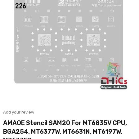
Add your review
AMAOE Stencil SAM20 For MT6835V CPU,
BGA254, MT6377W, MT6631N, MT6197W,