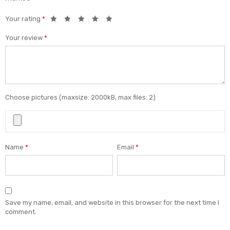
Your rating
*
Your review
*
Choose pictures (maxsize: 2000kB, max files: 2)
Name
*
Email
*
Save my name, email, and website in this browser for the next time I
comment.