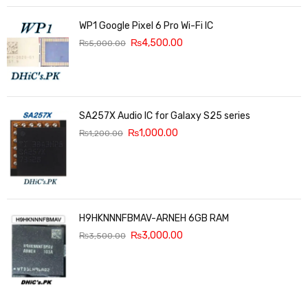
WP1 Google Pixel 6 Pro Wi-Fi IC
₨
4,500.00
₨
5,000.00
SA257X Audio IC for Galaxy S25 series
₨
1,000.00
₨
1,200.00
H9HKNNNFBMAV-ARNEH 6GB RAM
₨
3,000.00
₨
3,500.00