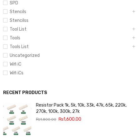
SPD
Stencils
Stencilss
Tool List
Tools
Tools List
Uncategorized
Wifi iC
Wifi iCs
RECENT PRODUCTS
Resistor Pack 1k, 5k, 10k, 33k, 47k, 65k, 220k,
270k, 100k, 300k, 27k
₨
1,600.00
₨
1,800.00