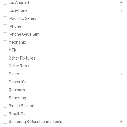
iCs Android
iCs iPhone
iPad Etc Series
iPhone
iPhone Geve Sim
Mechanic
MTK
Other Fixtures
Other Tools
Parts
Power iCs
Qualcom
Samsung
Single Stencils
Small iCs
Soldering & Desoldering Tools