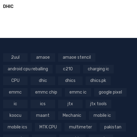
DHIC
2uul
amaoe
amaoe stencil
android cpu reballing
c210
charging ic
CPU
dhic
dhics
dhics.pk
emmc
emmc chip
emmc ic
google pixel
ic
ics
jtx
jtx tools
koocu
maant
Mechanic
mobile ic
mobile ics
MTK CPU
multimeter
pakistan