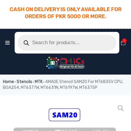
CASH ON DELIVERY IS ONLY AVAILABLE FOR
ORDERS OF PKR 5000 OR MORE.
________________________________________
0
Home
Stencils
MTK
AMAOE Stencil SAM20 For MT6835V CPU,
›
›
›
BGA254, MT6377W, MT6631N, MT6197W, MT6375P