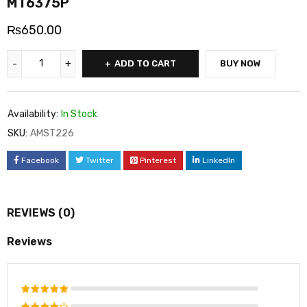
MT6375P
₨
650.00
ADD TO CART
BUY NOW
Availability:
In Stock
SKU:
AMST226
Facebook
Twitter
Pinterest
LinkedIn
REVIEWS (0)
Reviews