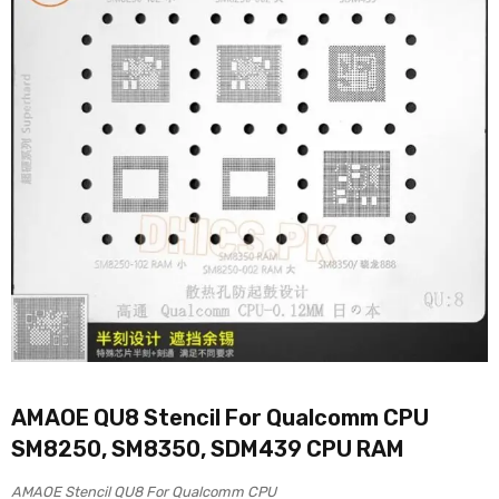
AMAOE QU8 Stencil For Qualcomm CPU
SM8250, SM8350, SDM439 CPU RAM
AMAOE Stencil QU8 For Qualcomm CPU