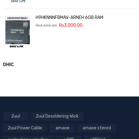
H9HKNNNFBMAV-ARNEH 6GB RAM
₨
3,000.00
₨
3,500.00
DHIC
2uul
2uul Desoldering Wick
2uul Power Cable
amaoe
amaoe stencil