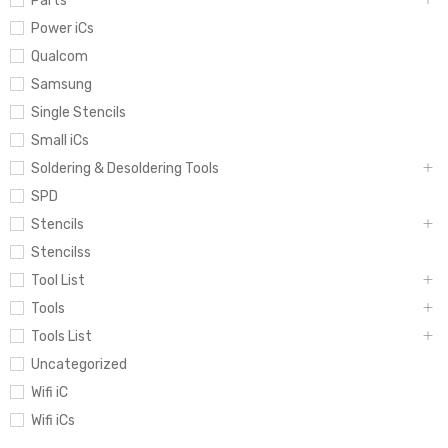
Parts
Power iCs
Qualcom
Samsung
Single Stencils
Small iCs
Soldering & Desoldering Tools
SPD
Stencils
Stencilss
Tool List
Tools
Tools List
Uncategorized
Wifi iC
Wifi iCs