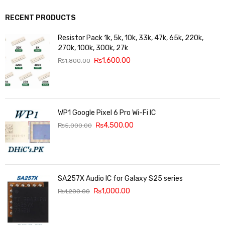
RECENT PRODUCTS
Resistor Pack 1k, 5k, 10k, 33k, 47k, 65k, 220k,
270k, 100k, 300k, 27k
₨
1,600.00
₨
1,800.00
WP1 Google Pixel 6 Pro Wi-Fi IC
₨
4,500.00
₨
5,000.00
SA257X Audio IC for Galaxy S25 series
₨
1,000.00
₨
1,200.00