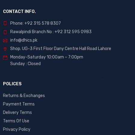
CONTACT INFO.
Phone: +92 315 578 8307
Rawalpindi Branch No : +92 312 595 0983
info@dhics.pk
Shop. UG-3 First Floor Dany Centre Hall Road Lahore
Monday-Saturday 10:00am – 7:00pm
Sunday : Closed
POLICES
Returns & Exchanges
Payment Terms
Delivery Terms
Terms Of Use
Privacy Policy