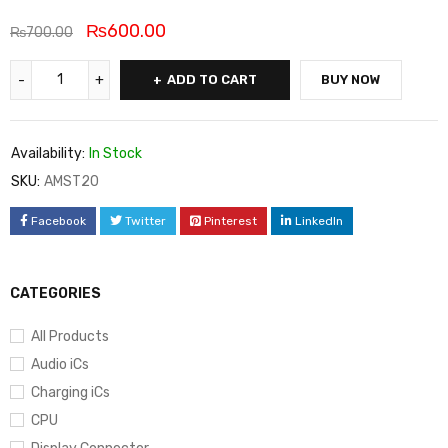
₨
600.00
₨
700.00
ADD TO CART
BUY NOW
Availability:
In Stock
SKU:
AMST20
Facebook
Twitter
Pinterest
LinkedIn
CATEGORIES
All Products
Audio iCs
Charging iCs
CPU