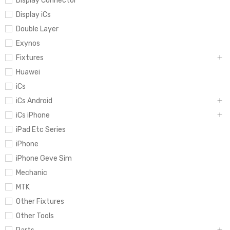
Display Connector
Display iCs
Double Layer
Exynos
Fixtures
Huawei
iCs
iCs Android
iCs iPhone
iPad Etc Series
iPhone
iPhone Geve Sim
Mechanic
MTK
Other Fixtures
Other Tools