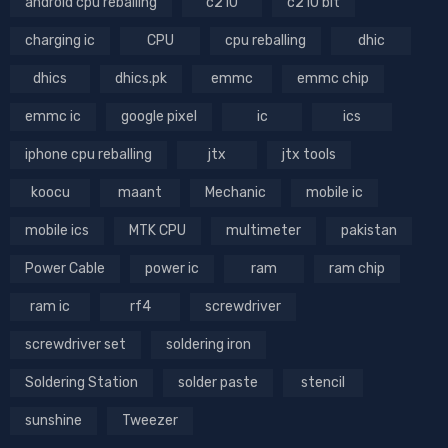
android cpu reballing
c210
c210 bit
charging ic
CPU
cpu reballing
dhic
dhics
dhics.pk
emmc
emmc chip
emmc ic
google pixel
ic
ics
iphone cpu reballing
jtx
jtx tools
koocu
maant
Mechanic
mobile ic
mobile ics
MTK CPU
multimeter
pakistan
Power Cable
power ic
ram
ram chip
ram ic
rf4
screwdriver
screwdriver set
soldering iron
Soldering Station
solder paste
stencil
sunshine
Tweezer