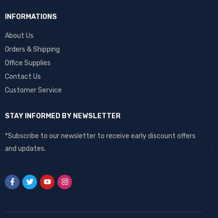
INFORMATIONS
About Us
Orders & Shipping
Office Supplies
Contact Us
Customer Service
STAY INFORMED BY NEWSLETTER
*Subscribe to our newsletter to receive early discount offers
and updates.