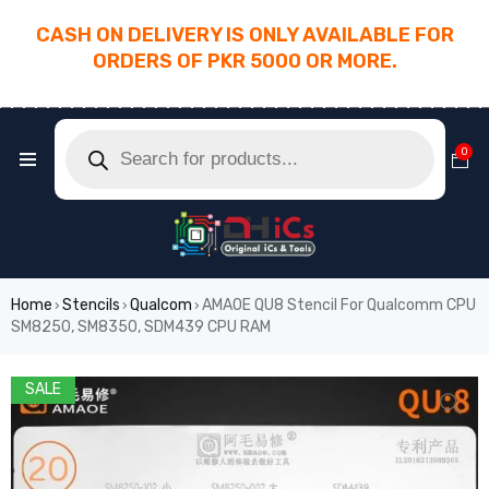
CASH ON DELIVERY IS ONLY AVAILABLE FOR
ORDERS OF PKR 5000 OR MORE.
________________________________________
0
Home
Stencils
Qualcom
AMAOE QU8 Stencil For Qualcomm CPU
›
›
›
SM8250, SM8350, SDM439 CPU RAM
SALE